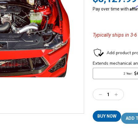
Aff
Pay over time with
Typically ships in 3-
Decrease
Increase
Quantity:
Quantity:
BUY NOW