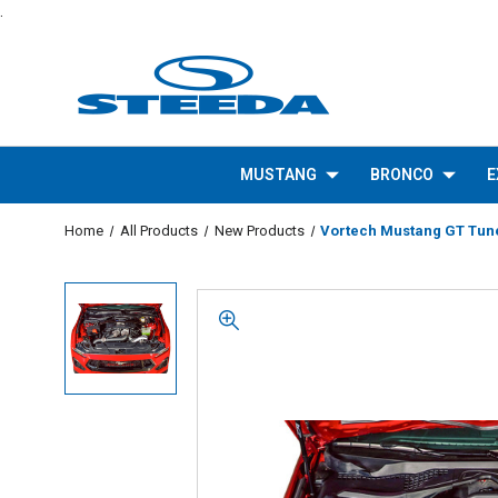
.
MUSTANG
BRONCO
E
Home
All Products
New Products
Vortech Mustang GT Tuner