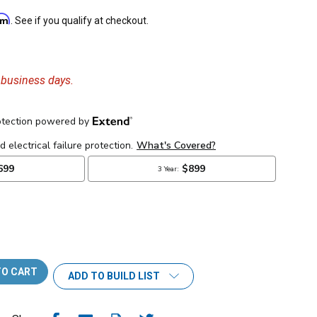
irm
. See if you qualify at checkout.
6 business days.
ADD TO BUILD LIST