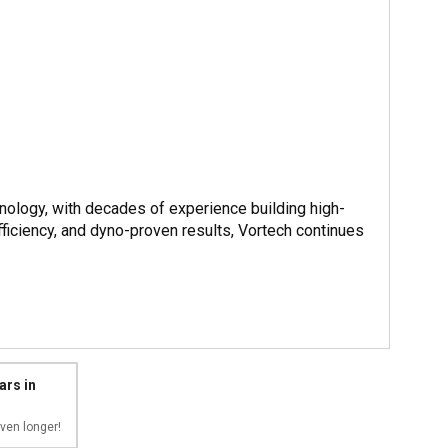
nology, with decades of experience building high-
iciency, and dyno-proven results, Vortech continues
ars in
ven longer!