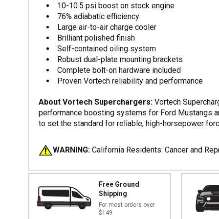
10-10.5 psi boost on stock engine
76% adiabatic efficiency
Large air-to-air charge cooler
Brilliant polished finish
Self-contained oiling system
Robust dual-plate mounting brackets
Complete bolt-on hardware included
Proven Vortech reliability and performance
About Vortech Superchargers:
Vortech Supercharge
performance boosting systems for Ford Mustangs and 
to set the standard for reliable, high-horsepower forc
WARNING:
California Residents: Cancer and Re
Free Ground
Shipping
For most orders over
$149