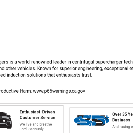
rs is a world-renowned leader in centrifugal supercharger tech
other vehicles. Known for superior engineering, exceptional eff
ed induction solutions that enthusiasts trust.
productive Harm;
www.p65warnings.ca.gov
Enthusiast-Driven
Over 35 Ye
Customer Service
Business
We live and breathe
And racing e
Ford. Seriously.