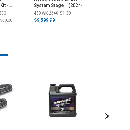
Kit -
System Stage 1 (2024-
Supercharger 
024-2025)
2025)
(2024-2026)
800
439 WK-2640-S1-30
522 1EB212-SCI
$9,599.99
$9,699.00
,500.00
$10,