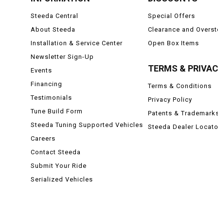
Steeda Central
Special Offers
About Steeda
Clearance and Overs
Installation & Service Center
Open Box Items
Newsletter Sign-Up
TERMS & PRIVA
Events
Financing
Terms & Conditions
Testimonials
Privacy Policy
Tune Build Form
Patents & Trademark
Steeda Tuning Supported Vehicles
Steeda Dealer Locato
Careers
Contact Steeda
Submit Your Ride
Serialized Vehicles