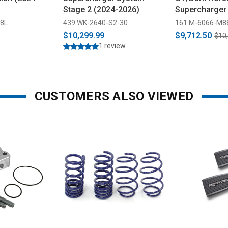
Stage 2 (2024-2026)
Supercharger 
Warrantied (2
28L
439 WK-2640-S2-30
161 M-6066-M8
$10,299.99
$9,712.50
$10
1 review
CUSTOMERS ALSO VIEWED