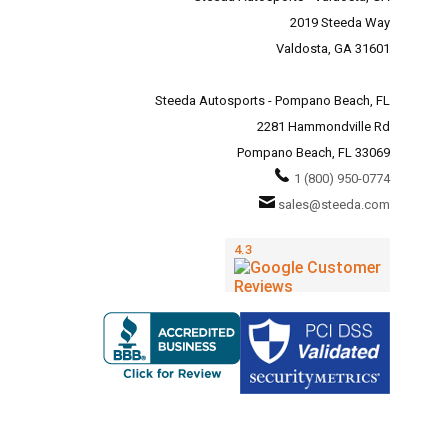
2019 Steeda Way
Valdosta, GA 31601
Steeda Autosports - Pompano Beach, FL
2281 Hammondville Rd
Pompano Beach, FL 33069
1 (800) 950-0774
sales@steeda.com