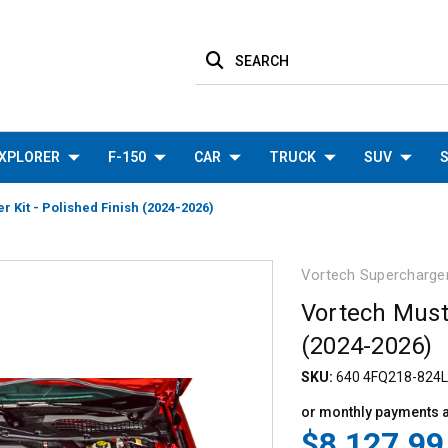
SEARCH
XPLORER
F-150
CAR
TRUCK
SUV
S
 Kit - Polished Finish (2024-2026)
Vortech Supercharge
Vortech Must
(2024-2026)
SKU:
640 4FQ218-824L
or monthly payments 
$8,127.99