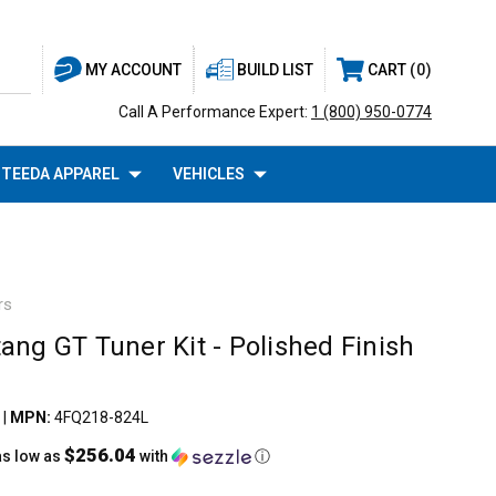
BUILD LIST
CART
0
MY ACCOUNT
Call A Performance Expert:
1 (800) 950-0774
TEEDA APPAREL
VEHICLES
rs
ang GT Tuner Kit - Polished Finish
|
MPN:
4FQ218-824L
$256.04
as low as
with
ⓘ