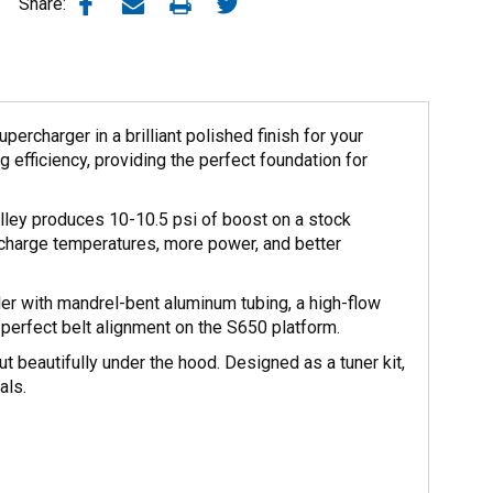
Share:
rcharger in a brilliant polished finish for your
efficiency, providing the perfect foundation for
lley produces 10-10.5 psi of boost on a stock
ischarge temperatures, more power, and better
oler with mandrel-bent aluminum tubing, a high-flow
 perfect belt alignment on the S650 platform.
t beautifully under the hood. Designed as a tuner kit,
als.