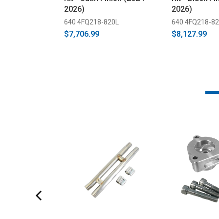
2026)
2026)
640 4FQ218-820L
640 4FQ218-8
$7,706.99
$8,127.99