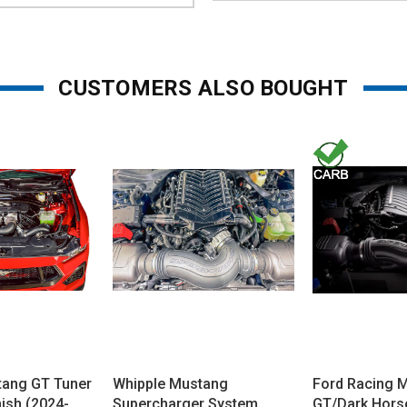
CUSTOMERS ALSO BOUGHT
tang GT Tuner
Whipple Mustang
Ford Racing 
inish (2024-
Supercharger System
GT/Dark Hors