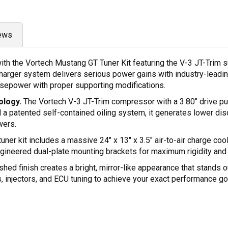
ews
 the Vortech Mustang GT Tuner Kit featuring the V-3 JT-Trim supe
rger system delivers serious power gains with industry-leading 
sepower with proper supporting modifications.
ology.
The Vortech V-3 JT-Trim compressor with a 3.80" drive pu
d a patented self-contained oiling system, it generates lower d
wers.
tuner kit includes a massive 24" x 13" x 3.5" air-to-air charge co
-engineered dual-plate mounting brackets for maximum rigidity and
hed finish creates a bright, mirror-like appearance that stands ou
s, injectors, and ECU tuning to achieve your exact performance go