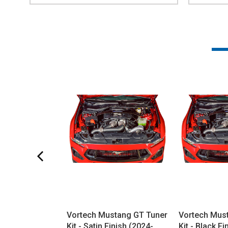
Vortech Mustang GT Tuner
Vortech Mus
Kit - Satin Finish (2024-
Kit - Black F