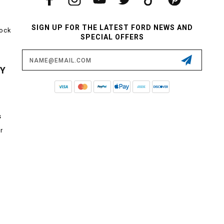
SIGN UP FOR THE LATEST FORD NEWS AND
tock
SPECIAL OFFERS
Email
Address
CY
s
r