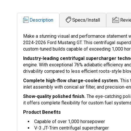
Description
Specs/Install
Revi
Make a stunning visual and performance statement with
2024-2026 Ford Mustang GT. This centrifugal supercha
custom-tuned builds capable of exceeding 1,000 hor
Industry-leading centrifugal supercharger techn
engine. With exceptional 76% adiabatic efficiency an
drivability compared to less efficient roots-style blo
Complete high-flow charge-cooled system.
This 
inlet assembly with conical air filter, and precision
Show-quality polished finish.
The eye-catching polis
it offers complete flexibility for custom fuel system
Product Benefits
Capable of over 1,000 horsepower
V-3 JT-Trim centrifugal supercharger