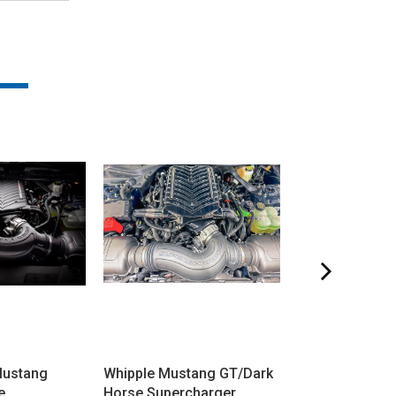
Mustang
Whipple Mustang GT/Dark
ProCharger M
e
Horse Supercharger
GT/Dark Horse