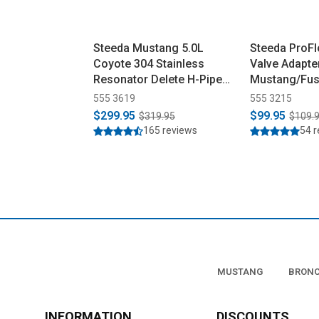
Steeda Mustang 5.0L
Steeda ProFl
Coyote 304 Stainless
Valve Adapte
Resonator Delete H-Pipe
Mustang/Fus
(2015-2026)
(2015-2026)
555 3619
555 3215
$299.95
$99.95
$319.95
$109.
165 reviews
54 
MUSTANG
BRON
INFORMATION
DISCOUNTS