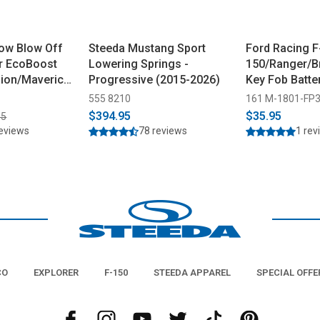
ow Blow Off
Steeda Mustang Sport
Ford Racing F
r EcoBoost
Lowering Springs -
150/Ranger/B
ion/Maverick
Progressive (2015-2026)
Key Fob Batte
(2017-2025)
555 8210
161 M-1801-FP
$394.95
$35.95
95
reviews
78 reviews
1 rev
CO
EXPLORER
F-150
STEEDA APPAREL
SPECIAL OFFE