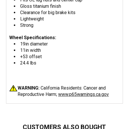
Gloss titanium finish
Clearance for big brake kits
Lightweight
Strong
Wheel Specifications:
19in diameter
11in width
+53 offset
24.4 lbs
WARNING:
California Residents: Cancer and
Reproductive Harm;
www.p65warnings.ca.gov
CUSTOMERS ALSO BOUGHT