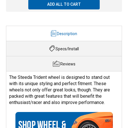
ADD ALL TO CART
Description
Specs/Install
Reviews
The Steeda Trident wheel is designed to stand out
with its unique styling and perfect fitment. These
wheels not only offer great looks, though. They are
packed with great features that will benefit the
enthusiast/racer and also improve performance.