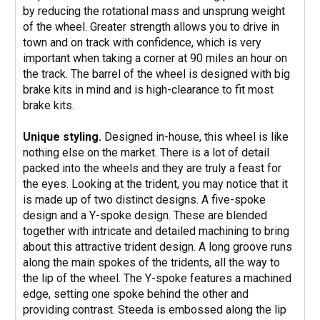
by reducing the rotational mass and unsprung weight
of the wheel. Greater strength allows you to drive in
town and on track with confidence, which is very
important when taking a corner at 90 miles an hour on
the track. The barrel of the wheel is designed with big
brake kits in mind and is high-clearance to fit most
brake kits.
Unique styling.
Designed in-house, this wheel is like
nothing else on the market. There is a lot of detail
packed into the wheels and they are truly a feast for
the eyes. Looking at the trident, you may notice that it
is made up of two distinct designs. A five-spoke
design and a Y-spoke design. These are blended
together with intricate and detailed machining to bring
about this attractive trident design. A long groove runs
along the main spokes of the tridents, all the way to
the lip of the wheel. The Y-spoke features a machined
edge, setting one spoke behind the other and
providing contrast. Steeda is embossed along the lip