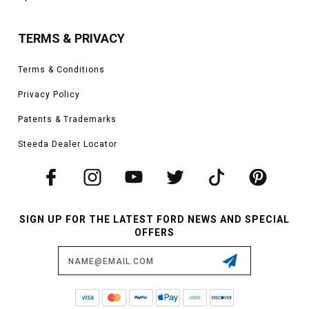
TERMS & PRIVACY
Terms & Conditions
Privacy Policy
Patents & Trademarks
Steeda Dealer Locator
SIGN UP FOR THE LATEST FORD NEWS AND SPECIAL
OFFERS
Email
Address