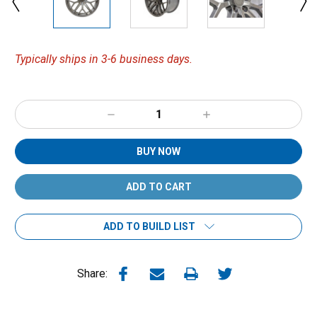
Typically ships in 3-6 business days.
Decrease
Increase
Quantity:
Quantity:
BUY NOW
ADD TO BUILD LIST
Share: