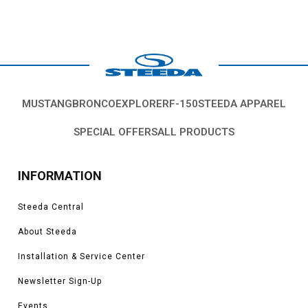
MUSTANG
BRONCO
EXPLORER
F-150
STEEDA APPAREL
SPECIAL OFFERS
ALL PRODUCTS
INFORMATION
Steeda Central
About Steeda
Installation & Service Center
Newsletter Sign-Up
Events