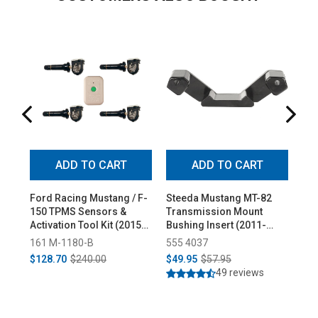
ADD TO CART
ADD TO CART
Ford Racing Mustang / F-
Steeda Mustang MT-82
Ste
150 TPMS Sensors &
Transmission Mount
1" 
Activation Tool Kit (2015-
Bushing Insert (2011-
Al
2023)
2025)
Pai
161 M-1180-B
555 4037
55
$128.70
$240.00
$49.95
$57.95
$1
49 reviews