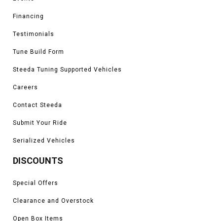
Financing
Testimonials
Tune Build Form
Steeda Tuning Supported Vehicles
Careers
Contact Steeda
Submit Your Ride
Serialized Vehicles
DISCOUNTS
Special Offers
Clearance and Overstock
Open Box Items