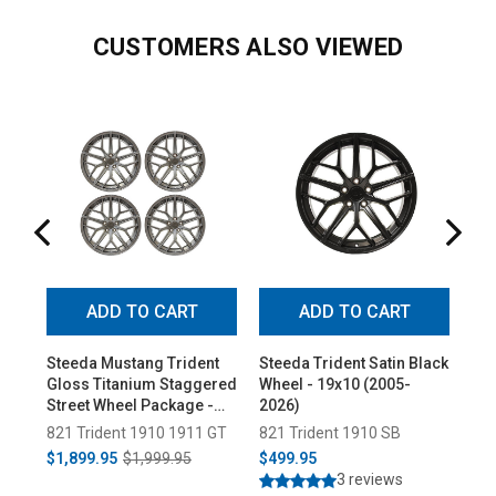
CUSTOMERS ALSO VIEWED
ADD TO CART
ADD TO CART
Steeda Mustang Trident
Steeda Trident Satin Black
Ste
Gloss Titanium Staggered
Wheel - 19x10 (2005-
Tit
Street Wheel Package -
2026)
(20
19x10/11 (2005-2026)
821 Trident 1910 1911 GT
821 Trident 1910 SB
821
$1,899.95
$1,999.95
$499.95
$5
3 reviews