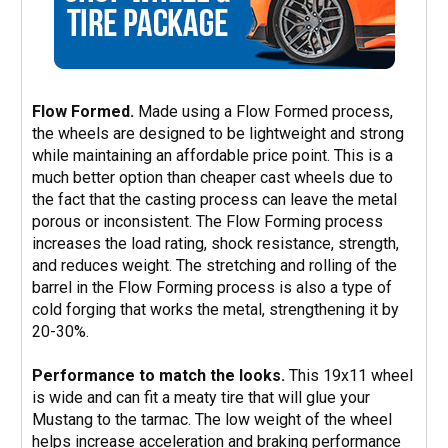
Flow Formed.
Made using a Flow Formed process,
the wheels are designed to be lightweight and strong
while maintaining an affordable price point. This is a
much better option than cheaper cast wheels due to
the fact that the casting process can leave the metal
porous or inconsistent. The Flow Forming process
increases the load rating, shock resistance, strength,
and reduces weight. The stretching and rolling of the
barrel in the Flow Forming process is also a type of
cold forging that works the metal, strengthening it by
20-30%.
Performance to match the looks.
This 19x11 wheel
is wide and can fit a meaty tire that will glue your
Mustang to the tarmac. The low weight of the wheel
helps increase acceleration and braking performance