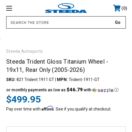
0
.
Steeda Autosports
Steeda Trident Gloss Titanium Wheel -
19x11, Rear Only (2005-2026)
SKU:
821 Trident 1911 GT
|
MPN:
Trident-1911-GT
$46.79
or monthly payments as low as
with
ⓘ
$499.95
Affirm
Pay over time with
. See if you qualify at checkout.