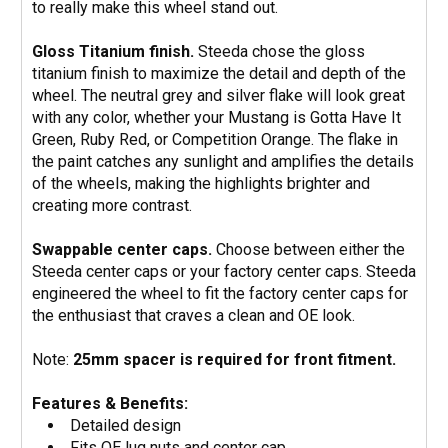
to really make this wheel stand out.
Gloss Titanium finish.
Steeda chose the gloss
titanium finish to maximize the detail and depth of the
wheel. The neutral grey and silver flake will look great
with any color, whether your Mustang is Gotta Have It
Green, Ruby Red, or Competition Orange. The flake in
the paint catches any sunlight and amplifies the details
of the wheels, making the highlights brighter and
creating more contrast.
Swappable center caps.
Choose between either the
Steeda center caps or your factory center caps. Steeda
engineered the wheel to fit the factory center caps for
the enthusiast that craves a clean and OE look.
Note:
25mm spacer is required for front fitment.
Features & Benefits:
Detailed design
Fits OE lug nuts and center cap