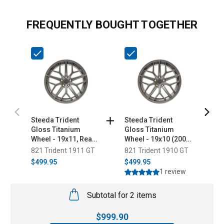
FREQUENTLY BOUGHT TOGETHER
Steeda Trident
Steeda Trident
S
Gloss Titanium
Gloss Titanium
M
Wheel - 19x11, Rear
Wheel - 19x10 (2005-
x 
Only (2005-2026)
2026)
821 Trident 1911 GT
821 Trident 1910 GT
2
$499.95
$499.95
$
1 review
Subtotal for 2 items
$
999.90