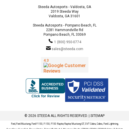
Steeda Autosports - Valdosta, GA
2019 Steeda Way
Valdosta, GA 31601
Steeda Autosports - Pompano Beach, FL
2281 Hammondville Rd
Pompano Beach, FL 33069
1 (800) 950-0774
sales@steeda.com
© 2026 STEEDA ALL RIGHTS RESERVED. |
SITEMAP
Ford, Ford Mustang, Ford F-150, F-150, F150 Raptor, Raptor, Mustang GT, SVT Cobra, Cobra, Ford Lightning,