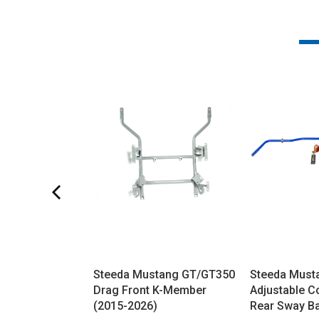
Steeda Mustang GT/GT350
Steeda Must
Drag Front K-Member
Adjustable C
(2015-2026)
Rear Sway Ba