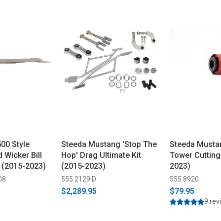
00 Style
Steeda Mustang 'Stop The
Steeda Mustan
d Wicker Bill
Hop' Drag Ultimate Kit
Tower Cutting
 (2015-2023)
(2015-2023)
2023)
08
555 2129 D
555 8920
$2,289.95
$79.95
9 rev