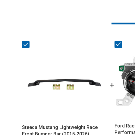
Ford Rac
Steeda Mustang Lightweight Race
Performa
Front Bumper Bar (2015-2026)