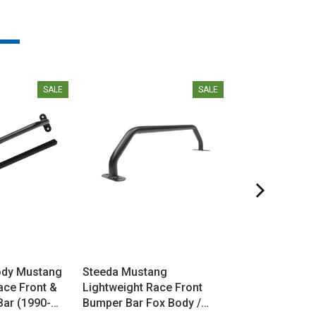
SALE
SALE
ody Mustang
Steeda Mustang
Steeda Mustan
ace Front &
Lightweight Race Front
1 Weight Reduc
Bar (1990-
Bumper Bar Fox Body /
Manual Trans 