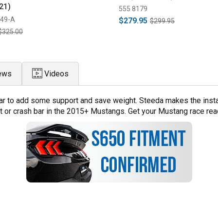
21)
555 8179
849-A
$279.95
$299.95
$325.00
ews
Videos
r to add some support and save weight. Steeda makes the installat
t or crash bar in the 2015+ Mustangs. Get your Mustang race read