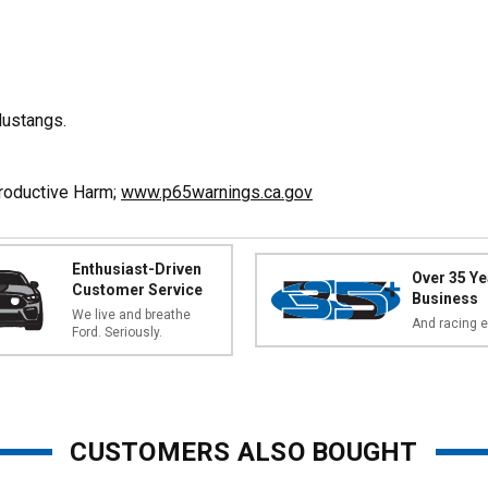
ustangs.
productive Harm;
www.p65warnings.ca.gov
Enthusiast-Driven
Over 35 Ye
Customer Service
Business
We live and breathe
And racing e
Ford. Seriously.
CUSTOMERS ALSO BOUGHT