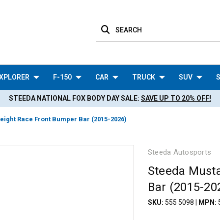
SEARCH
XPLORER
F-150
CAR
TRUCK
SUV
S
STEEDA NATIONAL FOX BODY DAY SALE:
SAVE UP TO 20% OFF!
eight Race Front Bumper Bar (2015-2026)
Steeda Autosports
Steeda Musta
Bar (2015-20
SKU:
555 5098
|
MPN: