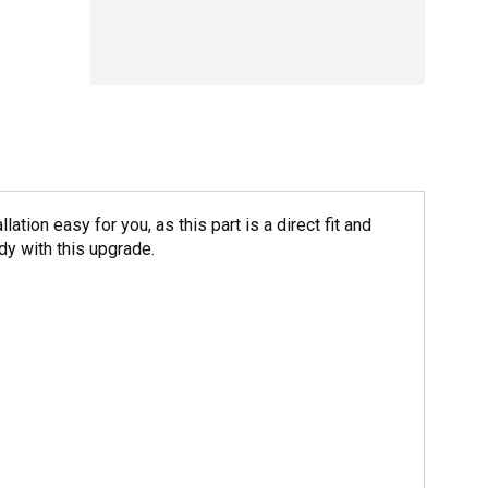
ion easy for you, as this part is a direct fit and
y with this upgrade.