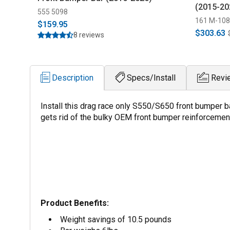
(2015-20
555 5098
161 M-10
$159.95
$303.63
8 reviews
Description
Specs/Install
Revi
Install this drag race only S550/S650 front bumper ba
gets rid of the bulky OEM front bumper reinforcemen
Product Benefits:
Weight savings of 10.5 pounds