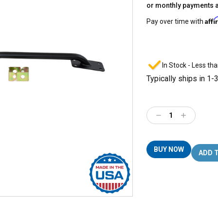
or monthly payments 
Aff
Pay over time with
In Stock - Less tha
Typically ships in 1-
Decrease
Increase
Quantity:
Quantity:
BUY NOW