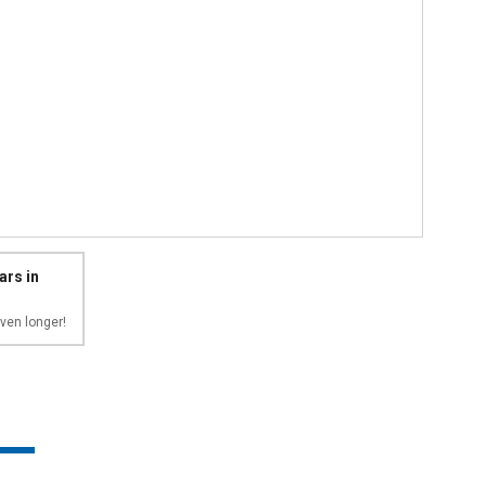
ars in
ven longer!