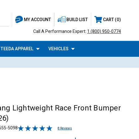
BUILD LIST
CART
0
MY ACCOUNT
Call A Performance Expert:
1 (800) 950-0774
TEEDA APPAREL
VEHICLES
ng Lightweight Race Front Bumper
26)
555-5098
8 Reviews