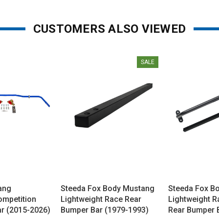
CUSTOMERS ALSO VIEWED
SALE
ang
Steeda Fox Body Mustang
Steeda Fox B
ompetition
Lightweight Race Rear
Lightweight R
r (2015-2026)
Bumper Bar (1979-1993)
Rear Bumper 