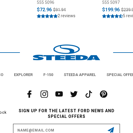
1993)
555 5096
555 5097
$72.96
$199.96
$91.94
$239.
2 reviews
5 rev
CO
EXPLORER
F-150
STEEDA APPAREL
SPECIAL OFFE
SIGN UP FOR THE LATEST FORD NEWS AND
tock
SPECIAL OFFERS
Email
Address