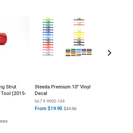
g Strut
Steeda Premium 10" Vinyl
Steeda Mustan
 Tool (2015-
Decal
G-Trac K-Memb
(2015-2026)
667 9-9900-104
555 5536
From
$19.95
$34.95
$279.95
iews
61 rev