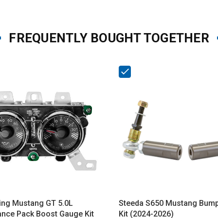
FREQUENTLY BOUGHT TOGETHER
ing Mustang GT 5.0L
Steeda S650 Mustang Bump
nce Pack Boost Gauge Kit
Kit (2024-2026)