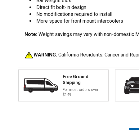
Bar weighs 6lbs
Direct fit bolt-in design
No modifications required to install
More space for front mount intercoolers
Note:
Weight savings may vary with non-domestic M
WARNING:
California Residents: Cancer and Re
Free Ground
Shipping
For most orders over
$149