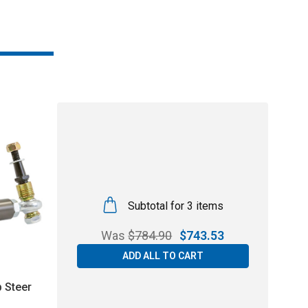
Subtotal for 3 items
Was
$
784.90
$
743.53
ADD ALL TO CART
 Steer