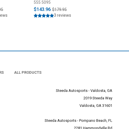
SN95 (1990-2004)
555 5095
555 3960
$143.96
$1,899.95
95
$179.95
iews
3 reviews
RS
ALL PRODUCTS
Steeda Autosports - Valdosta, GA
2019 Steeda Way
Valdosta, GA 31601
Steeda Autosports - Pompano Beach, FL
2281 Hammondville Rd