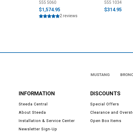
555 5060
555 1034
$1,574.95
$314.95
2 reviews
MUSTANG
BRON
INFORMATION
DISCOUNTS
Steeda Central
Special Offers
About Steeda
Clearance and Overs
Installation & Service Center
Open Box Items
Newsletter Sign-Up