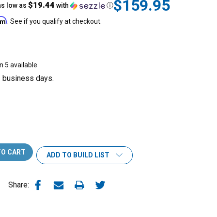
$159.95
$19.44
as low as
with
ⓘ
irm
. See if you qualify at checkout.
n 5 available
3 business days.
ADD TO BUILD LIST
Share: