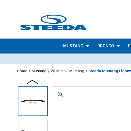
.
MUSTANG
BRONCO
E
Home
Mustang
2015-2023 Mustang
Steeda Mustang Lightw