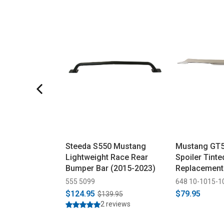
Steeda S550 Mustang
Mustang GT5
Lightweight Race Rear
Spoiler Tinte
Bumper Bar (2015-2023)
Replacement
555 5099
648 10-1015-1
$124.95
$79.95
$139.95
2 reviews