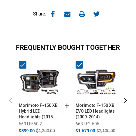
Share:
FREQUENTLY BOUGHT TOGETHER
Morimoto F-150 XB
Morimoto F-150 XB
S
Hybrid LED
EVO LED Headlights
L
Headlights (2015-
(2009-2014)
F
2017)
663 LF550.2
663 LF2-506
3
$899.00
$1,200.00
$1,679.00
$2,100.00
$