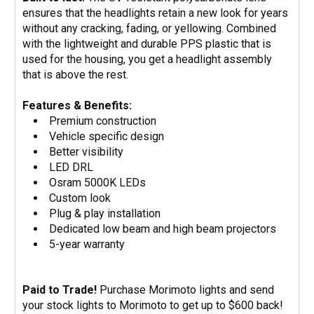
ensures that the headlights retain a new look for years
without any cracking, fading, or yellowing. Combined
with the lightweight and durable PPS plastic that is
used for the housing, you get a headlight assembly
that is above the rest.
Features & Benefits:
Premium construction
Vehicle specific design
Better visibility
LED DRL
Osram 5000K LEDs
Custom look
Plug & play installation
Dedicated low beam and high beam projectors
5-year warranty
Paid to Trade!
Purchase Morimoto lights and send
your stock lights to Morimoto to get up to $600 back!