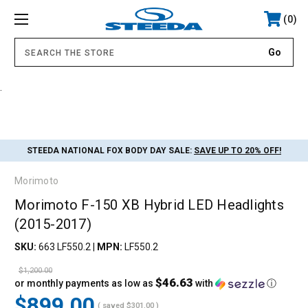
0
.
STEEDA NATIONAL FOX BODY DAY SALE:
SAVE UP TO 20% OFF!
Morimoto
Morimoto F-150 XB Hybrid LED Headlights
(2015-2017)
SKU:
663 LF550.2
|
MPN:
LF550.2
$1,200.00
$46.63
or monthly payments as low as
with
ⓘ
$899.00
( saved
$301.00
)