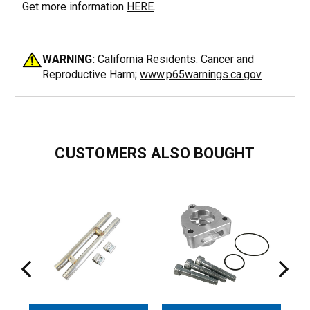
Get more information
HERE
.
WARNING:
California Residents: Cancer and
Reproductive Harm;
www.p65warnings.ca.gov
CUSTOMERS ALSO BOUGHT