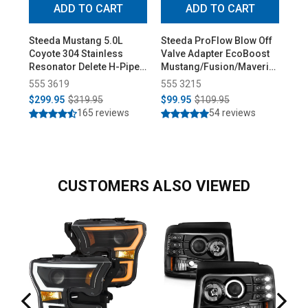
ADD TO CART
ADD TO CART
Steeda Mustang 5.0L
Steeda ProFlow Blow Off
Ste
Coyote 304 Stainless
Valve Adapter EcoBoost
Low
Resonator Delete H-Pipe
Mustang/Fusion/Maverick
Pro
(2015-2026)
(2015-2026)
555 3619
555 3215
55
$299.95
$319.95
$99.95
$109.95
$3
165 reviews
54 reviews
CUSTOMERS ALSO VIEWED