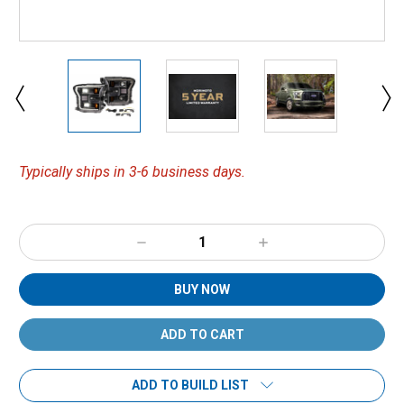
Typically ships in 3-6 business days.
Decrease
Increase
Quantity:
Quantity:
BUY NOW
ADD TO BUILD LIST