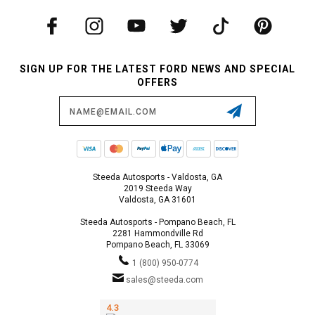
SIGN UP FOR THE LATEST FORD NEWS AND SPECIAL
OFFERS
Email
Address
Steeda Autosports - Valdosta, GA
2019 Steeda Way
Valdosta, GA 31601
Steeda Autosports - Pompano Beach, FL
2281 Hammondville Rd
Pompano Beach, FL 33069
1 (800) 950-0774
sales@steeda.com