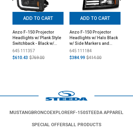
ADD TO CART
ADD TO CART
Anzo F-150 Projector
Anzo F-150 Projector
Di
Headlights w/ Plank Style
Headlights w/ Halo Black
Eli
Switchback - Black w/
w/ Side Markers and
Hea
Amber (2015-2017)
Parking Lights (1992-
(20
645 111357
645 111184
99
1996)
$610.43
$769.00
$384.99
$414.00
Fr
MUSTANG
BRONCO
EXPLORER
F-150
STEEDA APPAREL
SPECIAL OFFERS
ALL PRODUCTS