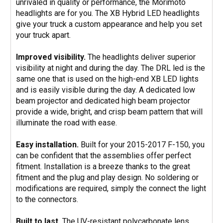
unrivaled in quality or performance, the Morimoto
headlights are for you. The XB Hybrid LED headlights
give your truck a custom appearance and help you set
your truck apart.
Improved visibility.
The headlights deliver superior
visibility at night and during the day. The DRL led is the
same one that is used on the high-end XB LED lights
and is easily visible during the day. A dedicated low
beam projector and dedicated high beam projector
provide a wide, bright, and crisp beam pattern that will
illuminate the road with ease.
Easy installation.
Built for your 2015-2017 F-150, you
can be confident that the assemblies offer perfect
fitment. Installation is a breeze thanks to the great
fitment and the plug and play design. No soldering or
modifications are required, simply the connect the light
to the connectors.
Built to last.
The UV-resistant polycarbonate lens