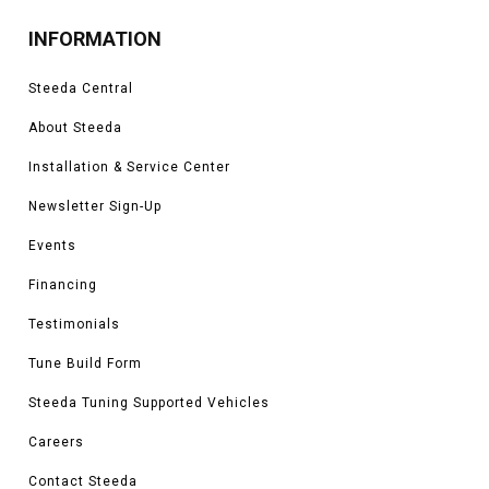
INFORMATION
Steeda Central
About Steeda
Installation & Service Center
Newsletter Sign-Up
Events
Financing
Testimonials
Tune Build Form
Steeda Tuning Supported Vehicles
Careers
Contact Steeda