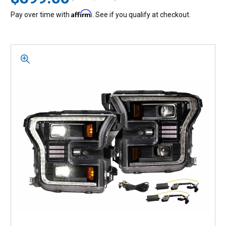
Affirm
Pay over time with
. See if you qualify at checkout.