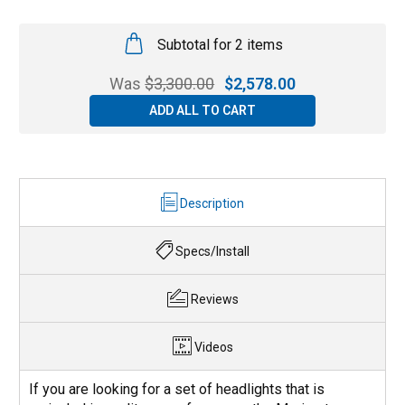
Subtotal for 2 items
Was
$
3,300.00
$
2,578.00
ADD ALL TO CART
Description
Specs/Install
Reviews
Videos
If you are looking for a set of headlights that is