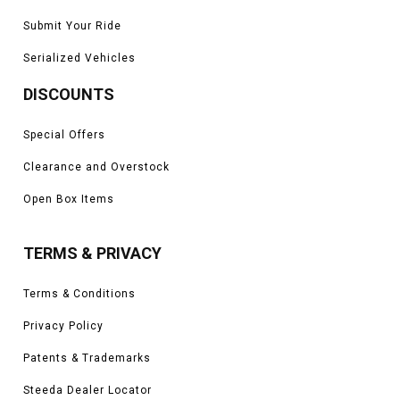
Submit Your Ride
Serialized Vehicles
DISCOUNTS
Special Offers
Clearance and Overstock
Open Box Items
TERMS & PRIVACY
Terms & Conditions
Privacy Policy
Patents & Trademarks
Steeda Dealer Locator