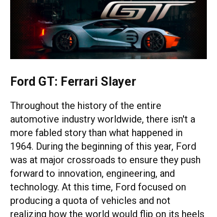
Ford GT: Ferrari Slayer
Throughout the history of the entire
automotive industry worldwide, there isn't a
more fabled story than what happened in
1964. During the beginning of this year, Ford
was at major crossroads to ensure they push
forward to innovation, engineering, and
technology. At this time, Ford focused on
producing a quota of vehicles and not
realizing how the world would flip on its heels