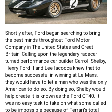
Shortly after, Ford began searching to bring
the best minds throughout Ford Motor
Company in The United States and Great
Britain. Calling upon the legendary racecar
turned performance car builder Carroll Shelby,
Henry Ford II and Lee Iacocca knew that to
become successful in winning at Le Mans,
they would have to let a man who was the only
American to do so. By doing so, Shelby would
help create it is known as the Ford GT40. It
was no easy task to take on what some called
to be impossible because of Ferrari's total