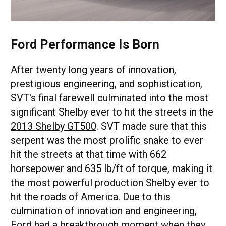
Ford Performance Is Born
After twenty long years of innovation,
prestigious engineering, and sophistication,
SVT's final farewell culminated into the most
significant Shelby ever to hit the streets in the
2013 Shelby GT500
. SVT made sure that this
serpent was the most prolific snake to ever
hit the streets at that time with 662
horsepower and 635 lb/ft of torque, making it
the most powerful production Shelby ever to
hit the roads of America. Due to this
culmination of innovation and engineering,
Ford had a breakthrough moment when they