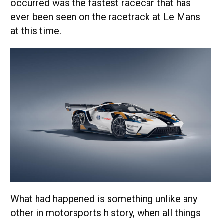
occurred was the fastest racecar that has
ever been seen on the racetrack at Le Mans
at this time.
What had happened is something unlike any
other in motorsports history, when all things