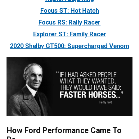
Focus ST: Hot Hatch
Focus RS: Rally Racer
Explorer ST: Family Racer
2020 Shelby GT500: Supercharged Venom
How Ford Performance Came To