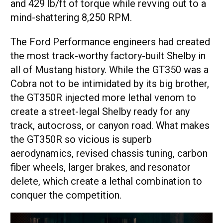
and 429 lb/ft of torque while revving out to a
mind-shattering 8,250 RPM.
The Ford Performance engineers had created
the most track-worthy factory-built Shelby in
all of Mustang history. While the GT350 was a
Cobra not to be intimidated by its big brother,
the GT350R injected more lethal venom to
create a street-legal Shelby ready for any
track, autocross, or canyon road. What makes
the GT350R so vicious is superb
aerodynamics, revised chassis tuning, carbon
fiber wheels, larger brakes, and resonator
delete, which create a lethal combination to
conquer the competition.