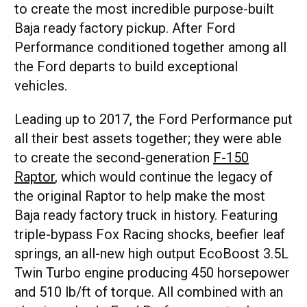
to create the most incredible purpose-built
Baja ready factory pickup. After Ford
Performance conditioned together among all
the Ford departs to build exceptional
vehicles.
Leading up to 2017, the Ford Performance put
all their best assets together; they were able
to create the second-generation
F-150
Raptor
, which would continue the legacy of
the original Raptor to help make the most
Baja ready factory truck in history. Featuring
triple-bypass Fox Racing shocks, beefier leaf
springs, an all-new high output EcoBoost 3.5L
Twin Turbo engine producing 450 horsepower
and 510 lb/ft of torque. All combined with an