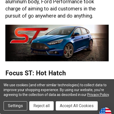
aluminum body, Ford Performance took
charge of aiming to aid customers in the
pursuit of go anywhere and do anything.
Focus ST: Hot Hatch
In the last thirty years or so, Ford has been
We use cookies (and other similar technologies) to collect data to
improve your shopping experience.
By using our website, you're
known to create economic vehicles to help
agreeing to the collection of data as described in our
Privacy Policy
.
customers get to point a to point b while
Settings
Reject all
Accept All Cookies
saving fuel along the way. At times,