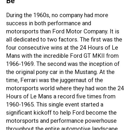
Be
During the 1960s, no company had more
success in both performance and
motorsports than Ford Motor Company. It is
all dedicated to two factors. The first was the
four consecutive wins at the 24 Hours of Le
Mans with the incredible Ford GT MKII from
1966-1969. The second was the inception of
the original pony car in the Mustang. At the
time, Ferrari was the juggernaut of the
motorsports world where they had won the 24
Hours of Le Mans a record five times from
1960-1965. This single event started a
significant kickoff to help Ford become the
motorsports and performance powerhouse
throughout the entire automotive landscape.