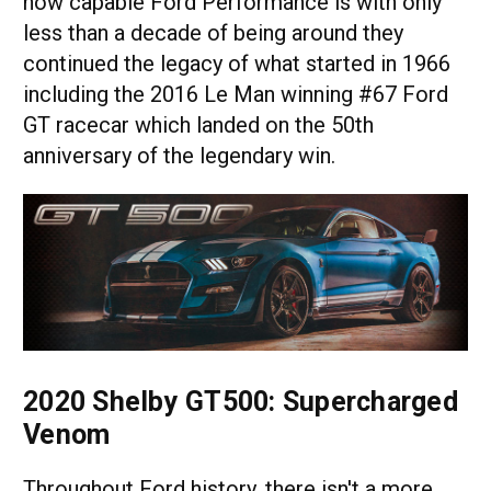
how capable Ford Performance is with only
less than a decade of being around they
continued the legacy of what started in 1966
including the 2016 Le Man winning #67 Ford
GT racecar which landed on the 50th
anniversary of the legendary win.
2020 Shelby GT500: Supercharged
Venom
Throughout Ford history, there isn't a more