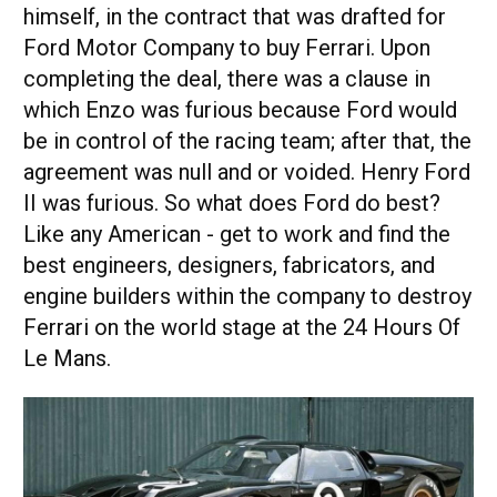
himself, in the contract that was drafted for
Ford Motor Company to buy Ferrari. Upon
completing the deal, there was a clause in
which Enzo was furious because Ford would
be in control of the racing team; after that, the
agreement was null and or voided. Henry Ford
II was furious. So what does Ford do best?
Like any American - get to work and find the
best engineers, designers, fabricators, and
engine builders within the company to destroy
Ferrari on the world stage at the 24 Hours Of
Le Mans.