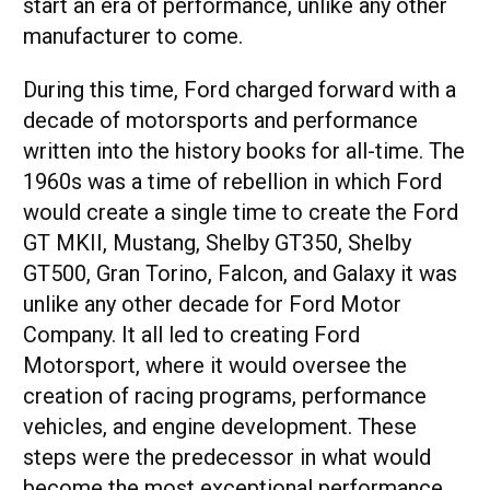
start an era of performance, unlike any other
manufacturer to come.
During this time, Ford charged forward with a
decade of motorsports and performance
written into the history books for all-time. The
1960s was a time of rebellion in which Ford
would create a single time to create the Ford
GT MKII, Mustang, Shelby GT350, Shelby
GT500, Gran Torino, Falcon, and Galaxy it was
unlike any other decade for Ford Motor
Company. It all led to creating Ford
Motorsport, where it would oversee the
creation of racing programs, performance
vehicles, and engine development. These
steps were the predecessor in what would
become the most exceptional performance