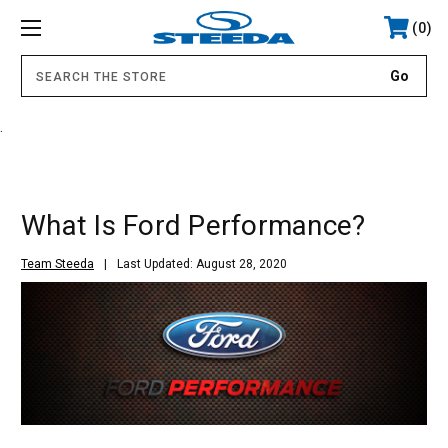
0
.
What Is Ford Performance?
Team Steeda
Last Updated: August 28, 2020