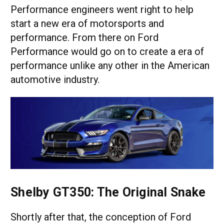
Performance engineers went right to help
start a new era of motorsports and
performance. From there on Ford
Performance would go on to create a era of
performance unlike any other in the American
automotive industry.
Shelby GT350: The Original Snake
Shortly after that, the conception of Ford