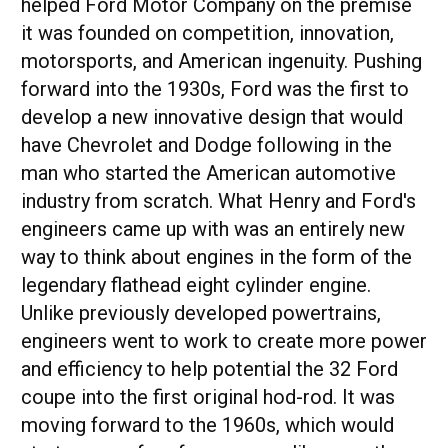
helped Ford Motor Company on the premise
it was founded on competition, innovation,
motorsports, and American ingenuity. Pushing
forward into the 1930s, Ford was the first to
develop a new innovative design that would
have Chevrolet and Dodge following in the
man who started the American automotive
industry from scratch. What Henry and Ford's
engineers came up with was an entirely new
way to think about engines in the form of the
legendary flathead eight cylinder engine.
Unlike previously developed powertrains,
engineers went to work to create more power
and efficiency to help potential the 32 Ford
coupe into the first original hod-rod. It was
moving forward to the 1960s, which would