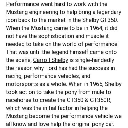
Performance went hard to work with the
Mustang engineering to help bring a legendary
icon back to the market in the Shelby GT350.
When the Mustang came to be in 1964, it did
not have the sophistication and muscle it
needed to take on the world of performance.
That was until the legend himself came onto
the scene,
Carroll Shelby
is single-handedly
the reason why Ford has had the success in
racing, performance vehicles, and
motorsports as a whole. When in 1965, Shelby
took action to take the pony from mule to
racehorse to create the GT350 & GT350R,
which was the initial factor in helping the
Mustang become the performance vehicle we
all know and love help the original pony car.