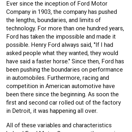
Ever since the inception of Ford Motor
Company in 1903, the company has pushed
the lengths, boundaries, and limits of
technology. For more than one hundred years,
Ford has taken the impossible and made it
possible. Henry Ford always said, "If I had
asked people what they wanted, they would
have said a faster horse." Since then, Ford has
been pushing the boundaries on performance
in automobiles. Furthermore, racing and
competition in American automotive have
been there since the beginning. As soon the
first and second car rolled out of the factory
in Detroit, it was happening all over.
All of these variables and characteristics