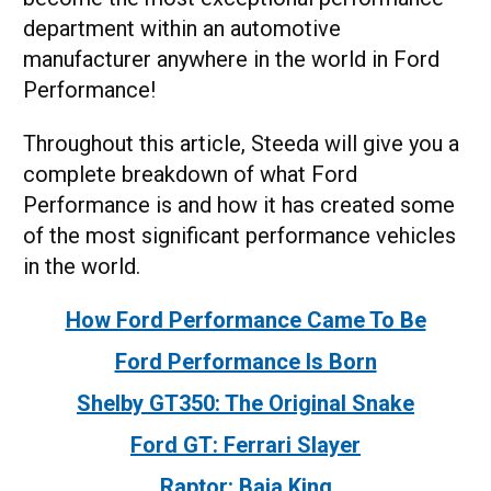
department within an automotive
manufacturer anywhere in the world in Ford
Performance!
Throughout this article, Steeda will give you a
complete breakdown of what Ford
Performance is and how it has created some
of the most significant performance vehicles
in the world.
How Ford Performance Came To Be
Ford Performance Is Born
Shelby GT350: The Original Snake
Ford GT: Ferrari Slayer
Raptor: Baja King