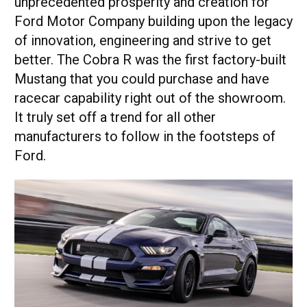
unprecedented prosperity and creation for
Ford Motor Company building upon the legacy
of innovation, engineering and strive to get
better. The Cobra R was the first factory-built
Mustang that you could purchase and have
racecar capability right out of the showroom.
It truly set off a trend for all other
manufacturers to follow in the footsteps of
Ford.