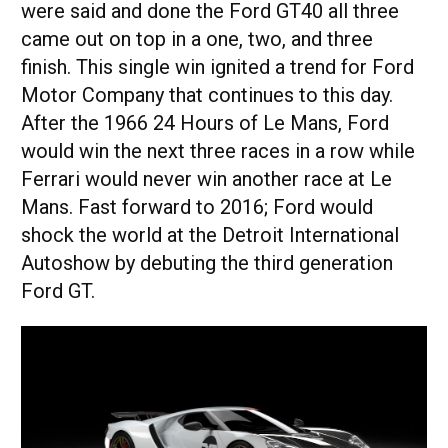
were said and done the Ford GT40 all three
came out on top in a one, two, and three
finish. This single win ignited a trend for Ford
Motor Company that continues to this day.
After the 1966 24 Hours of Le Mans, Ford
would win the next three races in a row while
Ferrari would never win another race at Le
Mans. Fast forward to 2016; Ford would
shock the world at the Detroit International
Autoshow by debuting the third generation
Ford GT.