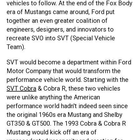
vehicles to follow. At the end of the Fox Body
era of Mustangs came around, Ford put
together an even greater coalition of
engineers, designers, and innovators to
recreate SVO into SVT (Special Vehicle
Team).
SVT would become a department within Ford
Motor Company that would transform the
performance vehicle world. Starting with the
SVT Cobra
& Cobra R, these two vehicles
were unlike anything the American
performance world hadn't indeed seen since
the original 1960s era Mustang and Shelby
GT350 & GT500. The 1993 Cobra & Cobra R
Mustang would kick off an era of