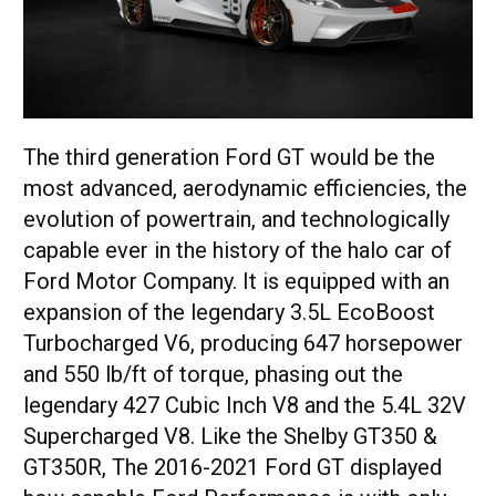
The third generation Ford GT would be the
most advanced, aerodynamic efficiencies, the
evolution of powertrain, and technologically
capable ever in the history of the halo car of
Ford Motor Company. It is equipped with an
expansion of the legendary 3.5L EcoBoost
Turbocharged V6, producing 647 horsepower
and 550 lb/ft of torque, phasing out the
legendary 427 Cubic Inch V8 and the 5.4L 32V
Supercharged V8. Like the Shelby GT350 &
GT350R, The 2016-2021 Ford GT displayed