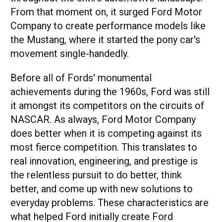
From that moment on, it surged Ford Motor
Company to create performance models like
the Mustang, where it started the pony car's
movement single-handedly.
Before all of Fords' monumental
achievements during the 1960s, Ford was still
it amongst its competitors on the circuits of
NASCAR. As always, Ford Motor Company
does better when it is competing against its
most fierce competition. This translates to
real innovation, engineering, and prestige is
the relentless pursuit to do better, think
better, and come up with new solutions to
everyday problems. These characteristics are
what helped Ford initially create Ford