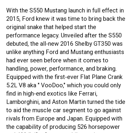
With the S550 Mustang launch in full effect in
2015, Ford knew it was time to bring back the
original snake that helped start the
performance legacy. Unveiled after the S550
debuted, the all-new 2016 Shelby GT350 was
unlike anything Ford and Mustang enthusiasts
had ever seen before when it comes to
handling, power, performance, and braking.
Equipped with the first-ever Flat Plane Crank
5.2L V8 aka " VooDoo," which you could only
find in high-end exotics like Ferrari,
Lamborghini, and Aston Martin turned the tide
to aid the muscle car segment to go against
rivals from Europe and Japan. Equipped with
the capability of producing 526 horsepower