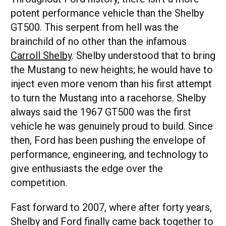
potent performance vehicle than the Shelby
GT500. This serpent from hell was the
brainchild of no other than the infamous
Carroll Shelby
. Shelby understood that to bring
the Mustang to new heights; he would have to
inject even more venom than his first attempt
to turn the Mustang into a racehorse. Shelby
always said the 1967 GT500 was the first
vehicle he was genuinely proud to build. Since
then, Ford has been pushing the envelope of
performance, engineering, and technology to
give enthusiasts the edge over the
competition.
Fast forward to 2007, where after forty years,
Shelby and Ford finally came back together to