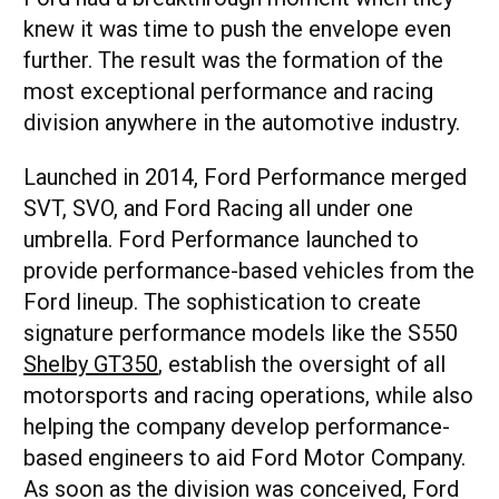
knew it was time to push the envelope even
further. The result was the formation of the
most exceptional performance and racing
division anywhere in the automotive industry.
Launched in 2014, Ford Performance merged
SVT, SVO, and Ford Racing all under one
umbrella. Ford Performance launched to
provide performance-based vehicles from the
Ford lineup. The sophistication to create
signature performance models like the S550
Shelby GT350
, establish the oversight of all
motorsports and racing operations, while also
helping the company develop performance-
based engineers to aid Ford Motor Company.
As soon as the division was conceived, Ford