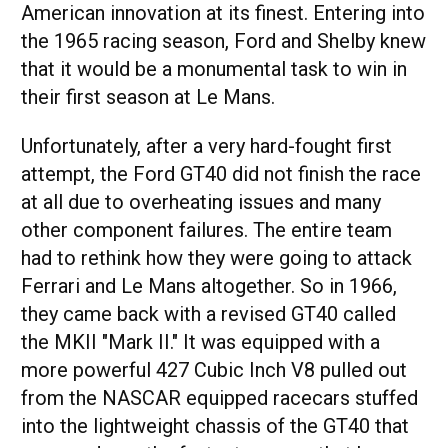
American innovation at its finest. Entering into
the 1965 racing season, Ford and Shelby knew
that it would be a monumental task to win in
their first season at Le Mans.
Unfortunately, after a very hard-fought first
attempt, the Ford GT40 did not finish the race
at all due to overheating issues and many
other component failures. The entire team
had to rethink how they were going to attack
Ferrari and Le Mans altogether. So in 1966,
they came back with a revised GT40 called
the MKII "Mark II." It was equipped with a
more powerful 427 Cubic Inch V8 pulled out
from the NASCAR equipped racecars stuffed
into the lightweight chassis of the GT40 that