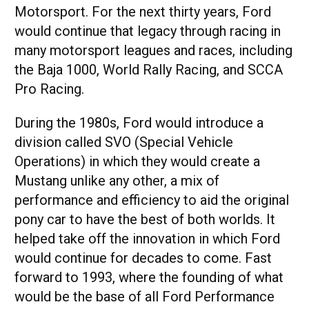
Motorsport. For the next thirty years, Ford
would continue that legacy through racing in
many motorsport leagues and races, including
the Baja 1000, World Rally Racing, and SCCA
Pro Racing.
During the 1980s, Ford would introduce a
division called SVO (Special Vehicle
Operations) in which they would create a
Mustang unlike any other, a mix of
performance and efficiency to aid the original
pony car to have the best of both worlds. It
helped take off the innovation in which Ford
would continue for decades to come. Fast
forward to 1993, where the founding of what
would be the base of all Ford Performance