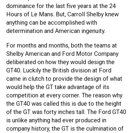
dominance for the last five years at the 24
Hours of Le Mans. But, Carroll Shelby knew
anything can be accomplished with
determination and American ingenuity.
For months and months, both the teams at
Shelby American and Ford Motor Company
deliberated on how they would design the
GT40. Luckily the British division at Ford
came in clutch to provide the design of what
would help the GT take advantage of its
competition at every corner. The reason why
the GT40 was called this is due to the height
of the GT was forty inches tall. The Ford GT40
is unlike anything had ever produced in
company history, the GT is the culmination of