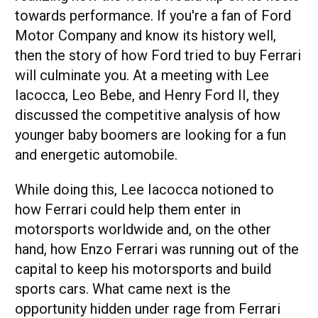
towards performance. If you're a fan of Ford
Motor Company and know its history well,
then the story of how Ford tried to buy Ferrari
will culminate you. At a meeting with Lee
Iacocca, Leo Bebe, and Henry Ford II, they
discussed the competitive analysis of how
younger baby boomers are looking for a fun
and energetic automobile.
While doing this, Lee Iacocca notioned to
how Ferrari could help them enter in
motorsports worldwide and, on the other
hand, how Enzo Ferrari was running out of the
capital to keep his motorsports and build
sports cars. What came next is the
opportunity hidden under rage from Ferrari