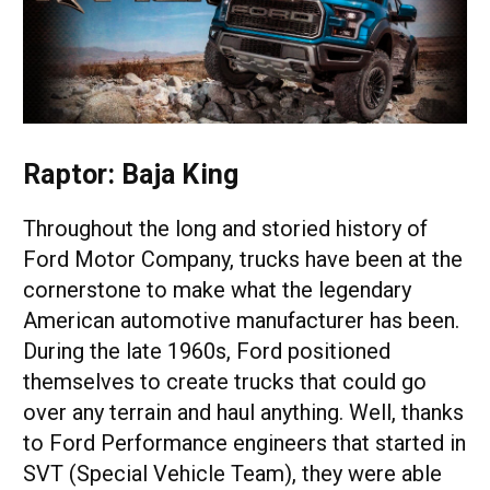
Raptor: Baja King
Throughout the long and storied history of
Ford Motor Company, trucks have been at the
cornerstone to make what the legendary
American automotive manufacturer has been.
During the late 1960s, Ford positioned
themselves to create trucks that could go
over any terrain and haul anything. Well, thanks
to Ford Performance engineers that started in
SVT (Special Vehicle Team), they were able