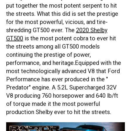
put together the most potent serpent to hit
the streets. What this did is set the prestige
for the most powerful, vicious, and tire-
shredding GT500 ever. The
2020 Shelby
GT500
is the most potent cobra to ever hit
the streets among all GT500 models
continuing the prestige of power,
performance, and heritage.Equipped with the
most technologically advanced V8 that Ford
Performance has ever produced in the "
Predator" engine. A 5.2L Supercharged 32V
V8 producing 760 horsepower and 640 lb/ft
of torque made it the most powerful
production Shelby ever to hit the streets.