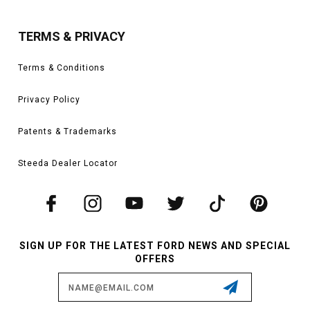
TERMS & PRIVACY
Terms & Conditions
Privacy Policy
Patents & Trademarks
Steeda Dealer Locator
SIGN UP FOR THE LATEST FORD NEWS AND SPECIAL
OFFERS
Email
Address