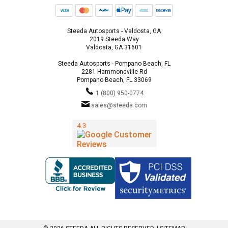
Steeda Autosports - Valdosta, GA
2019 Steeda Way
Valdosta, GA 31601
Steeda Autosports - Pompano Beach, FL
2281 Hammondville Rd
Pompano Beach, FL 33069
1 (800) 950-0774
sales@steeda.com