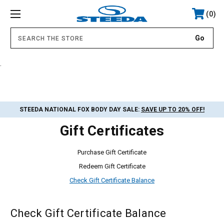
0
.
STEEDA NATIONAL FOX BODY DAY SALE:
SAVE UP TO 20% OFF!
Gift Certificates
Purchase Gift Certificate
Redeem Gift Certificate
Check Gift Certificate Balance
Check Gift Certificate Balance