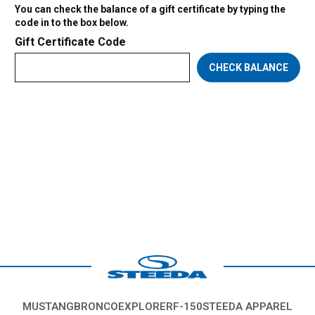
You can check the balance of a gift certificate by typing the
code in to the box below.
Gift Certificate Code
MUSTANG
BRONCO
EXPLORER
F-150
STEEDA APPAREL