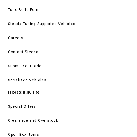
Tune Build Form
Steeda Tuning Supported Vehicles
Careers
Contact Steeda
Submit Your Ride
Serialized Vehicles
DISCOUNTS
Special Offers
Clearance and Overstock
Open Box Items