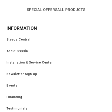
SPECIAL OFFERS
ALL PRODUCTS
INFORMATION
Steeda Central
About Steeda
Installation & Service Center
Newsletter Sign-Up
Events
Financing
Testimonials