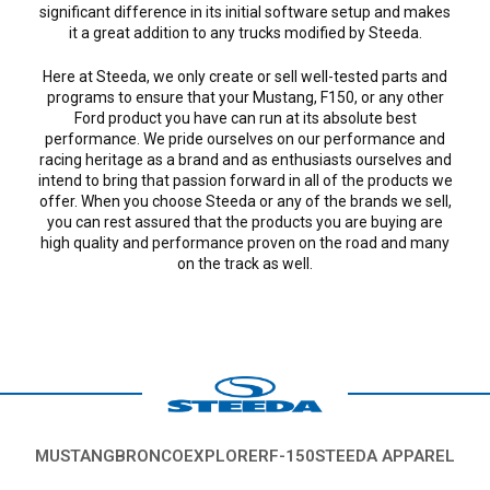
significant difference in its initial software setup and makes
it a great addition to any trucks modified by Steeda.
Here at Steeda, we only create or sell well-tested parts and
programs to ensure that your Mustang, F150, or any other
Ford product you have can run at its absolute best
performance. We pride ourselves on our performance and
racing heritage as a brand and as enthusiasts ourselves and
intend to bring that passion forward in all of the products we
offer. When you choose Steeda or any of the brands we sell,
you can rest assured that the products you are buying are
high quality and performance proven on the road and many
on the track as well.
MUSTANG
BRONCO
EXPLORER
F-150
STEEDA APPAREL