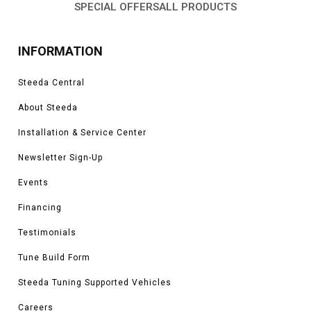
SPECIAL OFFERS
ALL PRODUCTS
INFORMATION
Steeda Central
About Steeda
Installation & Service Center
Newsletter Sign-Up
Events
Financing
Testimonials
Tune Build Form
Steeda Tuning Supported Vehicles
Careers