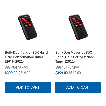
Bully Dog Ranger BDX Hand-
Bully Dog Maverick BDX
Held Performance Tuner
Hand-Held Performance
(2019-2022)
Tuner (2022)
388 40470 RAN
388 40470 MAV
$399.00
$519.00
$399.00
$519.00
ADD TO CART
ADD TO CART