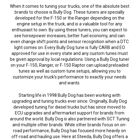
When it comes to tuning your trucks, one of the absolute best
brands to choose is Bully Dog. These tuners are specially
developed for the F-150 or the Ranger depending on the
engine setup in the truck, and is a valuable tool for any
enthusiast to own. By using these tuners, you can expect to
see horsepower increases, better fuel economy, and can
even change shift points and sensor recognition when a DTC
light comes on. Every Bully Dog tune is fully CARB and EO
approved for use in every state and any custom tunes must
be given approval by local regulations. Using a Bully Dog tuner
on your F-150, Ranger, or F-150 Raptor can upload preloaded
tunes as well as custom tune setups, allowing you to
customize your truck’s performance to exactly your needs
and wants.
Starting life in 1998 Bully Dog has been working with
upgrading and tuning trucks ever since. Originally, Bully Dog
developed tuning for diesel trucks but has since moved to
ECU upgrades and aftermarket support for brands from
around the world. Bully Dog is also partnered with SCT Tuning
and multiple other brands. While other brands focus on on-
road performance, Bully Dog has focused more heavily on
off-road and hauling use. Here at Steeda, Bully Dog offers a