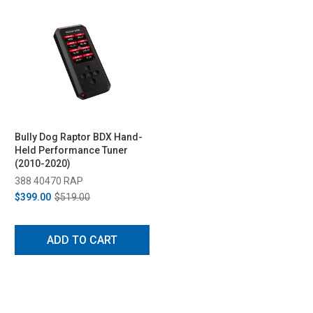
Bully Dog Raptor BDX Hand-
Held Performance Tuner
(2010-2020)
388 40470 RAP
$399.00
$519.00
ADD TO CART