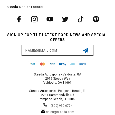
Steeda Dealer Locator
SIGN UP FOR THE LATEST FORD NEWS AND SPECIAL
OFFERS
Email
Address
Steeda Autosports - Valdosta, GA
2019 Steeda Way
Valdosta, GA 31601
Steeda Autosports - Pompano Beach, FL
2281 Hammondville Rd
Pompano Beach, FL 33069
1 (800) 950-0774
sales@steeda.com