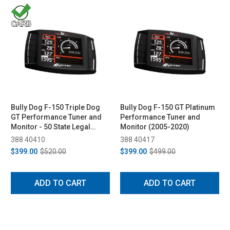
Bully Dog F-150 Triple Dog
Bully Dog F-150 GT Platinum
GT Performance Tuner and
Performance Tuner and
Monitor - 50 State Legal
Monitor (2005-2020)
(2011-2014)
388 40410
388 40417
$399.00
$520.00
$399.00
$499.00
ADD TO CART
ADD TO CART