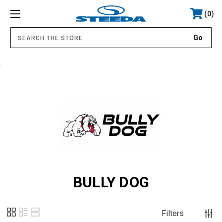
0
.
BULLY DOG
Filters