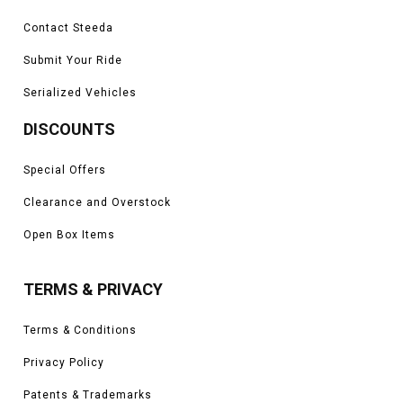
Contact Steeda
Submit Your Ride
Serialized Vehicles
DISCOUNTS
Special Offers
Clearance and Overstock
Open Box Items
TERMS & PRIVACY
Terms & Conditions
Privacy Policy
Patents & Trademarks