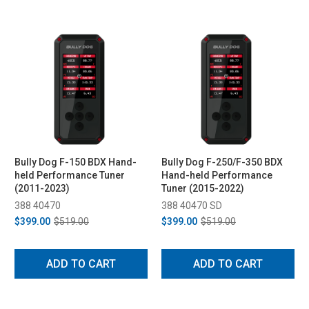
Bully Dog F-150 BDX Hand-
Bully Dog F-250/F-350 BDX
held Performance Tuner
Hand-held Performance
(2011-2023)
Tuner (2015-2022)
388 40470
388 40470 SD
$399.00
$519.00
$399.00
$519.00
ADD TO CART
ADD TO CART