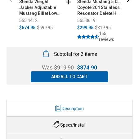
Steeda Weight
Steeda Mustang 5.0L
S
Jacker Adjustable
Coyote 304 Stainless
A
Mustang Billet Lower
Resonator Delete H-
D
Control Arms -
Pipe (2015-2026)
I
555 4412
555 3619
5
Spherical/Poly
U
$574.95
$599.95
$299.95
$319.95
$
(1979-1998)
2
165
reviews
Subtotal for 2 items
Was
$
919.90
$
874.90
ADD ALL TO CART
Description
Specs/Install