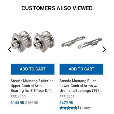
CUSTOMERS ALSO VIEWED
ADD TO CART
ADD TO CART
Steeda Mustang Spherical
Steeda Mustang Billet
St
Upper Control Arm
Lower Control Arms w/
Al
Bearing for 8.8 Rear Diff
Urethane Bushings (1979-
Con
(1979-2004)
1998)
555 4103
555 4425
55
$144.95
$169.95
$479.95
$3
1 review