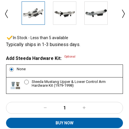
In Stock - Less than 5 available
Typically ships in 1-3 business days.
Optional
Add Steeda Hardware Kit:
None
Steeda Mustang Upper & Lower Control Arm
Hardware Kit (1979-1998)
Decrease
Increase
Quantity:
Quantity:
BUY NOW