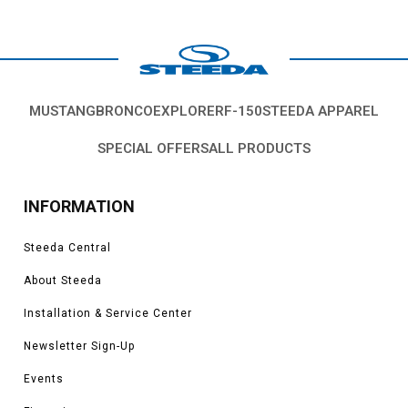
MUSTANG
BRONCO
EXPLORER
F-150
STEEDA APPAREL
SPECIAL OFFERS
ALL PRODUCTS
INFORMATION
Steeda Central
About Steeda
Installation & Service Center
Newsletter Sign-Up
Events