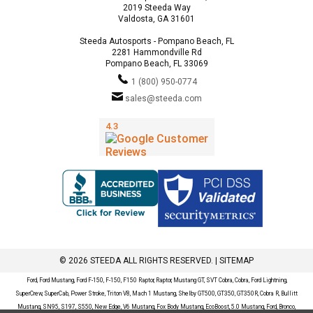
2019 Steeda Way
Valdosta, GA 31601
Steeda Autosports - Pompano Beach, FL
2281 Hammondville Rd
Pompano Beach, FL 33069
1 (800) 950-0774
sales@steeda.com
© 2026 STEEDA ALL RIGHTS RESERVED. |
SITEMAP
Ford, Ford Mustang, Ford F-150, F-150, F150 Raptor, Raptor, Mustang GT, SVT Cobra, Cobra, Ford Lightning,
SuperCrew, SuperCab, Power Stroke, Triton V8, Mach 1 Mustang, Shelby GT500, GT350, GT350R, Cobra R, Bullitt
Mustang, SN95, S197, S550, New Edge, V6 Mustang, Fox Body Mustang, EcoBoost, 5.0 Mustang, Ford, Bronco,