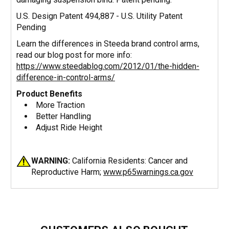
U.S. Design Patent 494,887 - U.S. Utility Patent
Pending
Learn the differences in Steeda brand control arms,
read our blog post for more info:
https://www.steedablog.com/2012/01/the-hidden-
difference-in-control-arms/
Product Benefits
More Traction
Better Handling
Adjust Ride Height
WARNING:
California Residents: Cancer and
Reproductive Harm;
www.p65warnings.ca.gov