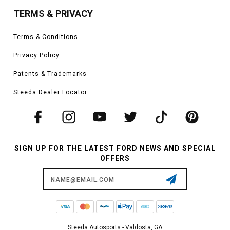
TERMS & PRIVACY
Terms & Conditions
Privacy Policy
Patents & Trademarks
Steeda Dealer Locator
SIGN UP FOR THE LATEST FORD NEWS AND SPECIAL
OFFERS
Email
Address
Steeda Autosports - Valdosta, GA