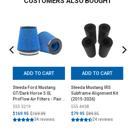
CUSTOMERS ALSO BOUGHT
ADD TO CART
ADD TO CART
Steeda Ford Mustang
Steeda Mustang IRS
St
GT/Dark Horse 5.0L
Subframe Alignment Kit
Ful
ProFlow Air Filters - Pair
(2015-2026)
(20
(2024-2026)
555 3219
555 4438
55
$169.95
$169.99
$79.95
$89.95
$1
34 reviews
24 reviews