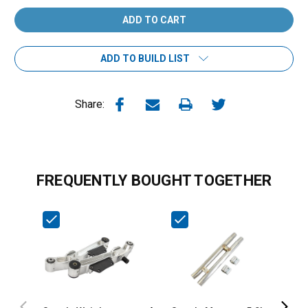
ADD TO BUILD LIST
Share:
FREQUENTLY BOUGHT TOGETHER