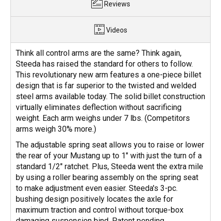
Reviews
Videos
Think all control arms are the same? Think again,
Steeda has raised the standard for others to follow.
This revolutionary new arm features a one-piece billet
design that is far superior to the twisted and welded
steel arms available today. The solid billet construction
virtually eliminates deflection without sacrificing
weight. Each arm weighs under 7 lbs. (Competitors
arms weigh 30% more.)
The adjustable spring seat allows you to raise or lower
the rear of your Mustang up to 1" with just the turn of a
standard 1/2" ratchet. Plus, Steeda went the extra mile
by using a roller bearing assembly on the spring seat
to make adjustment even easier. Steeda's 3-pc.
bushing design positively locates the axle for
maximum traction and control without torque-box
damaging suspension bind. Patent pending.