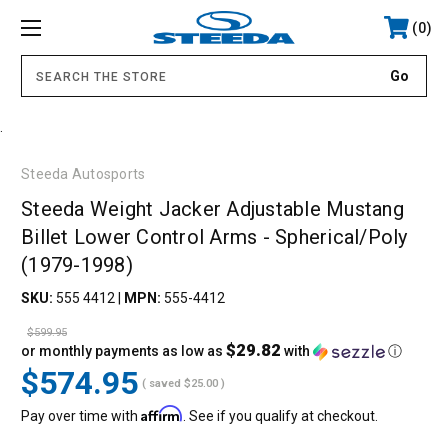
0
.
Steeda Autosports
Steeda Weight Jacker Adjustable Mustang
Billet Lower Control Arms - Spherical/Poly
(1979-1998)
SKU:
555 4412
|
MPN:
555-4412
$599.95
$29.82
or monthly payments as low as
with
ⓘ
$574.95
( saved
$25.00
)
Affirm
Pay over time with
. See if you qualify at checkout.