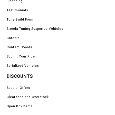
Financing
Testimonials
Tune Build Form
Steeda Tuning Supported Vehicles
Careers
Contact Steeda
Submit Your Ride
Serialized Vehicles
DISCOUNTS
Special Offers
Clearance and Overstock
Open Box Items