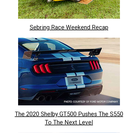
Sebring Race Weekend Recap
The 2020 Shelby GT500 Pushes The S550
To The Next Level