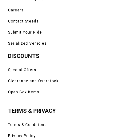
Careers
Contact Steeda
Submit Your Ride
Serialized Vehicles
DISCOUNTS
Special Offers
Clearance and Overstock
Open Box Items
TERMS & PRIVACY
Terms & Conditions
Privacy Policy