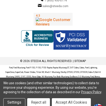
1 (800) 950-0774
sales@steeda.com
© 2026 STEEDA ALL RIGHTS RESERVED. |
SITEMAP
Ford, Ford Mustang, Ford F-150, F-150, F150 Raptor, Raptor, Mustang GT, SVT Cobra, Cobra, Ford Lightning,
SuperCrew, SuperCab, Power Stroke, Triton V8, Mach 1 Mustang, Shelby GT500, GT350, GT350R, Cobra R, Bullitt
Mustang, SN95, S197, S550, New Edge, V6 Mustang, Fox Body Mustang, EcoBoost, 5.0 Mustang, Ford, Bronco,
Bronco Sport, Badlands, Big Bend, Black Diamond, Outer Banks, Wildtrak, Sasquatch, Explorer, XLT, Limited, ST,
We use cookies (and other similar technologies) to collect data to
Sport, Platinum, Maverick, XL, XLT, Lariat, Mustang Mach-E, Select, California Route 1, Premium, GT, Escape, S,
improve your shopping experience.
By using our website, you're
SE, SE Sport, SEL, Titanium, Ford Fusion, Ford Fusion Sport, Ford Focus, Focus, RS, S, SE, SEL, SES, ST, Duratec,
agreeing to the collection of data as described in our
Privacy Policy
.
Titanium, Electric, ZX3, ZX4, ZX5, ZXW, SVT, LX, ZTS, ZTW, 2.0L EcoBoost, 2.3L EcoBoost, Ford Fiesta, Fiesta,
S, SE, ST, Titanium, Duratec, 1.6 EcoBoost, Duratorq, Ti-VCT are registered trademarks of Ford Motor Company.
Settings
Reject all
Accept All Cookies
Steeda Sales & Service, LLC has no affiliation with the Ford Motor Company. Throughout our website and