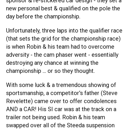
sponsor & re-stickered car design - they set a
new personal best & qualified on the pole the
day before the championship.
Unfortunately, three laps into the qualifier race
(that sets the grid for the championship race)
is when Robin & his team had to overcome
adversity - the cam phaser went - essentially
destroying any chance at winning the
championship … or so they thought.
With some luck & a tremendous showing of
sportsmanship, a competitor's father (Steve
Revelette) came over to offer condolences
AND a CAR! His SI car was at the track on a
trailer not being used. Robin & his team
swapped over all of the Steeda suspension