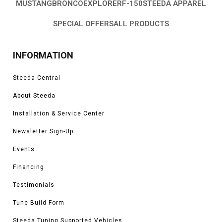
MUSTANG
BRONCO
EXPLORER
F-150
STEEDA APPAREL
SPECIAL OFFERS
ALL PRODUCTS
INFORMATION
Steeda Central
About Steeda
Installation & Service Center
Newsletter Sign-Up
Events
Financing
Testimonials
Tune Build Form
Steeda Tuning Supported Vehicles