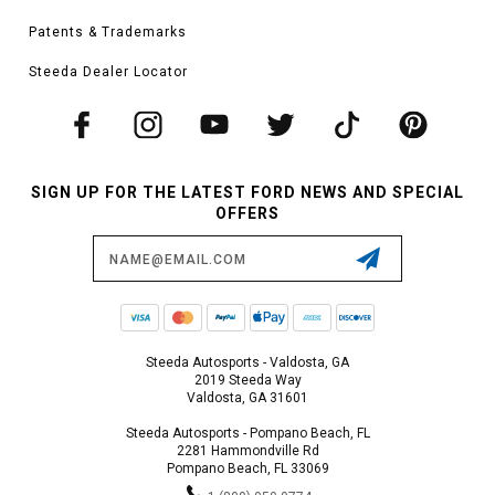
Patents & Trademarks
Steeda Dealer Locator
SIGN UP FOR THE LATEST FORD NEWS AND SPECIAL
OFFERS
Email
Address
Steeda Autosports - Valdosta, GA
2019 Steeda Way
Valdosta, GA 31601
Steeda Autosports - Pompano Beach, FL
2281 Hammondville Rd
Pompano Beach, FL 33069