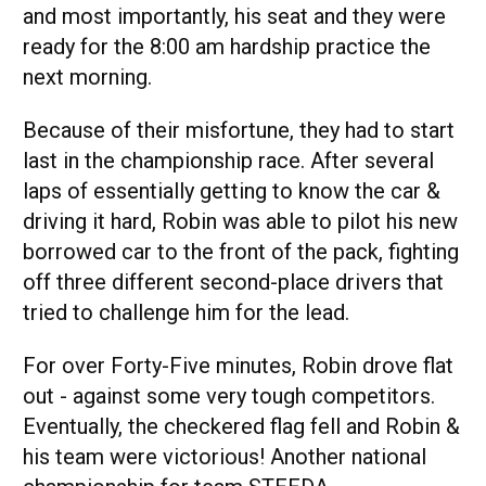
and most importantly, his seat and they were
ready for the 8:00 am hardship practice the
next morning.
Because of their misfortune, they had to start
last in the championship race. After several
laps of essentially getting to know the car &
driving it hard, Robin was able to pilot his new
borrowed car to the front of the pack, fighting
off three different second-place drivers that
tried to challenge him for the lead.
For over Forty-Five minutes, Robin drove flat
out - against some very tough competitors.
Eventually, the checkered flag fell and Robin &
his team were victorious! Another national