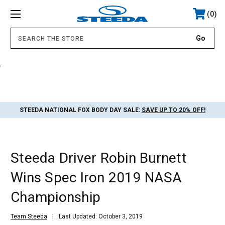
0
.
STEEDA NATIONAL FOX BODY DAY SALE:
SAVE UP TO 20% OFF!
Steeda Driver Robin Burnett
Wins Spec Iron 2019 NASA
Championship
Team Steeda
Last Updated: October 3, 2019