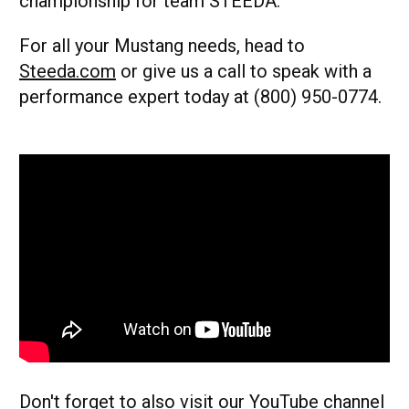
championship for team STEEDA.
For all your Mustang needs, head to
Steeda.com
or give us a call to speak with a
performance expert today at (800) 950-0774.
Don't forget to also visit our
YouTube
channel