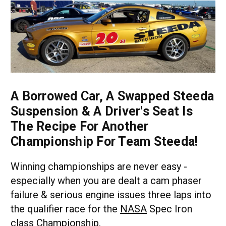
A Borrowed Car, A Swapped Steeda
Suspension & A Driver's Seat Is
The Recipe For Another
Championship For Team Steeda!
Winning championships are never easy -
especially when you are dealt a cam phaser
failure & serious engine issues three laps into
the qualifier race for the
NASA
Spec Iron
class Championship.