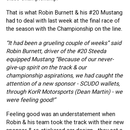
That is what Robin Burnett & his #20 Mustang
had to deal with last week at the final race of
the season with the Championship on the line.
“It had been a grueling couple of weeks” said
Robin Burnett, driver of the #20 Steeda
equipped Mustang “Because of our never-
give-up spirit on the track & our
championship aspirations, we had caught the
attention of a new sponsor - SCUDO wallets,
through KorR Motorsports (Dean Martin) - we
were feeling good!”
Feeling good was an understatement when
Robin & his team took the track with their new