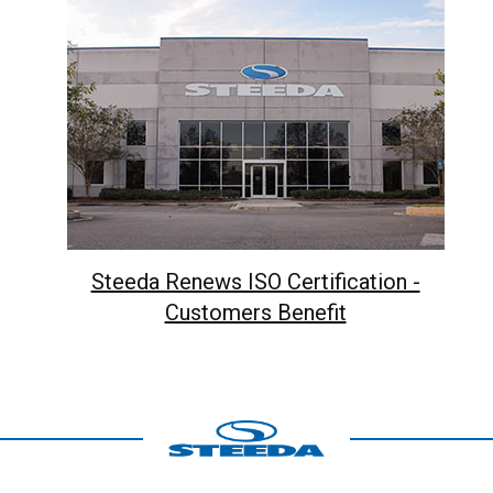
Steeda Renews ISO Certification -
Customers Benefit