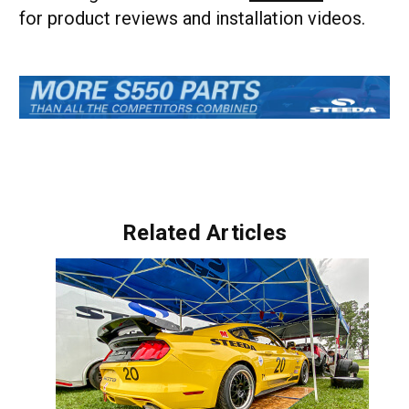
for product reviews and installation videos.
Related Articles