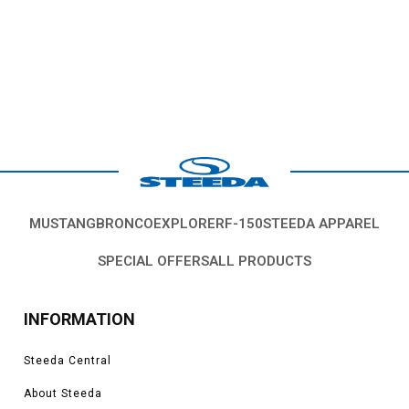
MUSTANG
BRONCO
EXPLORER
F-150
STEEDA APPAREL
SPECIAL OFFERS
ALL PRODUCTS
INFORMATION
Steeda Central
About Steeda