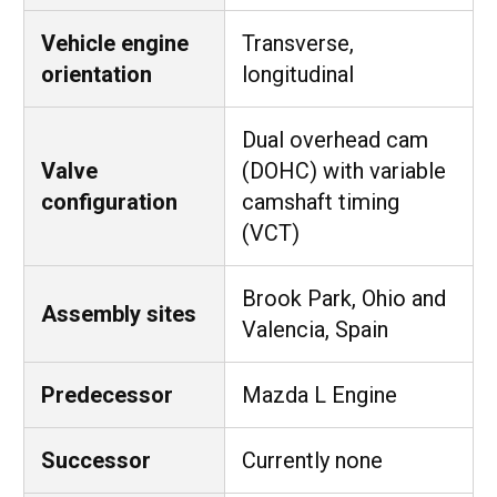
Vehicle engine
Transverse,
orientation
longitudinal
Dual overhead cam
Valve
(DOHC) with variable
configuration
camshaft timing
(VCT)
Brook Park, Ohio and
Assembly sites
Valencia, Spain
Predecessor
Mazda L Engine
Successor
Currently none