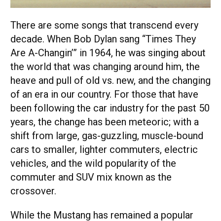
There are some songs that transcend every
decade. When Bob Dylan sang “Times They
Are A-Changin’” in 1964, he was singing about
the world that was changing around him, the
heave and pull of old vs. new, and the changing
of an era in our country. For those that have
been following the car industry for the past 50
years, the change has been meteoric; with a
shift from large, gas-guzzling, muscle-bound
cars to smaller, lighter commuters, electric
vehicles, and the wild popularity of the
commuter and SUV mix known as the
crossover.
While the Mustang has remained a popular