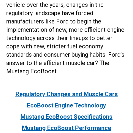
vehicle over the years, changes in the
regulatory landscape have forced
manufacturers like Ford to begin the
implementation of new, more efficient engine
technology across their lineups to better
cope with new, stricter fuel economy
standards and consumer buying habits. Ford’s
answer to the efficient muscle car? The
Mustang EcoBoost.
Regulatory Changes and Muscle Cars
EcoBoost Engine Technology
Mustang EcoBoost Specifications
Mustang EcoBoost Performance