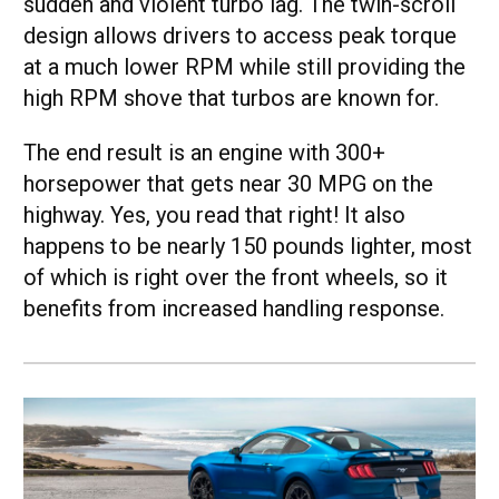
sudden and violent turbo lag. The twin-scroll
design allows drivers to access peak torque
at a much lower RPM while still providing the
high RPM shove that turbos are known for.
The end result is an engine with 300+
horsepower that gets near 30 MPG on the
highway. Yes, you read that right! It also
happens to be nearly 150 pounds lighter, most
of which is right over the front wheels, so it
benefits from increased handling response.