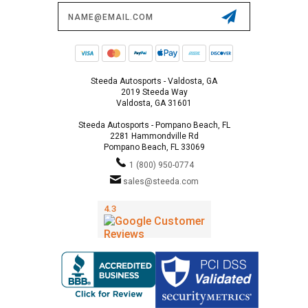
Email
Address
Steeda Autosports - Valdosta, GA
2019 Steeda Way
Valdosta, GA 31601
Steeda Autosports - Pompano Beach, FL
2281 Hammondville Rd
Pompano Beach, FL 33069
1 (800) 950-0774
sales@steeda.com