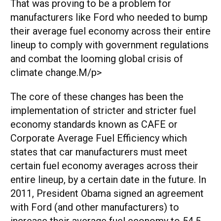
That was proving to be a problem for
manufacturers like Ford who needed to bump
their average fuel economy across their entire
lineup to comply with government regulations
and combat the looming global crisis of
climate change.M/p>
The core of these changes has been the
implementation of stricter and stricter fuel
economy standards known as CAFE or
Corporate Average Fuel Efficiency which
states that car manufacturers must meet
certain fuel economy averages across their
entire lineup, by a certain date in the future. In
2011, President Obama signed an agreement
with Ford (and other manufacturers) to
increase their average fuel economy to 54.5