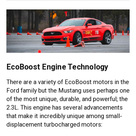
EcoBoost Engine Technology
There are a variety of EcoBoost motors in the
Ford family but the Mustang uses perhaps one
of the most unique, durable, and powerful; the
2.3L. This engine has several advancements
that make it incredibly unique among small-
displacement turbocharged motors: