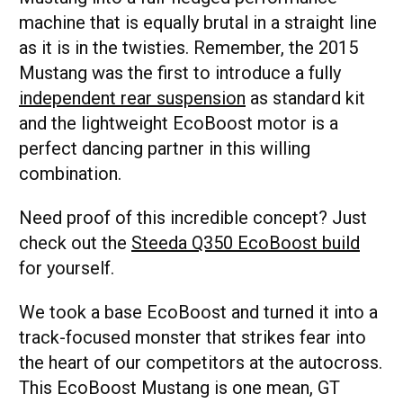
machine that is equally brutal in a straight line
as it is in the twisties. Remember, the 2015
Mustang was the first to introduce a fully
independent rear suspension
as standard kit
and the lightweight EcoBoost motor is a
perfect dancing partner in this willing
combination.
Need proof of this incredible concept? Just
check out the
Steeda Q350 EcoBoost build
for yourself.
We took a base EcoBoost and turned it into a
track-focused monster that strikes fear into
the heart of our competitors at the autocross.
This EcoBoost Mustang is one mean, GT