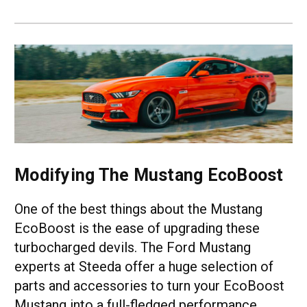
Modifying The Mustang EcoBoost
One of the best things about the Mustang
EcoBoost is the ease of upgrading these
turbocharged devils. The Ford Mustang
experts at Steeda offer a huge selection of
parts and accessories to turn your EcoBoost
Mustang into a full-fledged performance