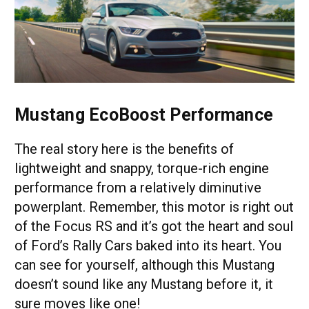
Mustang EcoBoost Performance
The real story here is the benefits of
lightweight and snappy, torque-rich engine
performance from a relatively diminutive
powerplant. Remember, this motor is right out
of the Focus RS and it’s got the heart and soul
of Ford’s Rally Cars baked into its heart. You
can see for yourself, although this Mustang
doesn’t sound like any Mustang before it, it
sure moves like one!