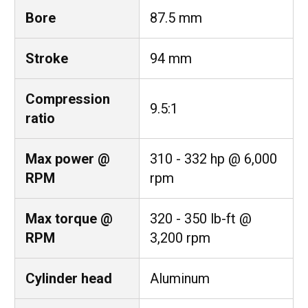
Bore
87.5 mm
Stroke
94 mm
Compression
9.5:1
ratio
Max power @
310 - 332 hp @ 6,000
RPM
rpm
Max torque @
320 - 350 lb-ft @
RPM
3,200 rpm
Cylinder head
Aluminum