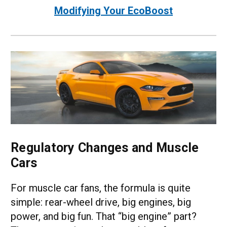
Modifying Your EcoBoost
Regulatory Changes and Muscle
Cars
For muscle car fans, the formula is quite
simple: rear-wheel drive, big engines, big
power, and big fun. That “big engine” part?