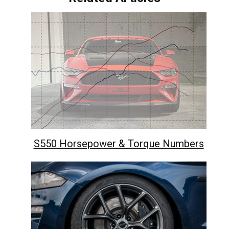
S550 Horsepower & Torque Numbers