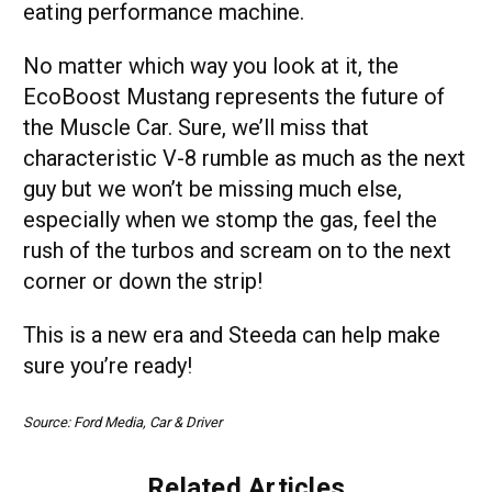
eating performance machine.
No matter which way you look at it, the
EcoBoost Mustang represents the future of
the Muscle Car. Sure, we’ll miss that
characteristic V-8 rumble as much as the next
guy but we won’t be missing much else,
especially when we stomp the gas, feel the
rush of the turbos and scream on to the next
corner or down the strip!
This is a new era and Steeda can help make
sure you’re ready!
Source: Ford Media, Car & Driver
Related Articles