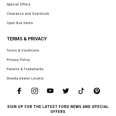
Special Offers
Clearance and Overstock
Open Box Items
TERMS & PRIVACY
Terms & Conditions
Privacy Policy
Patents & Trademarks
Steeda Dealer Locator
SIGN UP FOR THE LATEST FORD NEWS AND SPECIAL
OFFERS