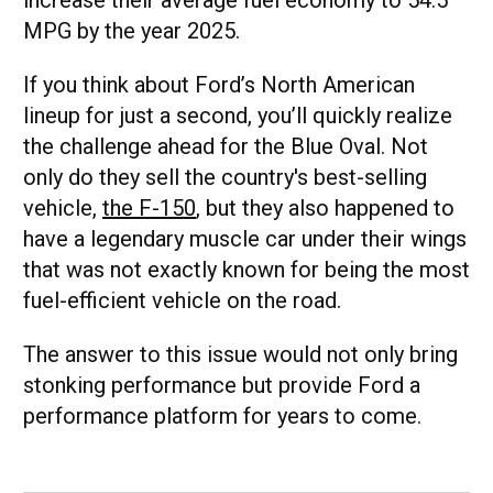
MPG by the year 2025.
If you think about Ford’s North American
lineup for just a second, you’ll quickly realize
the challenge ahead for the Blue Oval. Not
only do they sell the country's best-selling
vehicle,
the F-150
, but they also happened to
have a legendary muscle car under their wings
that was not exactly known for being the most
fuel-efficient vehicle on the road.
The answer to this issue would not only bring
stonking performance but provide Ford a
performance platform for years to come.