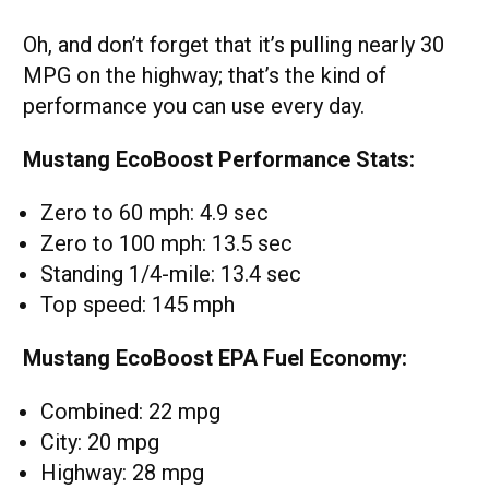
Oh, and don’t forget that it’s pulling nearly 30
MPG on the highway; that’s the kind of
performance you can use every day.
Mustang EcoBoost Performance Stats:
Zero to 60 mph: 4.9 sec
Zero to 100 mph: 13.5 sec
Standing 1/4-mile: 13.4 sec
Top speed: 145 mph
Mustang EcoBoost EPA Fuel Economy:
Combined: 22 mpg
City: 20 mpg
Highway: 28 mpg