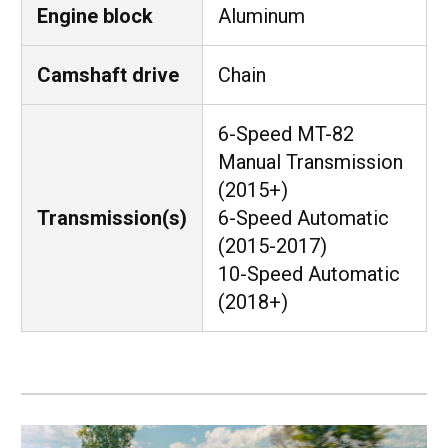
Engine block
Aluminum
Camshaft drive
Chain
6-Speed MT-82
Manual Transmission
(2015+)
Transmission(s)
6-Speed Automatic
(2015-2017)
10-Speed Automatic
(2018+)