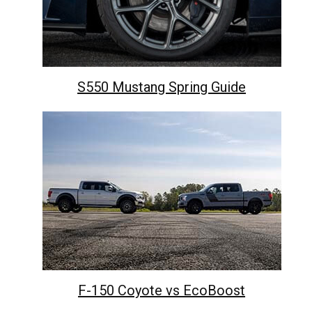
S550 Mustang Spring Guide
F-150 Coyote vs EcoBoost