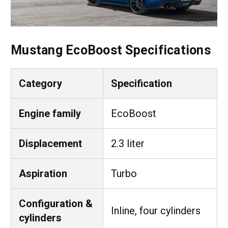
Mustang EcoBoost Specifications
Category
Specification
Engine family
EcoBoost
Displacement
2.3 liter
Aspiration
Turbo
Configuration &
Inline, four cylinders
cylinders