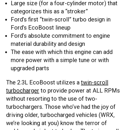
Large size (for a four-cylinder motor) that
categorizes this as a “stroker”
Ford’s first “twin-scroll” turbo design in
Ford’s EcoBoost lineup
Ford’s absolute commitment to engine
material durability and design
The ease with which this engine can add
more power with a simple tune or with
upgraded parts
The 2.3L EcoBoost utilizes a
twin-scroll
turbocharger
to provide power at ALL RPMs
without resorting to the use of two-
turbochargers. Those who’ve had the joy of
driving older, turbocharged vehicles (WRX,
we’re looking at you) know the terror of