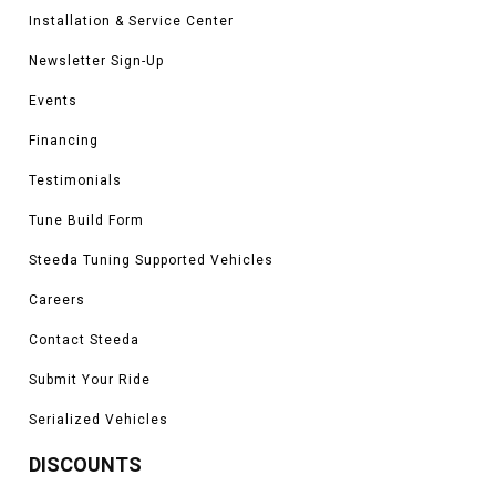
Installation & Service Center
Newsletter Sign-Up
Events
Financing
Testimonials
Tune Build Form
Steeda Tuning Supported Vehicles
Careers
Contact Steeda
Submit Your Ride
Serialized Vehicles
DISCOUNTS