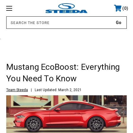
0
.
Mustang EcoBoost: Everything
You Need To Know
Team Steeda
Last Updated: March 2, 2021