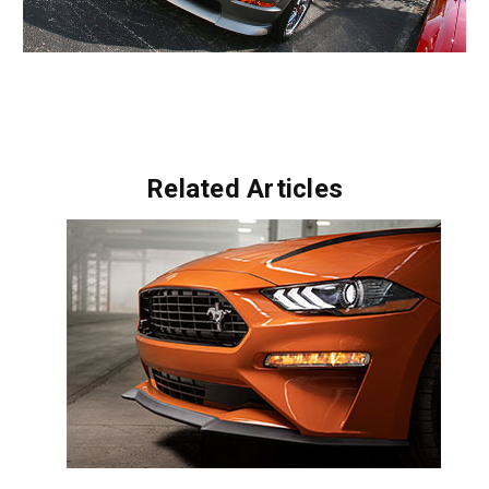
Related Articles