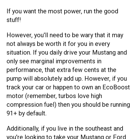
If you want the most power, run the good
stuff!
However, you'll need to be wary that it may
not always be worth it for you in every
situation. If you daily drive your Mustang and
only see marginal improvements in
performance, that extra few cents at the
pump will absolutely add up. However, if you
track your car or happen to own an EcoBoost
motor (remember, turbos love high
compression fuel) then you should be running
91+ by default.
Additionally, if you live in the southeast and
you're looking to take your Mustang or Ford