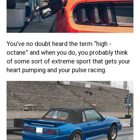
You've no doubt heard the term “high -
octane” and when you do, you probably think
of some sort of extreme sport that gets your
heart pumping and your pulse racing.