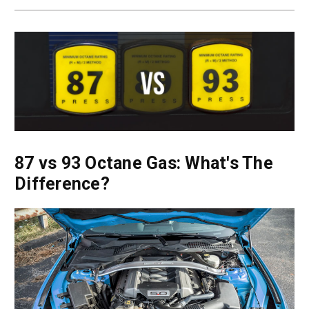
87 vs 93 Octane Gas: What's The
Difference?