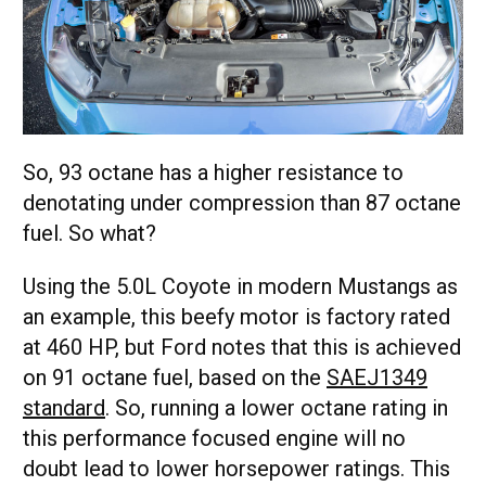
So, 93 octane has a higher resistance to
denotating under compression than 87 octane
fuel. So what?
Using the 5.0L Coyote in modern Mustangs as
an example, this beefy motor is factory rated
at 460 HP, but Ford notes that this is achieved
on 91 octane fuel, based on the
SAEJ1349
standard
. So, running a lower octane rating in
this performance focused engine will no
doubt lead to lower horsepower ratings. This