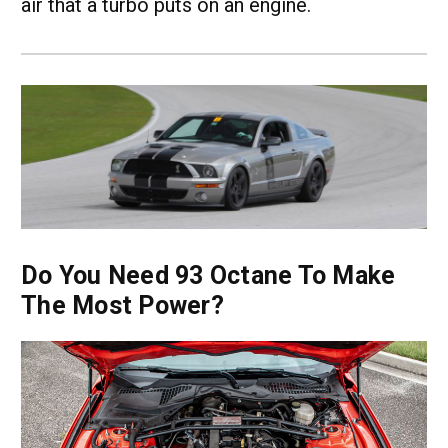
air that a turbo puts on an engine.
Do You Need 93 Octane To Make
The Most Power?