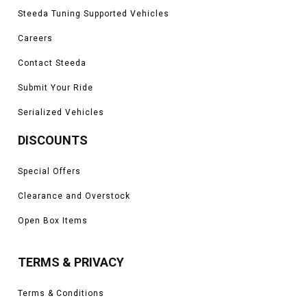
Steeda Tuning Supported Vehicles
Careers
Contact Steeda
Submit Your Ride
Serialized Vehicles
DISCOUNTS
Special Offers
Clearance and Overstock
Open Box Items
TERMS & PRIVACY
Terms & Conditions