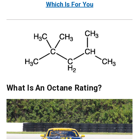
Which Is For You
What Is An Octane Rating?