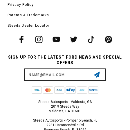
Privacy Policy
Patents & Trademarks
Steeda Dealer Locator
SIGN UP FOR THE LATEST FORD NEWS AND SPECIAL
OFFERS
Email
Address
Steeda Autosports - Valdosta, GA
2019 Steeda Way
Valdosta, GA 31601
Steeda Autosports - Pompano Beach, FL
2281 Hammondville Rd
Pompano Beach, FL 33069