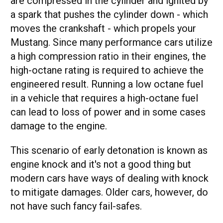
are compressed in the cylinder and ignited by
a spark that pushes the cylinder down - which
moves the crankshaft - which propels your
Mustang. Since many performance cars utilize
a high compression ratio in their engines, the
high-octane rating is required to achieve the
engineered result. Running a low octane fuel
in a vehicle that requires a high-octane fuel
can lead to loss of power and in some cases
damage to the engine.
This scenario of early detonation is known as
engine knock and it's not a good thing but
modern cars have ways of dealing with knock
to mitigate damages. Older cars, however, do
not have such fancy fail-safes.