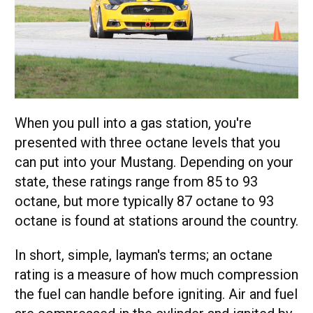
When you pull into a gas station, you're
presented with three octane levels that you
can put into your Mustang. Depending on your
state, these ratings range from 85 to 93
octane, but more typically 87 octane to 93
octane is found at stations around the country.
In short, simple, layman's terms; an octane
rating is a measure of how much compression
the fuel can handle before igniting. Air and fuel