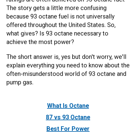
The story gets a little more confusing
because 93 octane fuel is not universally
offered throughout the United States. So,
what gives? Is 93 octane necessary to
achieve the most power?
The short answer is, yes but don't worry, we'll
explain everything you need to know about the
often-misunderstood world of 93 octane and
pump gas.
What Is Octane
87 vs 93 Octane
Best For Power