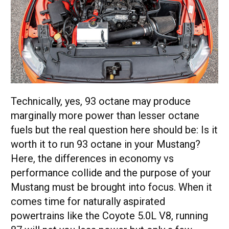
Technically, yes, 93 octane may produce
marginally more power than lesser octane
fuels but the real question here should be: Is it
worth it to run 93 octane in your Mustang?
Here, the differences in economy vs
performance collide and the purpose of your
Mustang must be brought into focus. When it
comes time for naturally aspirated
powertrains like the Coyote 5.0L V8, running