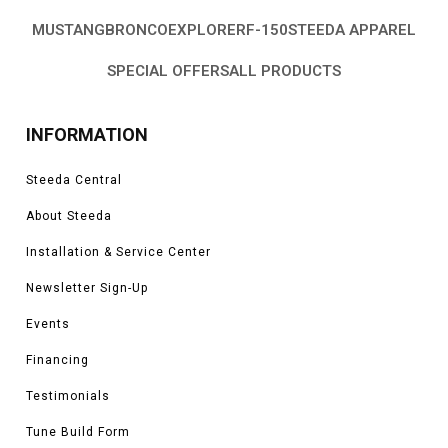
MUSTANG
BRONCO
EXPLORER
F-150
STEEDA APPAREL
SPECIAL OFFERS
ALL PRODUCTS
INFORMATION
Steeda Central
About Steeda
Installation & Service Center
Newsletter Sign-Up
Events
Financing
Testimonials
Tune Build Form