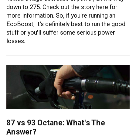
down to 275. Check out the story here for
more information. So, if you're running an
EcoBoost, it's definitely best to run the good
stuff or you'll suffer some serious power
losses.
87 vs 93 Octane: What's The
Answer?