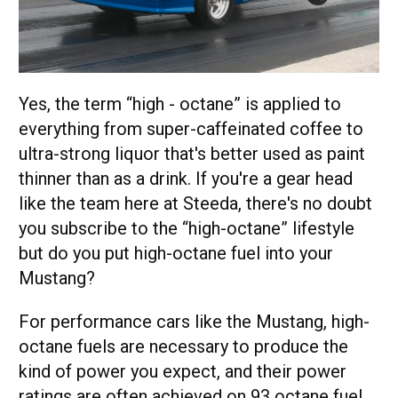
Yes, the term “high - octane” is applied to
everything from super-caffeinated coffee to
ultra-strong liquor that's better used as paint
thinner than as a drink. If you're a gear head
like the team here at Steeda, there's no doubt
you subscribe to the “high-octane” lifestyle
but do you put high-octane fuel into your
Mustang?
For performance cars like the Mustang, high-
octane fuels are necessary to produce the
kind of power you expect, and their power
ratings are often achieved on 93 octane fuel.