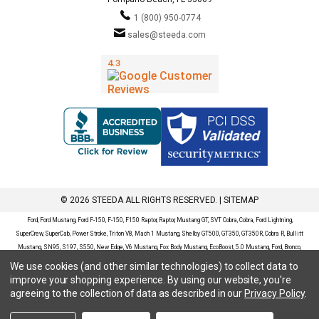
1 (800) 950-0774
sales@steeda.com
© 2026 STEEDA ALL RIGHTS RESERVED. |
SITEMAP
Ford, Ford Mustang, Ford F-150, F-150, F150 Raptor, Raptor, Mustang GT, SVT Cobra, Cobra, Ford Lightning,
SuperCrew, SuperCab, Power Stroke, Triton V8, Mach 1 Mustang, Shelby GT500, GT350, GT350R, Cobra R, Bullitt
Mustang, SN95, S197, S550, New Edge, V6 Mustang, Fox Body Mustang, EcoBoost, 5.0 Mustang, Ford, Bronco,
Bronco Sport, Badlands, Big Bend, Black Diamond, Outer Banks, Wildtrak, Sasquatch, Explorer, XLT, Limited, ST,
We use cookies (and other similar technologies) to collect data to
Sport, Platinum, Maverick, XL, XLT, Lariat, Mustang Mach-E, Select, California Route 1, Premium, GT, Escape, S,
improve your shopping experience.
By using our website, you're
SE, SE Sport, SEL, Titanium, Ford Fusion, Ford Fusion Sport, Ford Focus, Focus, RS, S, SE, SEL, SES, ST, Duratec,
agreeing to the collection of data as described in our
Privacy Policy
.
Titanium, Electric, ZX3, ZX4, ZX5, ZXW, SVT, LX, ZTS, ZTW, 2.0L EcoBoost, 2.3L EcoBoost, Ford Fiesta, Fiesta,
S, SE, ST, Titanium, Duratec, 1.6 EcoBoost, Duratorq, Ti-VCT are registered trademarks of Ford Motor Company.