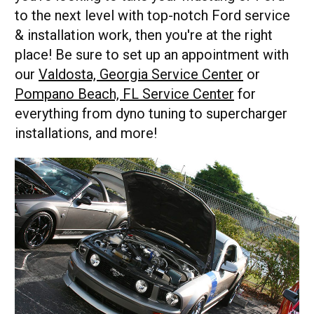
to the next level with top-notch Ford service
& installation work, then you're at the right
place! Be sure to set up an appointment with
our
Valdosta, Georgia Service Center
or
Pompano Beach, FL Service Center
for
everything from dyno tuning to supercharger
installations, and more!