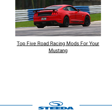
Top Five Road Racing Mods For Your
Mustang