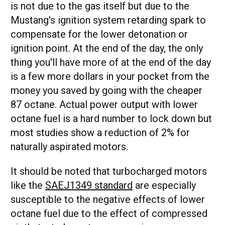
is not due to the gas itself but due to the
Mustang's ignition system retarding spark to
compensate for the lower detonation or
ignition point. At the end of the day, the only
thing you'll have more of at the end of the day
is a few more dollars in your pocket from the
money you saved by going with the cheaper
87 octane. Actual power output with lower
octane fuel is a hard number to lock down but
most studies show a reduction of 2% for
naturally aspirated motors.
It should be noted that turbocharged motors
like the
SAEJ1349 standard
are especially
susceptible to the negative effects of lower
octane fuel due to the effect of compressed