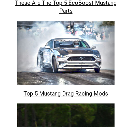
These Are The Top 5 EcoBoost Mustang
Parts
Top 5 Mustang Drag Racing Mods