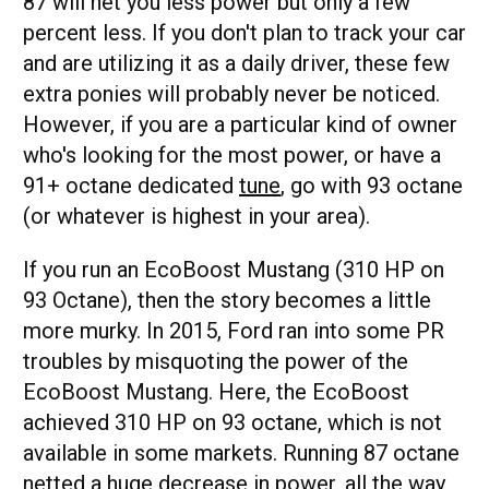
87 will net you less power but only a few
percent less. If you don't plan to track your car
and are utilizing it as a daily driver, these few
extra ponies will probably never be noticed.
However, if you are a particular kind of owner
who's looking for the most power, or have a
91+ octane dedicated
tune
, go with 93 octane
(or whatever is highest in your area).
If you run an EcoBoost Mustang (310 HP on
93 Octane), then the story becomes a little
more murky. In 2015, Ford ran into some PR
troubles by misquoting the power of the
EcoBoost Mustang. Here, the EcoBoost
achieved 310 HP on 93 octane, which is not
available in some markets. Running 87 octane
netted a huge decrease in power, all the way