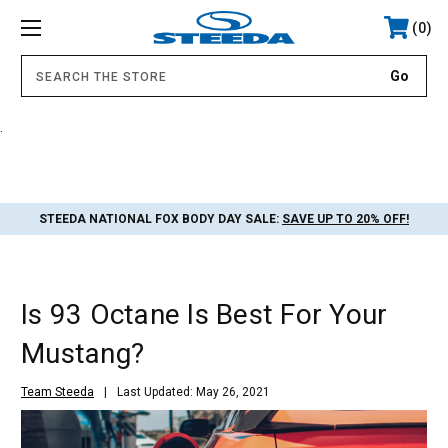
0
.
STEEDA NATIONAL FOX BODY DAY SALE:
SAVE UP TO 20% OFF!
Is 93 Octane Is Best For Your
Mustang?
Team Steeda
Last Updated: May 26, 2021