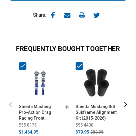
Share:
FREQUENTLY BOUGHT TOGETHER
Steeda Mustang
Steeda Mustang IRS
S
Pro-Action Drag
Subframe Alignment
A
Racing Front
Kit (2015-2026)
D
Coilovers (2015-
I
555 8175
555 4438
5
2023)
U
$1,464.95
$79.95
$89.95
$
2