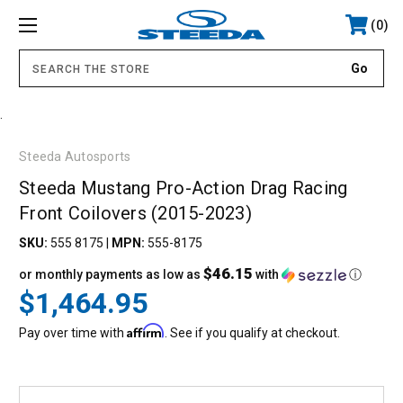
0
.
Steeda Autosports
Steeda Mustang Pro-Action Drag Racing
Front Coilovers (2015-2023)
SKU:
555 8175
|
MPN:
555-8175
$46.15
or monthly payments as low as
with
ⓘ
$1,464.95
Affirm
Pay over time with
. See if you qualify at checkout.