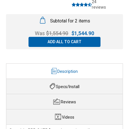
24
reviews
Subtotal for 2 items
Was
$
1,554.90
$
1,544.90
ADD ALL TO CART
Description
Specs/Install
Reviews
Videos