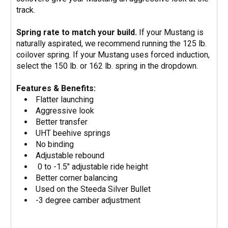
track.
Spring rate to match your build.
If your Mustang is
naturally aspirated, we recommend running the 125 lb.
coilover spring. If your Mustang uses forced induction,
select the 150 lb. or 162 lb. spring in the dropdown.
Features & Benefits:
Flatter launching
Aggressive look
Better transfer
UHT beehive springs
No binding
Adjustable rebound
0 to -1.5" adjustable ride height
Better corner balancing
Used on the Steeda Silver Bullet
-3 degree camber adjustment