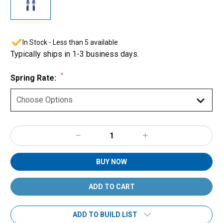
In Stock - Less than 5 available
Typically ships in 1-3 business days.
*
Spring Rate:
Decrease
Increase
Quantity:
Quantity:
BUY NOW
ADD TO BUILD LIST