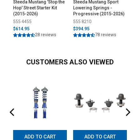
Steeda Mustang 'Stop the
Steeda Mustang Sport
Ste
Hop' Street Starter Kit
Lowering Springs -
Adj
(2015-2026)
Progressive (2015-2026)
(20
555 4455
555 8210
55
$614.95
$394.95
$39
28 reviews
78 reviews
CUSTOMERS ALSO VIEWED
ADD TO CART
ADD TO CART