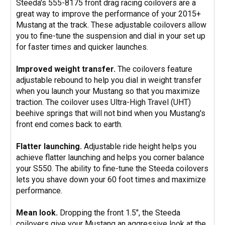
Steeda's 555-8175 front drag racing coilovers are a
great way to improve the performance of your 2015+
Mustang at the track. These adjustable coilovers allow
you to fine-tune the suspension and dial in your set up
for faster times and quicker launches.
Improved weight transfer.
The coilovers feature
adjustable rebound to help you dial in weight transfer
when you launch your Mustang so that you maximize
traction. The coilover uses Ultra-High Travel (UHT)
beehive springs that will not bind when you Mustang's
front end comes back to earth.
Flatter launching.
Adjustable ride height helps you
achieve flatter launching and helps you corner balance
your S550. The ability to fine-tune the Steeda coilovers
lets you shave down your 60 foot times and maximize
performance.
Mean look.
Dropping the front 1.5", the Steeda
coilovers give your Mustang an aggressive look at the