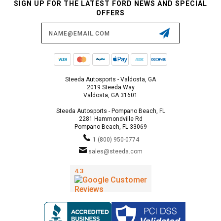
SIGN UP FOR THE LATEST FORD NEWS AND SPECIAL
OFFERS
Email
Address
Steeda Autosports - Valdosta, GA
2019 Steeda Way
Valdosta, GA 31601
Steeda Autosports - Pompano Beach, FL
2281 Hammondville Rd
Pompano Beach, FL 33069
1 (800) 950-0774
sales@steeda.com