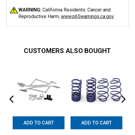
WARNING:
California Residents: Cancer and
Reproductive Harm;
www.p65warnings.ca.gov
CUSTOMERS ALSO BOUGHT
ADD TO CART
ADD TO CART