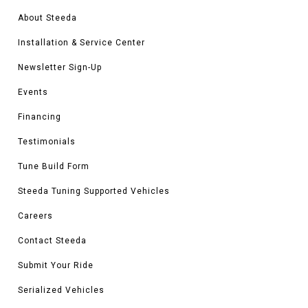
About Steeda
Installation & Service Center
Newsletter Sign-Up
Events
Financing
Testimonials
Tune Build Form
Steeda Tuning Supported Vehicles
Careers
Contact Steeda
Submit Your Ride
Serialized Vehicles