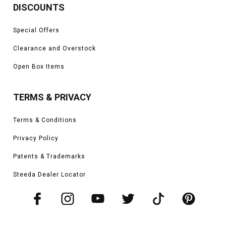
DISCOUNTS
Special Offers
Clearance and Overstock
Open Box Items
TERMS & PRIVACY
Terms & Conditions
Privacy Policy
Patents & Trademarks
Steeda Dealer Locator