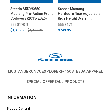
Steeda S550/S650
Steeda Mustang
St
Mustang Pro-Action Front
Hardcore Rear Adjustable
Mus
Coilovers (2015-2026)
Ride Height System
Coi
(2015-2026)
Rea
555 8170 R
555 8176
55
(20
$1,409.95
$1,411.95
$749.95
$2,
MUSTANG
BRONCO
EXPLORER
F-150
STEEDA APPAREL
SPECIAL OFFERS
ALL PRODUCTS
INFORMATION
Steeda Central