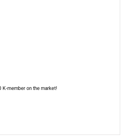
550 K-member on the market!