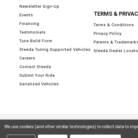
Newsletter Sign-Up
TERMS & PRIVA
Events
Financing
Terms & Conditions
Testimonials
Privacy Policy
Tune Build Form
Patents & Trademark
Steeda Tuning Supported Vehicles
Steeda Dealer Locato
Careers
Contact Steeda
Submit Your Ride
Serialized Vehicles
We use cookies (and other similar technologies) to collect data to im
Ford, Ford Mustang, Ford F-150, F-150, F150 Raptor, Raptor, Mustang GT, SVT Cobra, Cobra, Ford Lightning,
Badlands, Big Bend, Black Diamond, Outer Banks, Wildtrak, Sasquatch, Explorer, XLT, Limited, ST, Sport, Plat