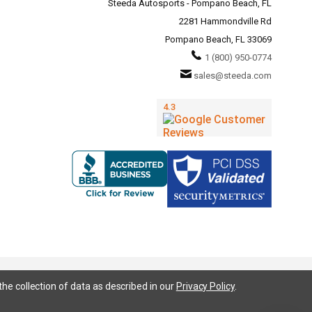
Steeda Autosports - Pompano Beach, FL
2281 Hammondville Rd
Pompano Beach, FL 33069
1 (800) 950-0774
sales@steeda.com
the collection of data as described in our
Privacy Policy
.
95, S197, S550, New Edge, V6 Mustang, Fox Body Mustang, EcoBoost, 5.0 Mustang, Ford, Bronco, Bronco Sport,
ium, Ford Fusion, Ford Fusion Sport, Ford Focus, Focus, RS, S, SE, SEL, SES, ST, Duratec, Titanium, Electric,