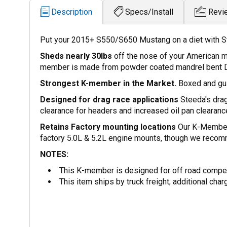
Description
Specs/Install
Revi
Put your 2015+ S550/S650 Mustang on a diet with S
Sheds nearly 30lbs
off the nose of your American 
member is made from powder coated mandrel bent 
Strongest K-member in the Market.
Boxed and guss
Designed for drag race applications
Steeda's drag
clearance for headers and increased oil pan clearance
Retains Factory mounting locations
Our K-Member 
factory 5.0L & 5.2L engine mounts, though we reco
NOTES:
This K-member is designed for off road competi
This item ships by truck freight; additional char