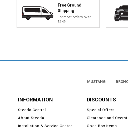
Free Ground
Shipping
For most orders over
$149
MUSTANG
BRON
INFORMATION
DISCOUNTS
Steeda Central
Special Offers
About Steeda
Clearance and Overs
Installation & Service Center
Open Box Items