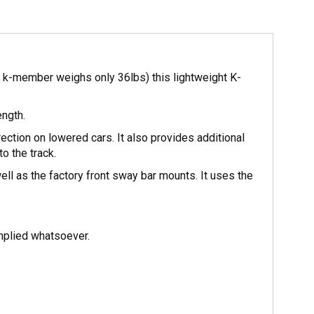
k-member weighs only 36lbs) this lightweight K-
ength.
ection on lowered cars. It also provides additional
o the track.
 as the factory front sway bar mounts. It uses the
mplied whatsoever.