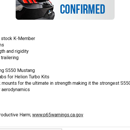
he stock K-Member
ons
th and rigidity
trailering
ing S550 Mustang
abs for Helion Turbo Kits
nk mounts for the ultimate in strength making it the strongest S
er aerodynamics
productive Harm;
www.p65warnings.ca.gov