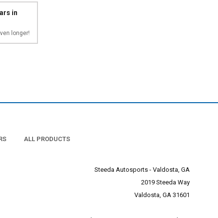
ars in
ven longer!
RS
ALL PRODUCTS
Steeda Autosports - Valdosta, GA
2019 Steeda Way
Valdosta, GA 31601