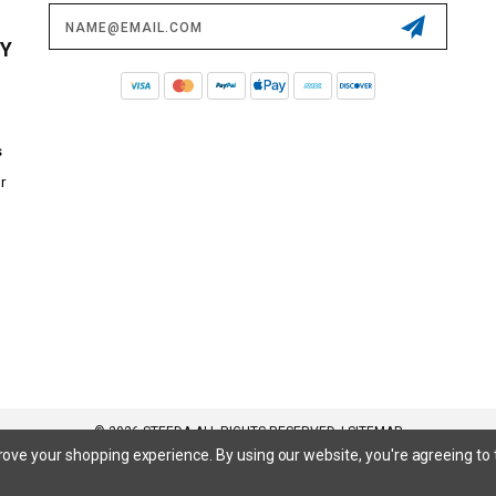
Email
Address
CY
s
r
© 2026 STEEDA ALL RIGHTS RESERVED. |
SITEMAP
prove your shopping experience.
By using our website, you're agreeing to 
 SuperCrew, SuperCab, Power Stroke, Triton V8, Mach 1 Mustang, Shelby GT500, GT350, GT350R, Cobra R, Bullitt Mustang, SN
inum, Maverick, XL, XLT, Lariat, Mustang Mach-E, Select, California Route 1, Premium, GT, Escape, S, SE, SE Sport, SEL, Titan