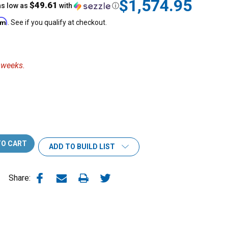
$1,574.95
$49.61
as low as
with
ⓘ
irm
. See if you qualify at checkout.
3 weeks.
ADD TO BUILD LIST
Share: