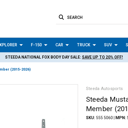
SEARCH
XPLORER
F-150
CAR
TRUCK
SUV
S
STEEDA NATIONAL FOX BODY DAY SALE:
SAVE UP TO 20% OFF!
mber (2015-2026)
Steeda Autosports
Steeda Musta
Member (201
SKU:
555 5060
|
MPN: