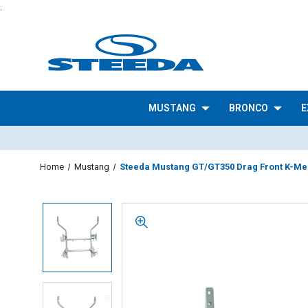
.
MUSTANG
BRONCO
E
Home
Mustang
Steeda Mustang GT/GT350 Drag Front K-Me