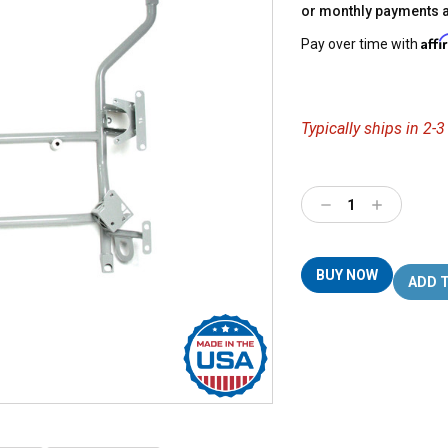
or monthly payments 
Aff
Pay over time with
Typically ships in 2-
Decrease
Increase
Quantity:
Quantity:
BUY NOW