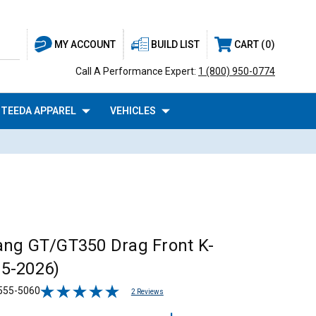
BUILD LIST
CART
0
MY ACCOUNT
Call A Performance Expert:
1 (800) 950-0774
TEEDA APPAREL
VEHICLES
ng GT/GT350 Drag Front K-
5-2026)
555-5060
2 Reviews