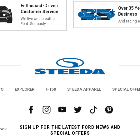
Enthusiast-Driven
Over 35 Ye
Customer Service
Business
We live and breathe
And racing e
Ford. Seriously.
CO
EXPLORER
F-150
STEEDA APPAREL
SPECIAL OFFE
SIGN UP FOR THE LATEST FORD NEWS AND
tock
SPECIAL OFFERS