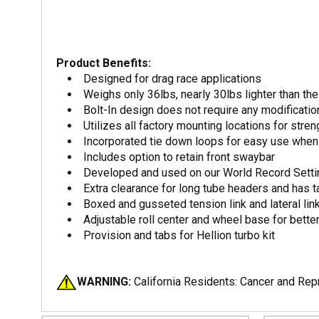
Product Benefits:
Designed for drag race applications
Weighs only 36lbs, nearly 30lbs lighter than t
Bolt-In design does not require any modificati
Utilizes all factory mounting locations for streng
Incorporated tie down loops for easy use when 
Includes option to retain front swaybar
Developed and used on our World Record Sett
Extra clearance for long tube headers and has t
Boxed and gusseted tension link and lateral li
Adjustable roll center and wheel base for bett
Provision and tabs for Hellion turbo kit
WARNING:
California Residents: Cancer and Re