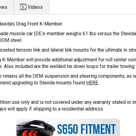
ews
Videos
teeda's Drag Front K-Member.
made muscle car (OE k-member weighs 61 lbs versus the Steeda 
DOM steel.
eted tension link and lateral link mounts for the ultimate in str
 K-Member will provide additional adjustment for roll center corr
. Also included are the welded tie down loops for trailer towing t
retains all the OEM suspension and steering components, as well
mmend upgrading to Steeda mounts found
HERE
.
tion use only and is not covered under any warranty stated or i
ges will apply if shipping to a residential address.