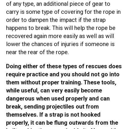
of any type, an additional piece of gear to
carry is some type of covering for the rope in
order to dampen the impact if the strap
happens to break. This will help the rope be
recovered again more easily as well as will
lower the chances of injuries if someone is
near the rear of the rope.
Doing either of these types of rescues does
require practice and you should not go into
them without proper training. These tools,
while useful, can very easily become
dangerous when used properly and can
break, sending projectiles out from
themselves. If a strap is not hooked
properly, it can be flung outwards from the