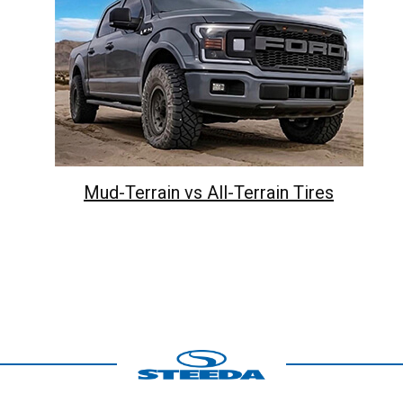
Mud-Terrain vs All-Terrain Tires