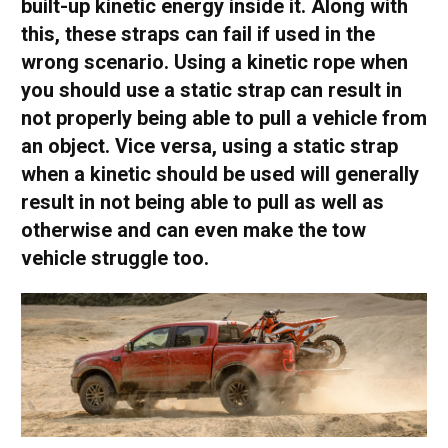
built-up kinetic energy inside it. Along with
this, these straps can fail if used in the
wrong scenario. Using a kinetic rope when
you should use a static strap can result in
not properly being able to pull a vehicle from
an object. Vice versa, using a static strap
when a kinetic should be used will generally
result in not being able to pull as well as
otherwise and can even make the tow
vehicle struggle too.