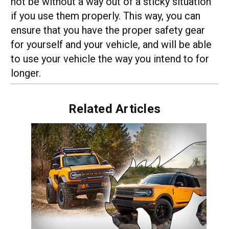
not be without a way out of a sticky situation
if you use them properly. This way, you can
ensure that you have the proper safety gear
for yourself and your vehicle, and will be able
to use your vehicle the way you intend to for
longer.
Related Articles