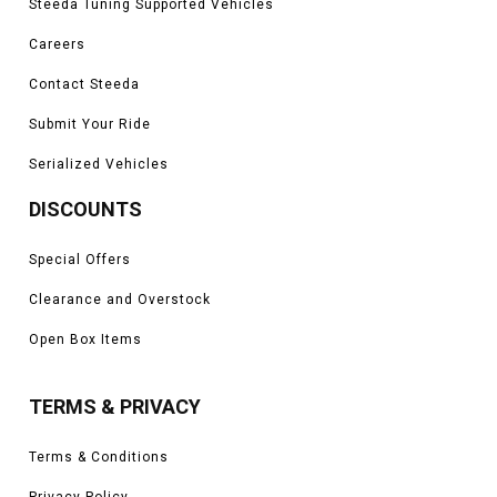
Steeda Tuning Supported Vehicles
Careers
Contact Steeda
Submit Your Ride
Serialized Vehicles
DISCOUNTS
Special Offers
Clearance and Overstock
Open Box Items
TERMS & PRIVACY
Terms & Conditions
Privacy Policy