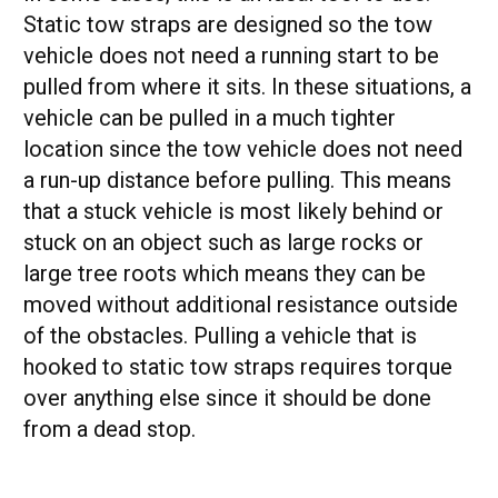
Static tow straps are designed so the tow
vehicle does not need a running start to be
pulled from where it sits. In these situations, a
vehicle can be pulled in a much tighter
location since the tow vehicle does not need
a run-up distance before pulling. This means
that a stuck vehicle is most likely behind or
stuck on an object such as large rocks or
large tree roots which means they can be
moved without additional resistance outside
of the obstacles. Pulling a vehicle that is
hooked to static tow straps requires torque
over anything else since it should be done
from a dead stop.