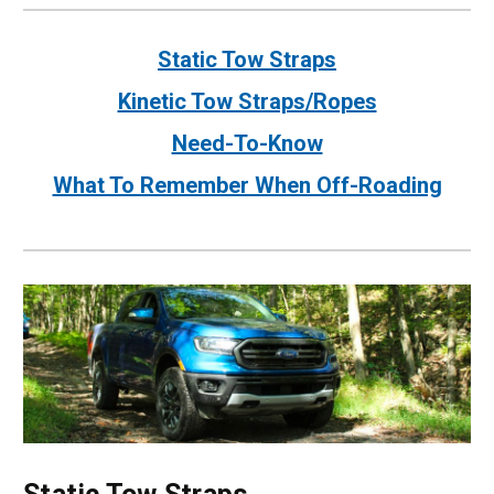
Static Tow Straps
Kinetic Tow Straps/Ropes
Need-To-Know
What To Remember When Off-Roading