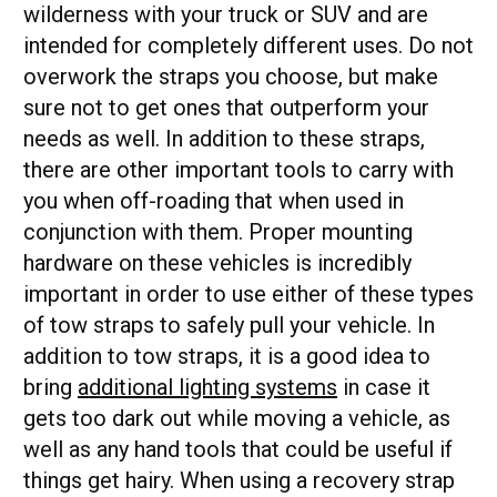
wilderness with your truck or SUV and are
intended for completely different uses. Do not
overwork the straps you choose, but make
sure not to get ones that outperform your
needs as well. In addition to these straps,
there are other important tools to carry with
you when off-roading that when used in
conjunction with them. Proper mounting
hardware on these vehicles is incredibly
important in order to use either of these types
of tow straps to safely pull your vehicle. In
addition to tow straps, it is a good idea to
bring
additional lighting systems
in case it
gets too dark out while moving a vehicle, as
well as any hand tools that could be useful if
things get hairy. When using a recovery strap