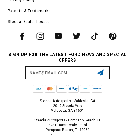
Patents & Trademarks
Steeda Dealer Locator
SIGN UP FOR THE LATEST FORD NEWS AND SPECIAL
OFFERS
Email
Address
Steeda Autosports - Valdosta, GA
2019 Steeda Way
Valdosta, GA 31601
Steeda Autosports - Pompano Beach, FL
2281 Hammondville Rd
Pompano Beach, FL 33069