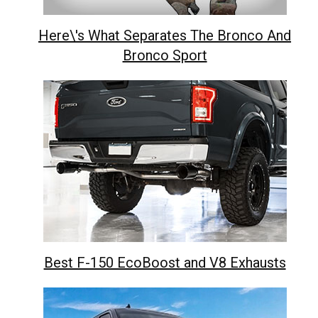
Here\'s What Separates The Bronco And
Bronco Sport
Best F-150 EcoBoost and V8 Exhausts