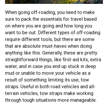
When going off-roading, you need to make
sure to pack the essentials for travel based
on where you are going and how long you
want to be out. Different types of off-roading
require different tools, but there are some
that are absolute must-haves when doing
anything like this. Generally, these are pretty
straightforward things, like first-aid kits, extra
water, and in case you end up stuck in deep
mud or unable to move your vehicle as a
result of something limiting its use, tow
straps. Useful in both road vehicles and all-
terrain vehicles, tow straps make working
through tough situations more manageable.