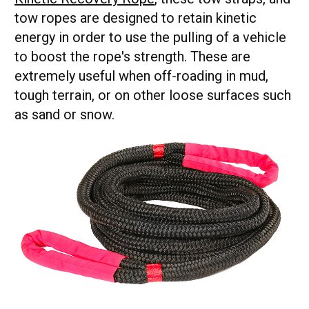
tow ropes are designed to retain kinetic
energy in order to use the pulling of a vehicle
to boost the rope's strength. These are
extremely useful when off-roading in mud,
tough terrain, or on other loose surfaces such
as sand or snow.