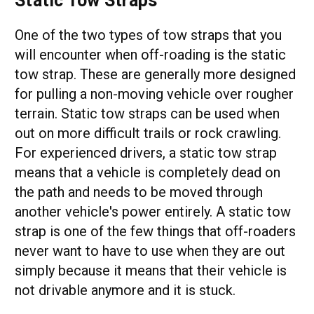
Static Tow Straps
One of the two types of tow straps that you
will encounter when off-roading is the static
tow strap. These are generally more designed
for pulling a non-moving vehicle over rougher
terrain. Static tow straps can be used when
out on more difficult trails or rock crawling.
For experienced drivers, a static tow strap
means that a vehicle is completely dead on
the path and needs to be moved through
another vehicle's power entirely. A static tow
strap is one of the few things that off-roaders
never want to have to use when they are out
simply because it means that their vehicle is
not drivable anymore and it is stuck.