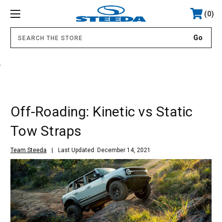
0
.
Off-Roading: Kinetic vs Static
Tow Straps
Team Steeda
Last Updated: December 14, 2021