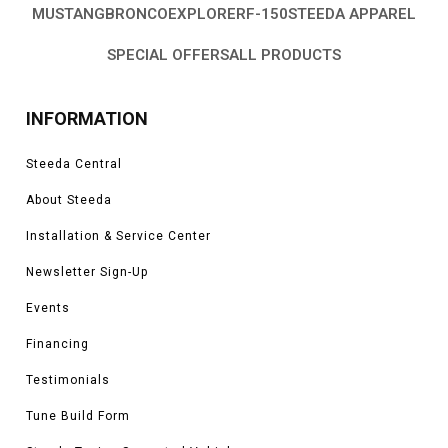
MUSTANG
BRONCO
EXPLORER
F-150
STEEDA APPAREL
SPECIAL OFFERS
ALL PRODUCTS
INFORMATION
Steeda Central
About Steeda
Installation & Service Center
Newsletter Sign-Up
Events
Financing
Testimonials
Tune Build Form