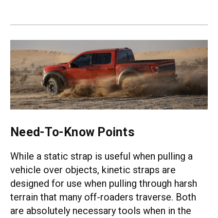
Need-To-Know Points
While a static strap is useful when pulling a
vehicle over objects, kinetic straps are
designed for use when pulling through harsh
terrain that many off-roaders traverse. Both
are absolutely necessary tools when in the