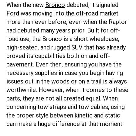
When the new
Bronco
debuted, it signaled
Ford was moving into the off-road market
more than ever before, even when the Raptor
had debuted many years prior. Built for off-
road use, the Bronco is a short wheelbase,
high-seated, and rugged SUV that has already
proved its capabilities both on and off-
pavement. Even then, ensuring you have the
necessary supplies in case you begin having
issues out in the woods or on a trail is always
worthwhile. However, when it comes to these
parts, they are not all created equal. When
concerning tow straps and tow cables, using
the proper style between kinetic and static
can make a huge difference at that moment.