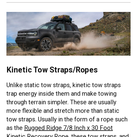
Kinetic Tow Straps/Ropes
Unlike static tow straps, kinetic tow straps
trap energy inside them and make towing
through terrain simpler. These are usually
more flexible and stretch more than static
tow straps. Usually in the form of a rope such
as the
Rugged Ridge 7/8 Inch x 30 Foot
Kinetic Recovery Rope
, these tow straps, and