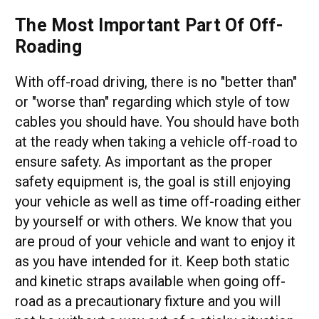
The Most Important Part Of Off-
Roading
With off-road driving, there is no "better than"
or "worse than" regarding which style of tow
cables you should have. You should have both
at the ready when taking a vehicle off-road to
ensure safety. As important as the proper
safety equipment is, the goal is still enjoying
your vehicle as well as time off-roading either
by yourself or with others. We know that you
are proud of your vehicle and want to enjoy it
as you have intended for it. Keep both static
and kinetic straps available when going off-
road as a precautionary fixture and you will