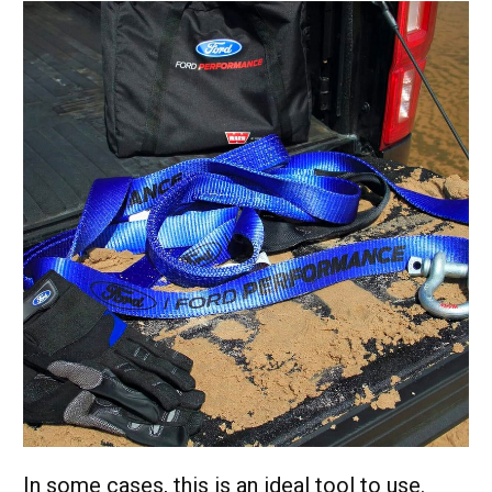
In some cases, this is an ideal tool to use.