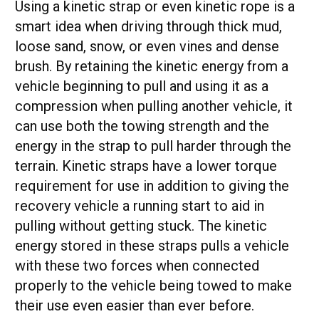
Using a kinetic strap or even kinetic rope is a
smart idea when driving through thick mud,
loose sand, snow, or even vines and dense
brush. By retaining the kinetic energy from a
vehicle beginning to pull and using it as a
compression when pulling another vehicle, it
can use both the towing strength and the
energy in the strap to pull harder through the
terrain. Kinetic straps have a lower torque
requirement for use in addition to giving the
recovery vehicle a running start to aid in
pulling without getting stuck. The kinetic
energy stored in these straps pulls a vehicle
with these two forces when connected
properly to the vehicle being towed to make
their use even easier than ever before.