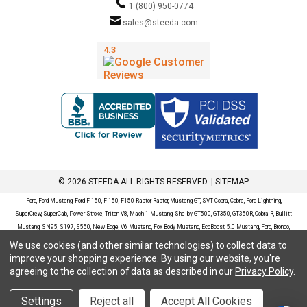
1 (800) 950-0774
sales@steeda.com
© 2026 STEEDA ALL RIGHTS RESERVED. |
SITEMAP
Ford, Ford Mustang, Ford F-150, F-150, F150 Raptor, Raptor, Mustang GT, SVT Cobra, Cobra, Ford Lightning,
SuperCrew, SuperCab, Power Stroke, Triton V8, Mach 1 Mustang, Shelby GT500, GT350, GT350R, Cobra R, Bullitt
Mustang, SN95, S197, S550, New Edge, V6 Mustang, Fox Body Mustang, EcoBoost, 5.0 Mustang, Ford, Bronco,
Bronco Sport, Badlands, Big Bend, Black Diamond, Outer Banks, Wildtrak, Sasquatch, Explorer, XLT, Limited, ST,
We use cookies (and other similar technologies) to collect data to
Sport, Platinum, Maverick, XL, XLT, Lariat, Mustang Mach-E, Select, California Route 1, Premium, GT, Escape, S,
improve your shopping experience.
By using our website, you're
SE, SE Sport, SEL, Titanium, Ford Fusion, Ford Fusion Sport, Ford Focus, Focus, RS, S, SE, SEL, SES, ST, Duratec,
agreeing to the collection of data as described in our
Privacy Policy
.
Titanium, Electric, ZX3, ZX4, ZX5, ZXW, SVT, LX, ZTS, ZTW, 2.0L EcoBoost, 2.3L EcoBoost, Ford Fiesta, Fiesta,
S, SE, ST, Titanium, Duratec, 1.6 EcoBoost, Duratorq, Ti-VCT are registered trademarks of Ford Motor Company.
Settings
Reject all
Accept All Cookies
Steeda Sales & Service, LLC has no affiliation with the Ford Motor Company. Throughout our website and