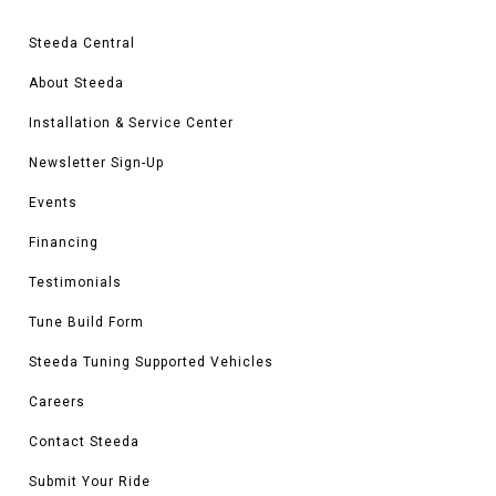
Steeda Central
About Steeda
Installation & Service Center
Newsletter Sign-Up
Events
Financing
Testimonials
Tune Build Form
Steeda Tuning Supported Vehicles
Careers
Contact Steeda
Submit Your Ride