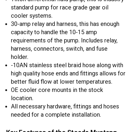
standard pump for race grade gear oil
cooler systems.
30-amp relay and harness, this has enough
capacity to handle the 10-15 amp
requirements of the pump. Includes relay,
harness, connectors, switch, and fuse
holder.
-10AN stainless steel braid hose along with
high quality hose ends and fittings allows for
better fluid flow at lower temperatures.
OE cooler core mounts in the stock
location.
All necessary hardware, fittings and hoses
needed for a complete installation.