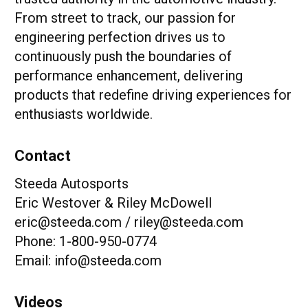
From street to track, our passion for
engineering perfection drives us to
continuously push the boundaries of
performance enhancement, delivering
products that redefine driving experiences for
enthusiasts worldwide.
Contact
Steeda Autosports
Eric Westover & Riley McDowell
eric@steeda.com / riley@steeda.com
Phone: 1-800-950-0774
Email: info@steeda.com
Videos