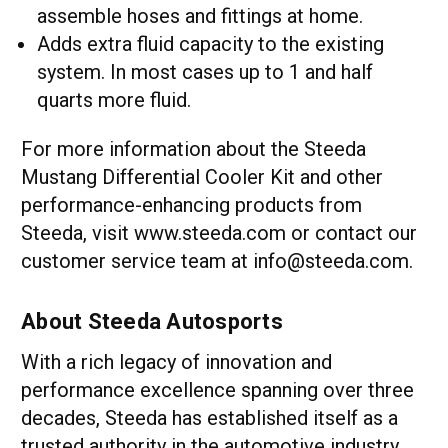
assemble hoses and fittings at home.
Adds extra fluid capacity to the existing
system. In most cases up to 1 and half
quarts more fluid.
For more information about the Steeda
Mustang Differential Cooler Kit and other
performance-enhancing products from
Steeda, visit www.steeda.com or contact our
customer service team at info@steeda.com.
About Steeda Autosports
With a rich legacy of innovation and
performance excellence spanning over three
decades, Steeda has established itself as a
trusted authority in the automotive industry.