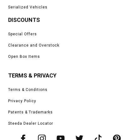
Serialized Vehicles
DISCOUNTS
Special Offers
Clearance and Overstock
Open Box Items
TERMS & PRIVACY
Terms & Conditions
Privacy Policy
Patents & Trademarks
Steeda Dealer Locator