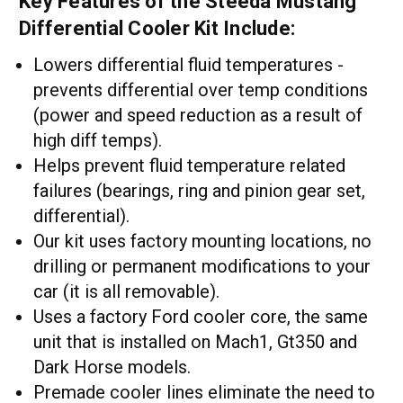
Key Features of the Steeda Mustang
Differential Cooler Kit Include:
Lowers differential fluid temperatures -
prevents differential over temp conditions
(power and speed reduction as a result of
high diff temps).
Helps prevent fluid temperature related
failures (bearings, ring and pinion gear set,
differential).
Our kit uses factory mounting locations, no
drilling or permanent modifications to your
car (it is all removable).
Uses a factory Ford cooler core, the same
unit that is installed on Mach1, Gt350 and
Dark Horse models.
Premade cooler lines eliminate the need to