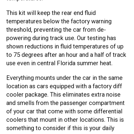
This kit will keep the rear end fluid
temperatures below the factory warning
threshold, preventing the car from de-
powering during track use. Our testing has
shown reductions in fluid temperatures of up
to 75 degrees after an hour and a half of track
use even in central Florida summer heat.
Everything mounts under the car in the same
location as cars equipped with a factory diff
cooler package. This eliminates extra noise
and smells from the passenger compartment
of your car that come with some differential
coolers that mount in other locations. This is
something to consider if this is your daily