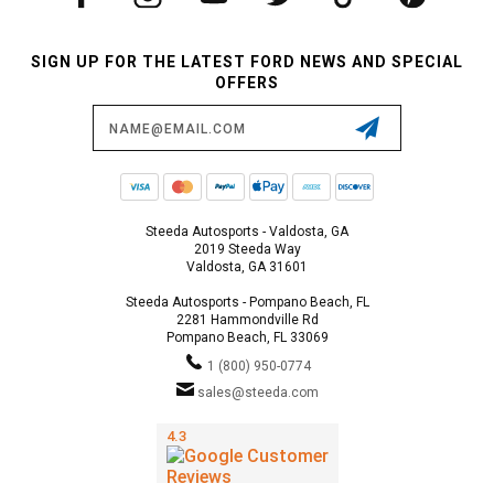
SIGN UP FOR THE LATEST FORD NEWS AND SPECIAL
OFFERS
Email
Address
Steeda Autosports - Valdosta, GA
2019 Steeda Way
Valdosta, GA 31601
Steeda Autosports - Pompano Beach, FL
2281 Hammondville Rd
Pompano Beach, FL 33069
1 (800) 950-0774
sales@steeda.com