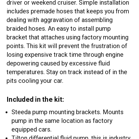
driver or weekend cruiser. Simple installation
includes premade hoses that keeps you from
dealing with aggravation of assembling
braided hoses. An easy to install pump
bracket that attaches using factory mounting
points. This kit will prevent the frustration of
losing expensive track time through engine
depowering caused by excessive fluid
temperatures. Stay on track instead of in the
pits cooling your car.
Included in the kit:
Steeda pump mounting brackets. Mounts
pump in the same location as factory
equipped cars.
Tilton differential fluid pump, this is industry