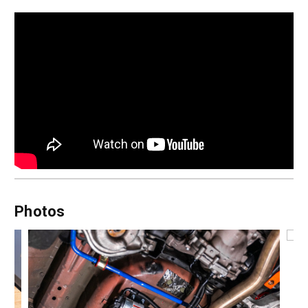
Photos