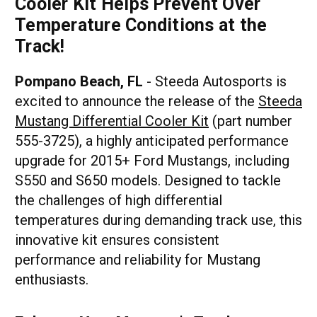
Cooler Kit Helps Prevent Over
Temperature Conditions at the
Track!
Pompano Beach, FL
- Steeda Autosports is
excited to announce the release of the
Steeda
Mustang Differential Cooler Kit
(part number
555-3725), a highly anticipated performance
upgrade for 2015+ Ford Mustangs, including
S550 and S650 models. Designed to tackle
the challenges of high differential
temperatures during demanding track use, this
innovative kit ensures consistent
performance and reliability for Mustang
enthusiasts.