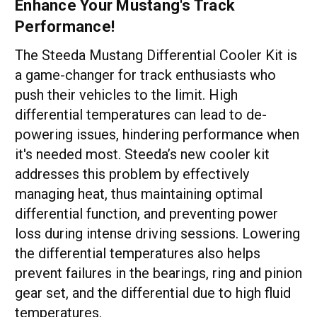
Enhance Your Mustang's Track
Performance!
The Steeda Mustang Differential Cooler Kit is
a game-changer for track enthusiasts who
push their vehicles to the limit. High
differential temperatures can lead to de-
powering issues, hindering performance when
it's needed most. Steeda’s new cooler kit
addresses this problem by effectively
managing heat, thus maintaining optimal
differential function, and preventing power
loss during intense driving sessions. Lowering
the differential temperatures also helps
prevent failures in the bearings, ring and pinion
gear set, and the differential due to high fluid
temperatures.