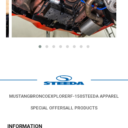
MUSTANG
BRONCO
EXPLORER
F-150
STEEDA APPAREL
SPECIAL OFFERS
ALL PRODUCTS
INFORMATION