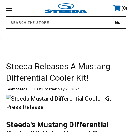
0
.
Steeda Releases A Mustang
Differential Cooler Kit!
Team Steeda
Last Updated: May 23, 2024
Steeda's Mustang Differential