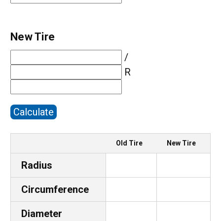
New Tire
/
R
Calculate
Old Tire
New Tire
Radius
Circumference
Diameter