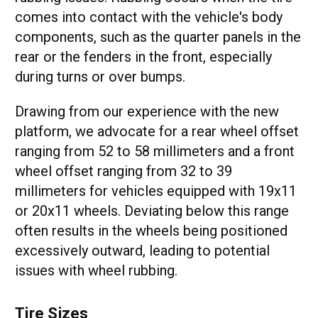
comes into contact with the vehicle's body
components, such as the quarter panels in the
rear or the fenders in the front, especially
during turns or over bumps.
Drawing from our experience with the new
platform, we advocate for a rear wheel offset
ranging from 52 to 58 millimeters and a front
wheel offset ranging from 32 to 39
millimeters for vehicles equipped with 19x11
or 20x11 wheels. Deviating below this range
often results in the wheels being positioned
excessively outward, leading to potential
issues with wheel rubbing.
Tire Sizes