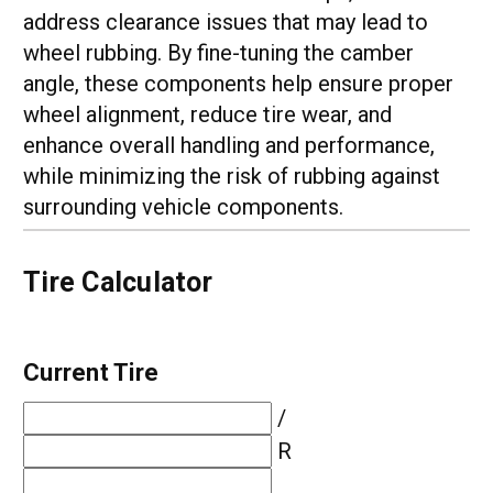
address clearance issues that may lead to
wheel rubbing. By fine-tuning the camber
angle, these components help ensure proper
wheel alignment, reduce tire wear, and
enhance overall handling and performance,
while minimizing the risk of rubbing against
surrounding vehicle components.
Tire Calculator
Current Tire
/
R