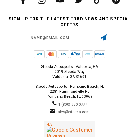
SIGN UP FOR THE LATEST FORD NEWS AND SPECIAL
OFFERS
Email
Address
Steeda Autosports - Valdosta, GA
2019 Steeda Way
Valdosta, GA 31601
Steeda Autosports - Pompano Beach, FL
2281 Hammondville Rd
Pompano Beach, FL 33069
1 (800) 950-0774
sales@steeda.com