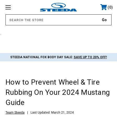
0
.
STEEDA NATIONAL FOX BODY DAY SALE:
SAVE UP TO 20% OFF!
How to Prevent Wheel & Tire
Rubbing On Your 2024 Mustang
Guide
Team Steeda
Last Updated: March 21, 2024