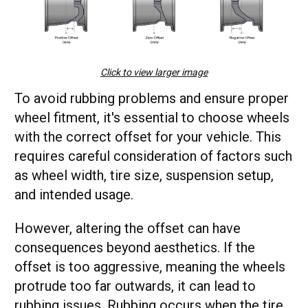
Click to view larger image
To avoid rubbing problems and ensure proper
wheel fitment, it's essential to choose wheels
with the correct offset for your vehicle. This
requires careful consideration of factors such
as wheel width, tire size, suspension setup,
and intended usage.
However, altering the offset can have
consequences beyond aesthetics. If the
offset is too aggressive, meaning the wheels
protrude too far outwards, it can lead to
rubbing issues. Rubbing occurs when the tire