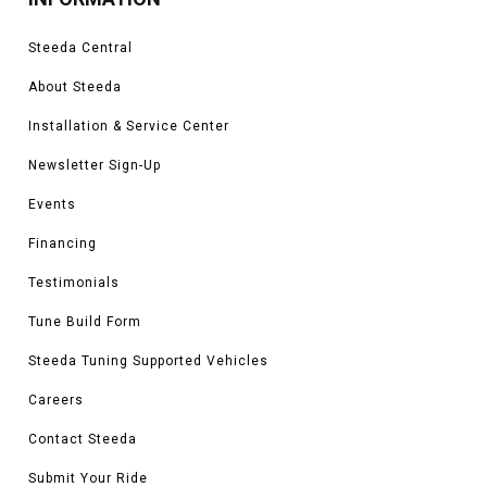
Steeda Central
About Steeda
Installation & Service Center
Newsletter Sign-Up
Events
Financing
Testimonials
Tune Build Form
Steeda Tuning Supported Vehicles
Careers
Contact Steeda
Submit Your Ride