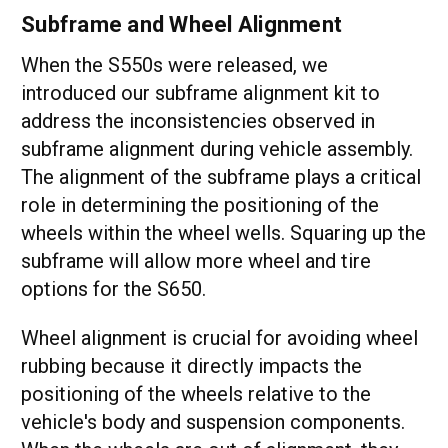
Subframe and Wheel Alignment
When the S550s were released, we
introduced our subframe alignment kit to
address the inconsistencies observed in
subframe alignment during vehicle assembly.
The alignment of the subframe plays a critical
role in determining the positioning of the
wheels within the wheel wells. Squaring up the
subframe will allow more wheel and tire
options for the S650.
Wheel alignment is crucial for avoiding wheel
rubbing because it directly impacts the
positioning of the wheels relative to the
vehicle's body and suspension components.