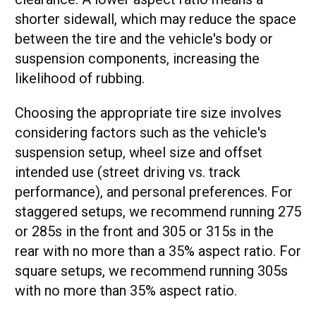
shorter sidewall, which may reduce the space
between the tire and the vehicle's body or
suspension components, increasing the
likelihood of rubbing.
Choosing the appropriate tire size involves
considering factors such as the vehicle's
suspension setup, wheel size and offset
intended use (street driving vs. track
performance), and personal preferences. For
staggered setups, we recommend running 275
or 285s in the front and 305 or 315s in the
rear with no more than a 35% aspect ratio. For
square setups, we recommend running 305s
with no more than 35% aspect ratio.