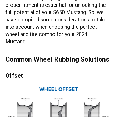
proper fitment is essential for unlocking the
full potential of your S650 Mustang. So, we
have compiled some considerations to take
into account when choosing the perfect
wheel and tire combo for your 2024+
Mustang.
Common Wheel Rubbing Solutions
Offset