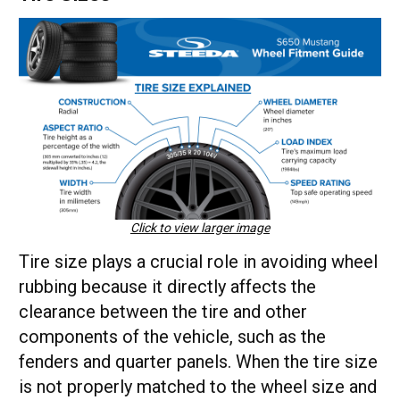
Click to view larger image
Tire size plays a crucial role in avoiding wheel
rubbing because it directly affects the
clearance between the tire and other
components of the vehicle, such as the
fenders and quarter panels. When the tire size
is not properly matched to the wheel size and