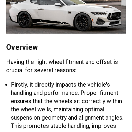
Overview
Having the right wheel fitment and offset is
crucial for several reasons:
Firstly, it directly impacts the vehicle's
handling and performance. Proper fitment
ensures that the wheels sit correctly within
the wheel wells, maintaining optimal
suspension geometry and alignment angles.
This promotes stable handling, improves