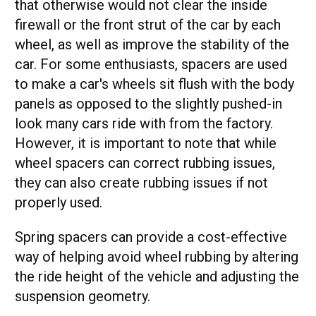
that otherwise would not clear the inside
firewall or the front strut of the car by each
wheel, as well as improve the stability of the
car. For some enthusiasts, spacers are used
to make a car's wheels sit flush with the body
panels as opposed to the slightly pushed-in
look many cars ride with from the factory.
However, it is important to note that while
wheel spacers can correct rubbing issues,
they can also create rubbing issues if not
properly used.
Spring spacers can provide a cost-effective
way of helping avoid wheel rubbing by altering
the ride height of the vehicle and adjusting the
suspension geometry.