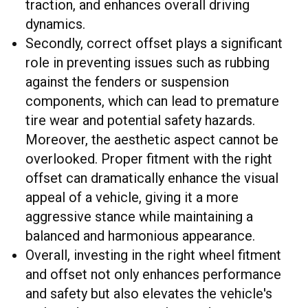
traction, and enhances overall driving
dynamics.
Secondly, correct offset plays a significant
role in preventing issues such as rubbing
against the fenders or suspension
components, which can lead to premature
tire wear and potential safety hazards.
Moreover, the aesthetic aspect cannot be
overlooked. Proper fitment with the right
offset can dramatically enhance the visual
appeal of a vehicle, giving it a more
aggressive stance while maintaining a
balanced and harmonious appearance.
Overall, investing in the right wheel fitment
and offset not only enhances performance
and safety but also elevates the vehicle's