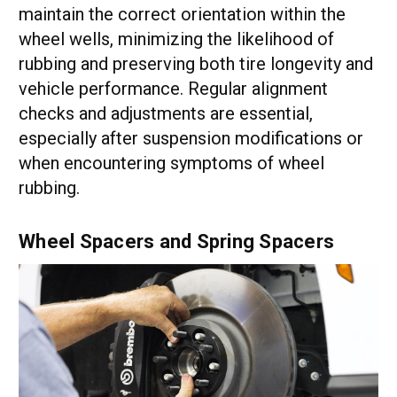
maintain the correct orientation within the
wheel wells, minimizing the likelihood of
rubbing and preserving both tire longevity and
vehicle performance. Regular alignment
checks and adjustments are essential,
especially after suspension modifications or
when encountering symptoms of wheel
rubbing.
Wheel Spacers and Spring Spacers