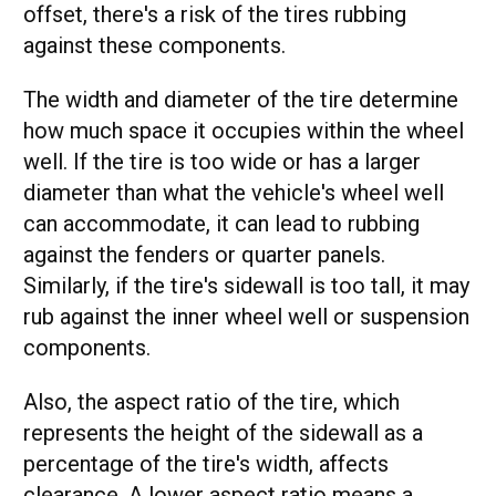
offset, there's a risk of the tires rubbing
against these components.
The width and diameter of the tire determine
how much space it occupies within the wheel
well. If the tire is too wide or has a larger
diameter than what the vehicle's wheel well
can accommodate, it can lead to rubbing
against the fenders or quarter panels.
Similarly, if the tire's sidewall is too tall, it may
rub against the inner wheel well or suspension
components.
Also, the aspect ratio of the tire, which
represents the height of the sidewall as a
percentage of the tire's width, affects
clearance. A lower aspect ratio means a