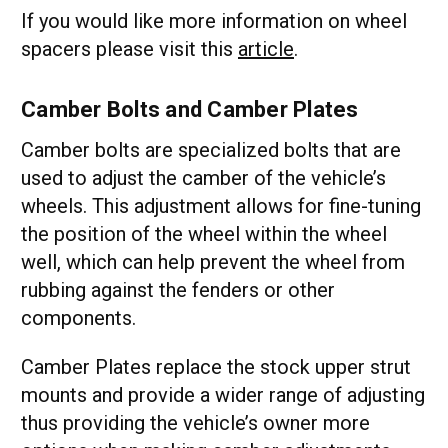
If you would like more information on wheel
spacers please visit this
article
.
Camber Bolts and Camber Plates
Camber bolts are specialized bolts that are
used to adjust the camber of the vehicle’s
wheels. This adjustment allows for fine-tuning
the position of the wheel within the wheel
well, which can help prevent the wheel from
rubbing against the fenders or other
components.
Camber Plates replace the stock upper strut
mounts and provide a wider range of adjusting
thus providing the vehicle’s owner more