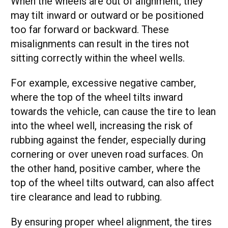
When the wheels are out of alignment, they
may tilt inward or outward or be positioned
too far forward or backward. These
misalignments can result in the tires not
sitting correctly within the wheel wells.
For example, excessive negative camber,
where the top of the wheel tilts inward
towards the vehicle, can cause the tire to lean
into the wheel well, increasing the risk of
rubbing against the fender, especially during
cornering or over uneven road surfaces. On
the other hand, positive camber, where the
top of the wheel tilts outward, can also affect
tire clearance and lead to rubbing.
By ensuring proper wheel alignment, the tires