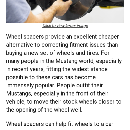
Click to view larger image
Wheel spacers provide an excellent cheaper
alternative to correcting fitment issues than
buying a new set of wheels and tires. For
many people in the Mustang world, especially
in recent years, fitting the widest stance
possible to these cars has become
immensely popular. People outfit their
Mustangs, especially in the front of their
vehicle, to move their stock wheels closer to
the opening of the wheel well.
Wheel spacers can help fit wheels to a car