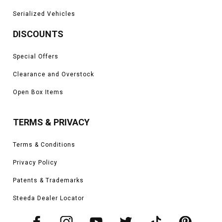
Serialized Vehicles
DISCOUNTS
Special Offers
Clearance and Overstock
Open Box Items
TERMS & PRIVACY
Terms & Conditions
Privacy Policy
Patents & Trademarks
Steeda Dealer Locator