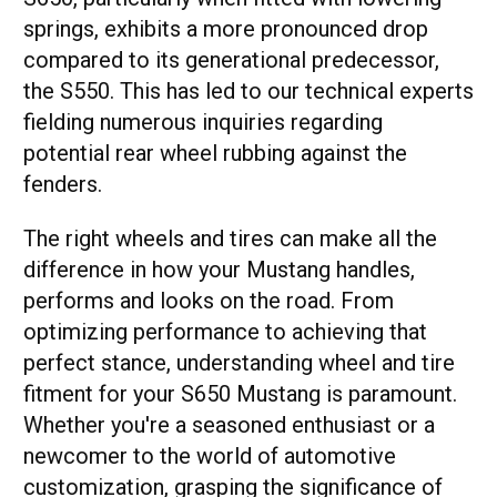
springs, exhibits a more pronounced drop
compared to its generational predecessor,
the S550. This has led to our technical experts
fielding numerous inquiries regarding
potential rear wheel rubbing against the
fenders.
The right wheels and tires can make all the
difference in how your Mustang handles,
performs and looks on the road. From
optimizing performance to achieving that
perfect stance, understanding wheel and tire
fitment for your S650 Mustang is paramount.
Whether you're a seasoned enthusiast or a
newcomer to the world of automotive
customization, grasping the significance of