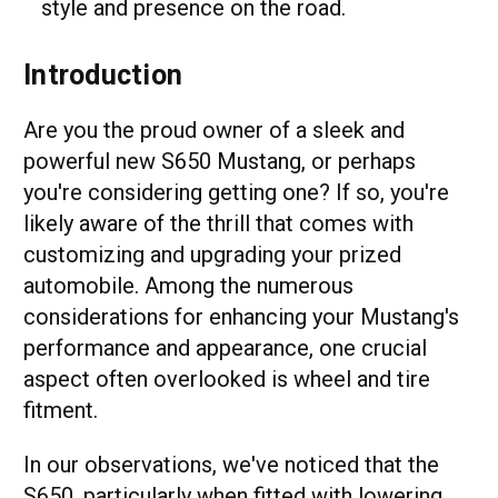
style and presence on the road.
Introduction
Are you the proud owner of a sleek and
powerful new S650 Mustang, or perhaps
you're considering getting one? If so, you're
likely aware of the thrill that comes with
customizing and upgrading your prized
automobile. Among the numerous
considerations for enhancing your Mustang's
performance and appearance, one crucial
aspect often overlooked is wheel and tire
fitment.
In our observations, we've noticed that the
S650, particularly when fitted with lowering