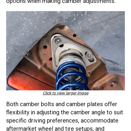
options when making camber adjustments.
Click to view larger image
Both camber bolts and camber plates offer
flexibility in adjusting the camber angle to suit
specific driving preferences, accommodate
aftermarket wheel and tire setups, and