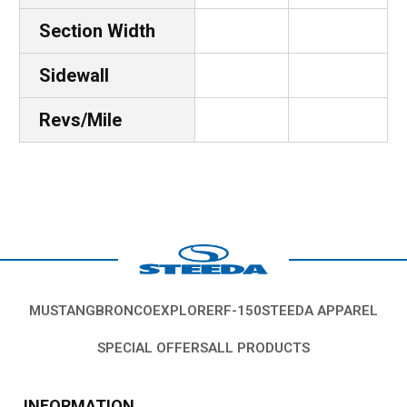
Section Width
Sidewall
Revs/Mile
MUSTANG
BRONCO
EXPLORER
F-150
STEEDA APPAREL
SPECIAL OFFERS
ALL PRODUCTS
INFORMATION