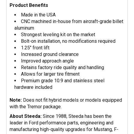
Product Benefits
Made in the USA
CNC machined in-house from aircraft-grade billet
aluminum
Strongest leveling kit on the market
Bolt-on installation, no modifications required
1.25" front lift
Increased ground clearance
Improved approach angle
Retains factory ride quality and handling
Allows for larger tire fitment
Premium grade 10.9 and stainless steel
hardware included
Note:
Does not fit hybrid models or models equipped
with the Tremor package.
About Steeda:
Since 1988, Steeda has been the
leader in Ford performance parts, engineering and
manufacturing high-quality upgrades for Mustang, F-