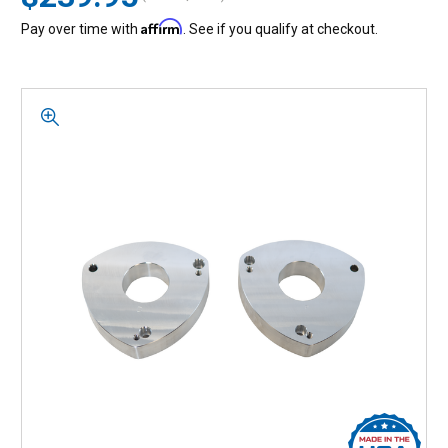
Affirm
Pay over time with
. See if you qualify at checkout.