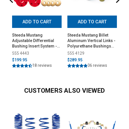
ADD TO CART
ADD TO CART
Steeda Mustang
Steeda Mustang Billet
Ste
Adjustable Differential
Aluminum Vertical Links -
Coy
Bushing Insert System -
Polyurethane Bushings
Res
Urethane (2015-2026)
(2015-2026)
(20
555 4443
555 4129
55
$199.95
$289.95
$2
18 reviews
36 reviews
CUSTOMERS ALSO VIEWED