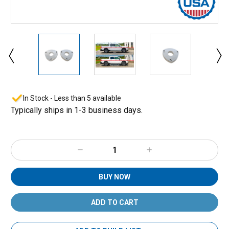
In Stock - Less than 5 available
Typically ships in 1-3 business days.
Decrease
Increase
Quantity:
Quantity:
BUY NOW