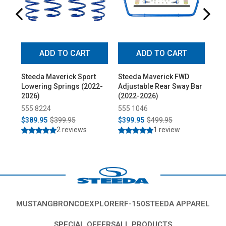
ADD TO CART
ADD TO CART
Steeda Maverick Sport
Steeda Maverick FWD
St
Lowering Springs (2022-
Adjustable Rear Sway Bar
Adj
2026)
(2022-2026)
Rea
20
555 8224
555 1046
55
$389.95
$399.95
$399.95
$499.95
$2
2 reviews
1 review
MUSTANG
BRONCO
EXPLORER
F-150
STEEDA APPAREL
SPECIAL OFFERS
ALL PRODUCTS