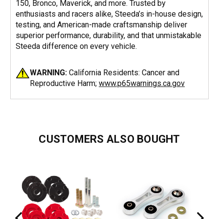
150, Bronco, Maverick, and more. Trusted by
enthusiasts and racers alike, Steeda’s in-house design,
testing, and American-made craftsmanship deliver
superior performance, durability, and that unmistakable
Steeda difference on every vehicle.
WARNING:
California Residents: Cancer and
Reproductive Harm;
www.p65warnings.ca.gov
CUSTOMERS ALSO BOUGHT