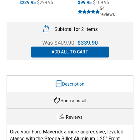
$239.95
$299.95
$99.95
$109.95
$
54
reviews
Subtotal for 2 items
Was
$
409.90
$
339.90
ADD ALL TO CART
Description
Specs/Install
Reviews
Give your Ford Maverick a more aggressive, leveled
stance with the Steeda Billet Aluminum 1.25" Front