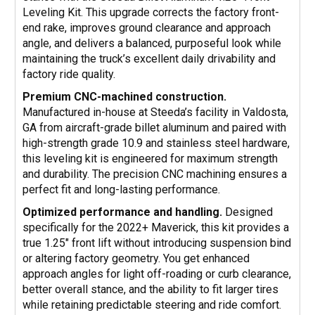
Leveling Kit. This upgrade corrects the factory front-
end rake, improves ground clearance and approach
angle, and delivers a balanced, purposeful look while
maintaining the truck’s excellent daily drivability and
factory ride quality.
Premium CNC-machined construction.
Manufactured in-house at Steeda’s facility in Valdosta,
GA from aircraft-grade billet aluminum and paired with
high-strength grade 10.9 and stainless steel hardware,
this leveling kit is engineered for maximum strength
and durability. The precision CNC machining ensures a
perfect fit and long-lasting performance.
Optimized performance and handling.
Designed
specifically for the 2022+ Maverick, this kit provides a
true 1.25" front lift without introducing suspension bind
or altering factory geometry. You get enhanced
approach angles for light off-roading or curb clearance,
better overall stance, and the ability to fit larger tires
while retaining predictable steering and ride comfort.