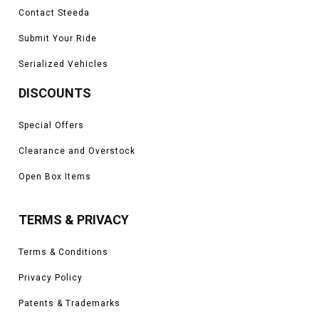
Contact Steeda
Submit Your Ride
Serialized Vehicles
DISCOUNTS
Special Offers
Clearance and Overstock
Open Box Items
TERMS & PRIVACY
Terms & Conditions
Privacy Policy
Patents & Trademarks