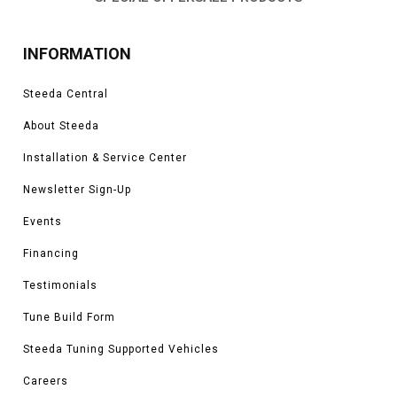
INFORMATION
Steeda Central
About Steeda
Installation & Service Center
Newsletter Sign-Up
Events
Financing
Testimonials
Tune Build Form
Steeda Tuning Supported Vehicles
Careers