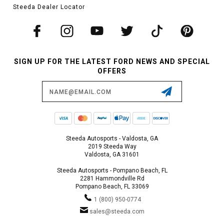
Steeda Dealer Locator
SIGN UP FOR THE LATEST FORD NEWS AND SPECIAL
OFFERS
Email
Address
Steeda Autosports - Valdosta, GA
2019 Steeda Way
Valdosta, GA 31601
Steeda Autosports - Pompano Beach, FL
2281 Hammondville Rd
Pompano Beach, FL 33069
1 (800) 950-0774
sales@steeda.com