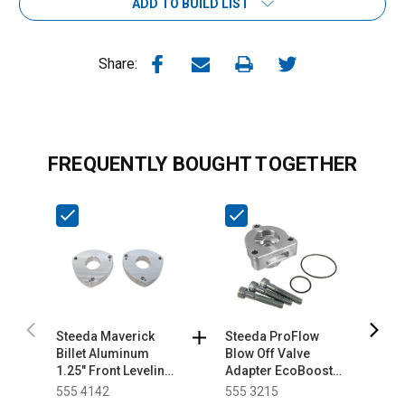
ADD TO BUILD LIST
Share:
FREQUENTLY BOUGHT TOGETHER
Steeda Maverick
Steeda ProFlow
S
Billet Aluminum
Blow Off Valve
S
1.25" Front Leveling
Adapter EcoBoost
K
Kit (2022-2026)
Mustang/Fusion/Maverick
555 4142
555 3215
5
(2015-2026)