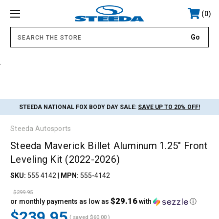
0
.
STEEDA NATIONAL FOX BODY DAY SALE:
SAVE UP TO 20% OFF!
Steeda Autosports
Steeda Maverick Billet Aluminum 1.25" Front
Leveling Kit (2022-2026)
SKU:
555 4142
|
MPN:
555-4142
$299.95
$29.16
or monthly payments as low as
with
ⓘ
$239.95
( saved
$60.00
)