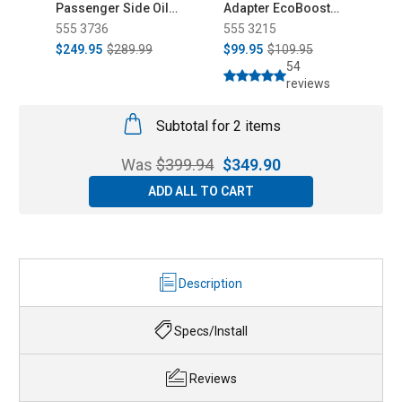
Passenger Side Oil
Adapter EcoBoost
K
Separator (2025-
Mustang/Fusion/Maverick
555 3736
555 3215
5
2026)
(2015-2026)
$249.95
$289.99
$99.95
$109.95
$
54
reviews
Subtotal for 2 items
Was
$
399.94
$
349.90
ADD ALL TO CART
Description
Specs/Install
Reviews