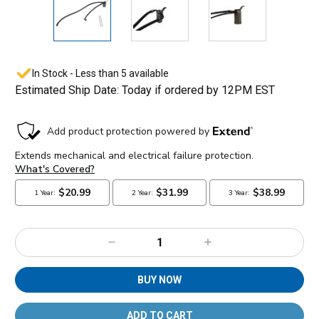
In Stock - Less than 5 available
Estimated Ship Date: Today if ordered by 12PM EST
Decrease
Increase
Quantity:
Quantity:
BUY NOW