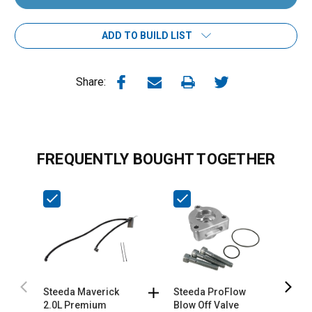
ADD TO BUILD LIST
Share:
FREQUENTLY BOUGHT TOGETHER
Steeda Maverick
Steeda ProFlow
S
2.0L Premium
Blow Off Valve
S