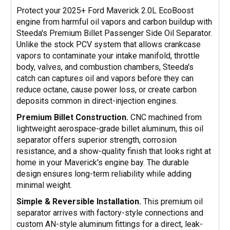
Protect your 2025+ Ford Maverick 2.0L EcoBoost
engine from harmful oil vapors and carbon buildup with
Steeda's Premium Billet Passenger Side Oil Separator.
Unlike the stock PCV system that allows crankcase
vapors to contaminate your intake manifold, throttle
body, valves, and combustion chambers, Steeda's
catch can captures oil and vapors before they can
reduce octane, cause power loss, or create carbon
deposits common in direct-injection engines.
Premium Billet Construction.
CNC machined from
lightweight aerospace-grade billet aluminum, this oil
separator offers superior strength, corrosion
resistance, and a show-quality finish that looks right at
home in your Maverick's engine bay. The durable
design ensures long-term reliability while adding
minimal weight.
Simple & Reversible Installation.
This premium oil
separator arrives with factory-style connections and
custom AN-style aluminum fittings for a direct, leak-