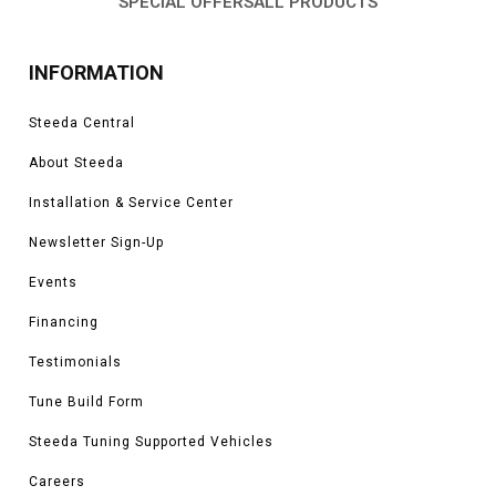
SPECIAL OFFERS
ALL PRODUCTS
INFORMATION
Steeda Central
About Steeda
Installation & Service Center
Newsletter Sign-Up
Events
Financing
Testimonials
Tune Build Form
Steeda Tuning Supported Vehicles
Careers