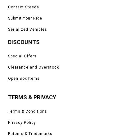
Contact Steeda
Submit Your Ride
Serialized Vehicles
DISCOUNTS
Special Offers
Clearance and Overstock
Open Box Items
TERMS & PRIVACY
Terms & Conditions
Privacy Policy
Patents & Trademarks