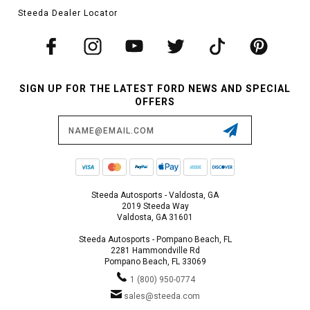
Steeda Dealer Locator
SIGN UP FOR THE LATEST FORD NEWS AND SPECIAL
OFFERS
Email
Address
Steeda Autosports - Valdosta, GA
2019 Steeda Way
Valdosta, GA 31601
Steeda Autosports - Pompano Beach, FL
2281 Hammondville Rd
Pompano Beach, FL 33069
1 (800) 950-0774
sales@steeda.com