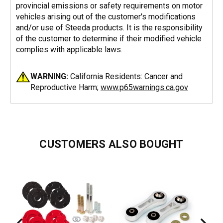
provincial emissions or safety requirements on motor
vehicles arising out of the customer's modifications
and/or use of Steeda products. It is the responsibility
of the customer to determine if their modified vehicle
complies with applicable laws.
WARNING:
California Residents: Cancer and
Reproductive Harm;
www.p65warnings.ca.gov
CUSTOMERS ALSO BOUGHT