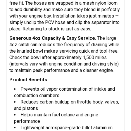
free fit. The hoses are wrapped in a mesh nylon loom
to add durability and make sure they blend in perfectly
with your engine bay. Installation takes just minutes —
simply unclip the PCV hose and clip the separator into
place. Returning to stock is just as easy.
Generous 4oz Capacity & Easy Service.
The large
4oz catch can reduces the frequency of draining while
the knurled bowl makes servicing quick and tool-free.
Check the bowl after approximately 1,500 miles
(intervals vary with engine condition and driving style)
to maintain peak performance and a cleaner engine.
Product Benefits
Prevents oil vapor contamination of intake and
combustion chambers
Reduces carbon buildup on throttle body, valves,
and pistons
Helps maintain fuel octane and engine
performance
Lightweight aerospace-grade billet aluminum