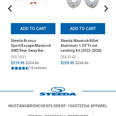
ADD TO CART
ADD TO CART
Steeda Bronco
Steeda Maverick Billet
St
Sport/Escape/Maverick
Aluminum 1.25" Front
Spo
AWD Rear Sway Bar
Leveling Kit (2022-2026)
Tow
(2020-2026)
(20
555 1031
555 4142
55
$219.95
$249.95
$239.95
$299.95
$1
14 reviews
MUSTANG
BRONCO
EXPLORER
F-150
STEEDA APPAREL