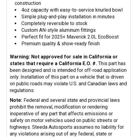
construction
4oz capacity with easy-to-service knurled bowl
Simple plug-and-play installation in minutes
Completely reversible to stock
Custom AN-style aluminum fittings
Perfect fit for 2025+ Maverick 2.0L EcoBoost
Premium quality & show-ready finish
Warning: Not approved for sale in California or
states that require a California E.O. #.
This part has
been designed and is intended for off-road application
only. Installation of this part on a vehicle that is driven
on public roads may violate U.S. and Canadian laws and
regulations.
Note:
Federal and several state and provincial laws
prohibit the removal, modification or rendering
inoperative of any part that affects emissions or
safety on motor vehicles used on public streets or
highways. Steeda Autosports assumes no liability for
any violations arising out of any federal, state or