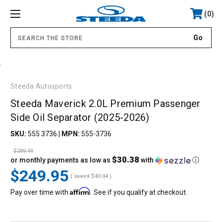
0
.
Steeda Autosports
Steeda Maverick 2.0L Premium Passenger
Side Oil Separator (2025-2026)
SKU:
555 3736
|
MPN:
555-3736
$289.99
$30.38
or monthly payments as low as
with
ⓘ
$249.95
( saved
$40.04
)
Affirm
Pay over time with
. See if you qualify at checkout.