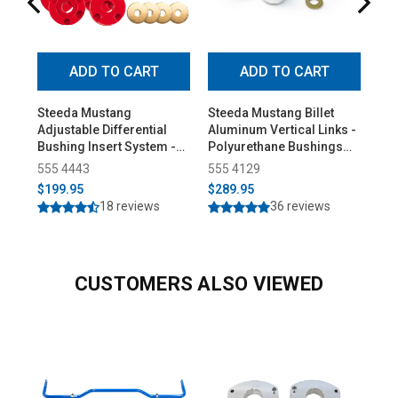
ADD TO CART
ADD TO CART
Steeda Mustang
Steeda Mustang Billet
Ste
Adjustable Differential
Aluminum Vertical Links -
Hop
Bushing Insert System -
Polyurethane Bushings
(20
Urethane (2015-2026)
(2015-2026)
555 4443
555 4129
55
$199.95
$289.95
$6
18 reviews
36 reviews
CUSTOMERS ALSO VIEWED