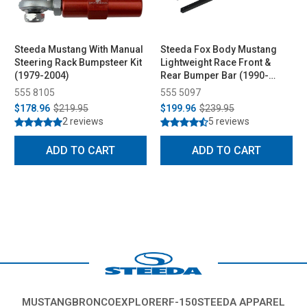
Steeda Mustang With Manual
Steeda Fox Body Mustang
Steering Rack Bumpsteer Kit
Lightweight Race Front &
(1979-2004)
Rear Bumper Bar (1990-
1993)
555 8105
555 5097
$178.96
$219.95
$199.96
$239.95
2 reviews
5 reviews
ADD TO CART
ADD TO CART
MUSTANG
BRONCO
EXPLORER
F-150
STEEDA APPAREL