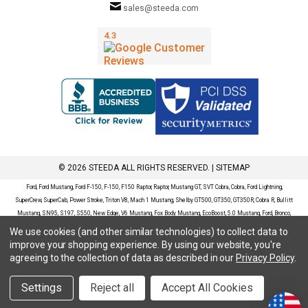
sales@steeda.com
© 2026 STEEDA ALL RIGHTS RESERVED. |
SITEMAP
Ford, Ford Mustang, Ford F-150, F-150, F150 Raptor, Raptor, Mustang GT, SVT Cobra, Cobra, Ford Lightning,
SuperCrew, SuperCab, Power Stroke, Triton V8, Mach 1 Mustang, Shelby GT500, GT350, GT350R, Cobra R, Bullitt
Mustang, SN95, S197, S550, New Edge, V6 Mustang, Fox Body Mustang, EcoBoost, 5.0 Mustang, Ford, Bronco,
Bronco Sport, Badlands, Big Bend, Black Diamond, Outer Banks, Wildtrak, Sasquatch, Explorer, XLT, Limited, ST,
We use cookies (and other similar technologies) to collect data to
Sport, Platinum, Maverick, XL, XLT, Lariat, Mustang Mach-E, Select, California Route 1, Premium, GT, Escape, S,
improve your shopping experience.
By using our website, you're
SE, SE Sport, SEL, Titanium, Ford Fusion, Ford Fusion Sport, Ford Focus, Focus, RS, S, SE, SEL, SES, ST, Duratec,
agreeing to the collection of data as described in our
Privacy Policy
.
Titanium, Electric, ZX3, ZX4, ZX5, ZXW, SVT, LX, ZTS, ZTW, 2.0L EcoBoost, 2.3L EcoBoost, Ford Fiesta, Fiesta,
S, SE, ST, Titanium, Duratec, 1.6 EcoBoost, Duratorq, Ti-VCT are registered trademarks of Ford Motor Company.
Settings
Reject all
Accept All Cookies
Steeda Sales & Service, LLC has no affiliation with the Ford Motor Company. Throughout our website and
catalog these terms are used for identification purposes only.