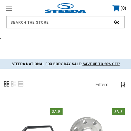
0
.
STEEDA NATIONAL FOX BODY DAY SALE:
SAVE UP TO 20% OFF!
Filters
SALE
SALE