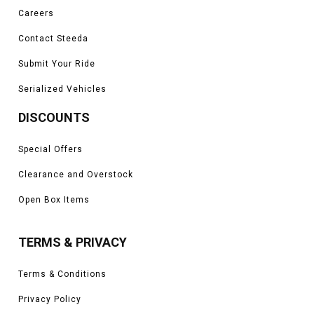
Careers
Contact Steeda
Submit Your Ride
Serialized Vehicles
DISCOUNTS
Special Offers
Clearance and Overstock
Open Box Items
TERMS & PRIVACY
Terms & Conditions
Privacy Policy