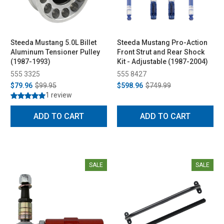
Steeda Mustang 5.0L Billet
Steeda Mustang Pro-Action
Aluminum Tensioner Pulley
Front Strut and Rear Shock
(1987-1993)
Kit - Adjustable (1987-2004)
555 3325
555 8427
$79.96
$99.95
$598.96
$749.99
1 review
ADD TO CART
ADD TO CART
SALE
SALE