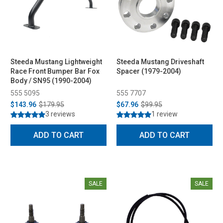
Steeda Mustang Lightweight
Steeda Mustang Driveshaft
Race Front Bumper Bar Fox
Spacer (1979-2004)
Body / SN95 (1990-2004)
555 5095
555 7707
$143.96
$179.95
$67.96
$99.95
3 reviews
1 review
ADD TO CART
ADD TO CART
SALE
SALE