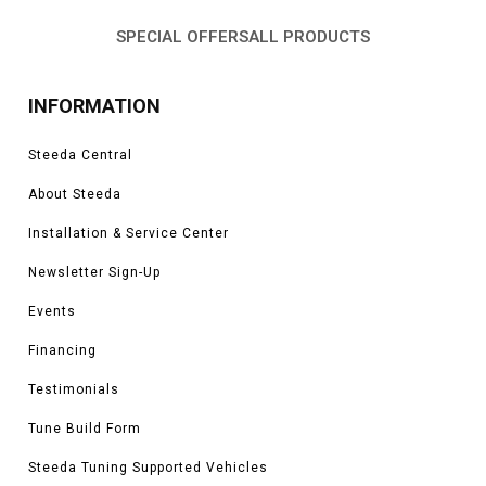
SPECIAL OFFERS
ALL PRODUCTS
INFORMATION
Steeda Central
About Steeda
Installation & Service Center
Newsletter Sign-Up
Events
Financing
Testimonials
Tune Build Form
Steeda Tuning Supported Vehicles