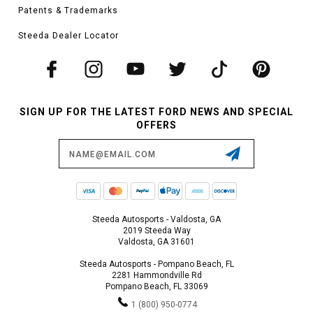
Patents & Trademarks
Steeda Dealer Locator
SIGN UP FOR THE LATEST FORD NEWS AND SPECIAL
OFFERS
Email
Address
Steeda Autosports - Valdosta, GA
2019 Steeda Way
Valdosta, GA 31601
Steeda Autosports - Pompano Beach, FL
2281 Hammondville Rd
Pompano Beach, FL 33069
1 (800) 950-0774