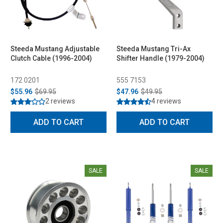
Steeda Mustang Adjustable
Steeda Mustang Tri-Ax
Clutch Cable (1996-2004)
Shifter Handle (1979-2004)
172 0201
555 7153
$55.96
$69.95
$47.96
$49.95
2 reviews
4 reviews
ADD TO CART
ADD TO CART
SALE
SALE