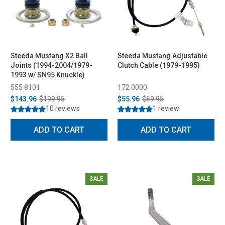
Steeda Mustang X2 Ball
Steeda Mustang Adjustable
Joints (1994-2004/1979-
Clutch Cable (1979-1995)
1993 w/ SN95 Knuckle)
555 8101
172 0000
$143.96
$199.95
$55.96
$69.95
10 reviews
1 review
ADD TO CART
ADD TO CART
SALE
SALE