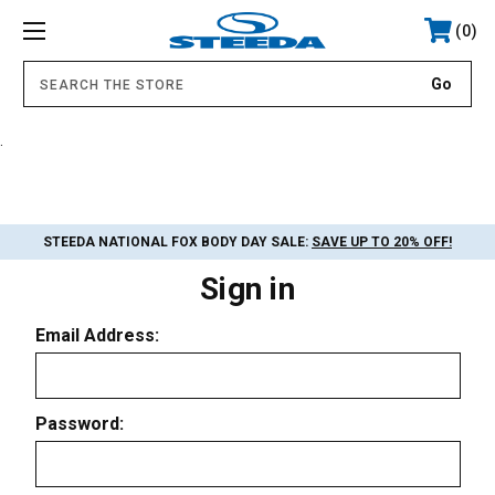
0
.
STEEDA NATIONAL FOX BODY DAY SALE:
SAVE UP TO 20% OFF!
Sign in
Email Address:
Password: