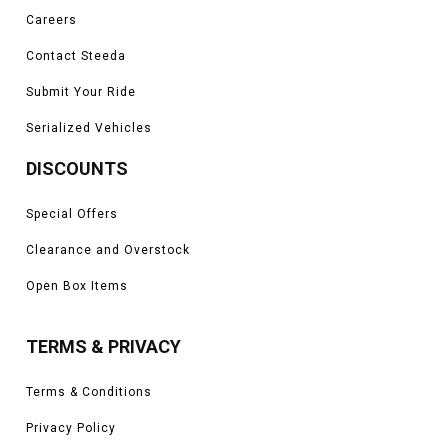
Careers
Contact Steeda
Submit Your Ride
Serialized Vehicles
DISCOUNTS
Special Offers
Clearance and Overstock
Open Box Items
TERMS & PRIVACY
Terms & Conditions
Privacy Policy