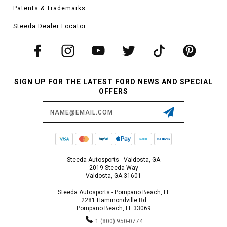
Patents & Trademarks
Steeda Dealer Locator
SIGN UP FOR THE LATEST FORD NEWS AND SPECIAL
OFFERS
Email
Address
Steeda Autosports - Valdosta, GA
2019 Steeda Way
Valdosta, GA 31601
Steeda Autosports - Pompano Beach, FL
2281 Hammondville Rd
Pompano Beach, FL 33069
1 (800) 950-0774