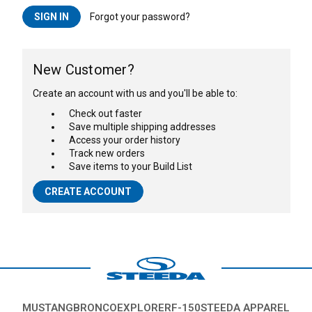
Forgot your password?
New Customer?
Create an account with us and you'll be able to:
Check out faster
Save multiple shipping addresses
Access your order history
Track new orders
Save items to your Build List
CREATE ACCOUNT
MUSTANG
BRONCO
EXPLORER
F-150
STEEDA APPAREL