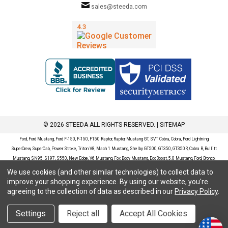
sales@steeda.com
© 2026 STEEDA ALL RIGHTS RESERVED. |
SITEMAP
Ford, Ford Mustang, Ford F-150, F-150, F150 Raptor, Raptor, Mustang GT, SVT Cobra, Cobra, Ford Lightning,
SuperCrew, SuperCab, Power Stroke, Triton V8, Mach 1 Mustang, Shelby GT500, GT350, GT350R, Cobra R, Bullitt
Mustang, SN95, S197, S550, New Edge, V6 Mustang, Fox Body Mustang, EcoBoost, 5.0 Mustang, Ford, Bronco,
Bronco Sport, Badlands, Big Bend, Black Diamond, Outer Banks, Wildtrak, Sasquatch, Explorer, XLT, Limited, ST,
We use cookies (and other similar technologies) to collect data to
Sport, Platinum, Maverick, XL, XLT, Lariat, Mustang Mach-E, Select, California Route 1, Premium, GT, Escape, S,
improve your shopping experience.
By using our website, you're
SE, SE Sport, SEL, Titanium, Ford Fusion, Ford Fusion Sport, Ford Focus, Focus, RS, S, SE, SEL, SES, ST, Duratec,
agreeing to the collection of data as described in our
Privacy Policy
.
Titanium, Electric, ZX3, ZX4, ZX5, ZXW, SVT, LX, ZTS, ZTW, 2.0L EcoBoost, 2.3L EcoBoost, Ford Fiesta, Fiesta,
S, SE, ST, Titanium, Duratec, 1.6 EcoBoost, Duratorq, Ti-VCT are registered trademarks of Ford Motor Company.
Settings
Reject all
Accept All Cookies
Steeda Sales & Service, LLC has no affiliation with the Ford Motor Company. Throughout our website and
catalog these terms are used for identification purposes only.