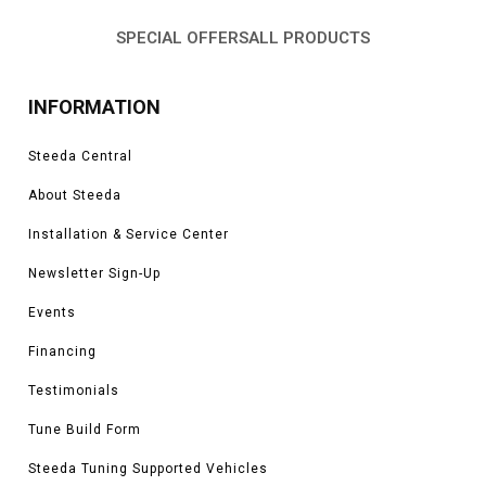
SPECIAL OFFERS
ALL PRODUCTS
INFORMATION
Steeda Central
About Steeda
Installation & Service Center
Newsletter Sign-Up
Events
Financing
Testimonials
Tune Build Form
Steeda Tuning Supported Vehicles