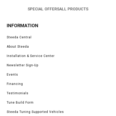
SPECIAL OFFERS
ALL PRODUCTS
INFORMATION
Steeda Central
About Steeda
Installation & Service Center
Newsletter Sign-Up
Events
Financing
Testimonials
Tune Build Form
Steeda Tuning Supported Vehicles