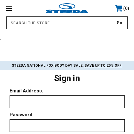
0
.
STEEDA NATIONAL FOX BODY DAY SALE:
SAVE UP TO 20% OFF!
Sign in
Email Address:
Password: