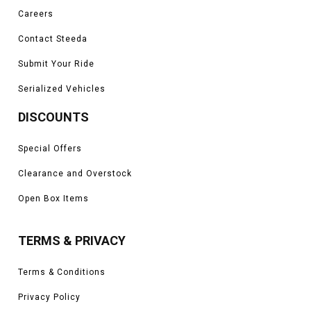
Careers
Contact Steeda
Submit Your Ride
Serialized Vehicles
DISCOUNTS
Special Offers
Clearance and Overstock
Open Box Items
TERMS & PRIVACY
Terms & Conditions
Privacy Policy