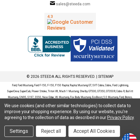
sales@steeda.com
© 2026 STEEDA ALL RIGHTS RESERVED. |
SITEMAP
Ford, Ford Mustang, Ford F-150, F-150, F150 Raptor, Raptor, Mustang GT, SVT Cobra, Cobra, Ford Lightning,
SuperCrew, SuperCab, Power Stroke, Triton V8, Mach 1 Mustang, Shelby GT500, GT350, GT350R, Cobra R, Bullitt
Mustang, SN95, S197, S550, New Edge, V6 Mustang, Fox Body Mustang, EcoBoost, 5.0 Mustang, Ford, Bronco,
Bronco Sport, Badlands, Big Bend, Black Diamond, Outer Banks, Wildtrak, Sasquatch, Explorer, XLT, Limited, ST,
We use cookies (and other similar technologies) to collect data to
Sport, Platinum, Maverick, XL, XLT, Lariat, Mustang Mach-E, Select, California Route 1, Premium, GT, Escape, S,
improve your shopping experience.
By using our website, you're
SE, SE Sport, SEL, Titanium, Ford Fusion, Ford Fusion Sport, Ford Focus, Focus, RS, S, SE, SEL, SES, ST, Duratec,
agreeing to the collection of data as described in our
Privacy Policy
.
Titanium, Electric, ZX3, ZX4, ZX5, ZXW, SVT, LX, ZTS, ZTW, 2.0L EcoBoost, 2.3L EcoBoost, Ford Fiesta, Fiesta,
S, SE, ST, Titanium, Duratec, 1.6 EcoBoost, Duratorq, Ti-VCT are registered trademarks of Ford Motor Company.
Settings
Reject all
Accept All Cookies
Steeda Sales & Service, LLC has no affiliation with the Ford Motor Company. Throughout our website and
catalog these terms are used for identification purposes only.