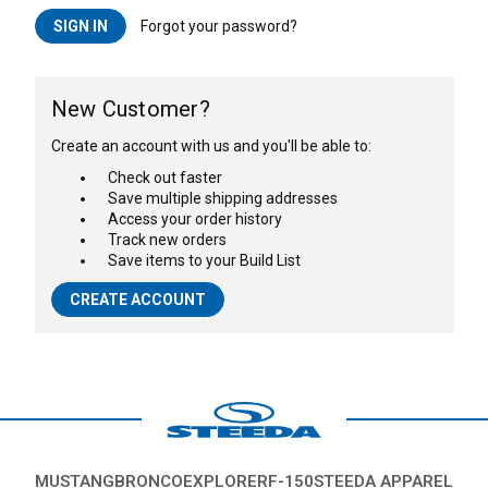
Forgot your password?
New Customer?
Create an account with us and you'll be able to:
Check out faster
Save multiple shipping addresses
Access your order history
Track new orders
Save items to your Build List
CREATE ACCOUNT
MUSTANG
BRONCO
EXPLORER
F-150
STEEDA APPAREL