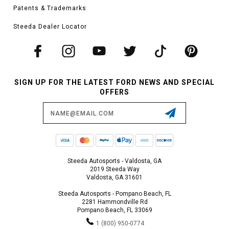
Patents & Trademarks
Steeda Dealer Locator
SIGN UP FOR THE LATEST FORD NEWS AND SPECIAL
OFFERS
Email
Address
Steeda Autosports - Valdosta, GA
2019 Steeda Way
Valdosta, GA 31601
Steeda Autosports - Pompano Beach, FL
2281 Hammondville Rd
Pompano Beach, FL 33069
1 (800) 950-0774