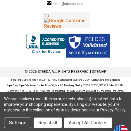
sales@steeda.com
© 2026 STEEDA ALL RIGHTS RESERVED. |
SITEMAP
Ford, Ford Mustang, Ford F-150, F-150, F150 Raptor, Raptor, Mustang GT, SVT Cobra, Cobra, Ford Lightning,
SuperCrew, SuperCab, Power Stroke, Triton V8, Mach 1 Mustang, Shelby GT500, GT350, GT350R, Cobra R, Bullitt
Mustang, SN95, S197, S550, New Edge, V6 Mustang, Fox Body Mustang, EcoBoost, 5.0 Mustang, Ford, Bronco,
Bronco Sport, Badlands, Big Bend, Black Diamond, Outer Banks, Wildtrak, Sasquatch, Explorer, XLT, Limited, ST,
We use cookies (and other similar technologies) to collect data to
Sport, Platinum, Maverick, XL, XLT, Lariat, Mustang Mach-E, Select, California Route 1, Premium, GT, Escape, S,
improve your shopping experience.
By using our website, you're
SE, SE Sport, SEL, Titanium, Ford Fusion, Ford Fusion Sport, Ford Focus, Focus, RS, S, SE, SEL, SES, ST, Duratec,
agreeing to the collection of data as described in our
Privacy Policy
.
Titanium, Electric, ZX3, ZX4, ZX5, ZXW, SVT, LX, ZTS, ZTW, 2.0L EcoBoost, 2.3L EcoBoost, Ford Fiesta, Fiesta,
S, SE, ST, Titanium, Duratec, 1.6 EcoBoost, Duratorq, Ti-VCT are registered trademarks of Ford Motor Company.
Settings
Reject all
Accept All Cookies
Steeda Sales & Service, LLC has no affiliation with the Ford Motor Company. Throughout our website and
catalog these terms are used for identification purposes only.