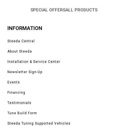
SPECIAL OFFERS
ALL PRODUCTS
INFORMATION
Steeda Central
About Steeda
Installation & Service Center
Newsletter Sign-Up
Events
Financing
Testimonials
Tune Build Form
Steeda Tuning Supported Vehicles