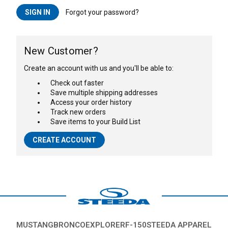
Forgot your password?
New Customer?
Create an account with us and you'll be able to:
Check out faster
Save multiple shipping addresses
Access your order history
Track new orders
Save items to your Build List
CREATE ACCOUNT
MUSTANG
BRONCO
EXPLORER
F-150
STEEDA APPAREL