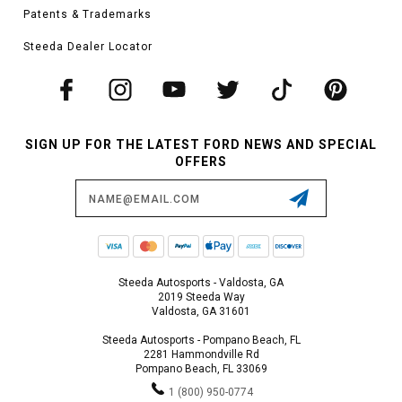
Patents & Trademarks
Steeda Dealer Locator
SIGN UP FOR THE LATEST FORD NEWS AND SPECIAL
OFFERS
Email
Address
Steeda Autosports - Valdosta, GA
2019 Steeda Way
Valdosta, GA 31601
Steeda Autosports - Pompano Beach, FL
2281 Hammondville Rd
Pompano Beach, FL 33069
1 (800) 950-0774