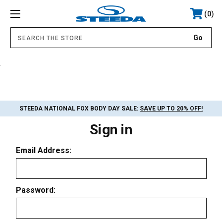
0
.
STEEDA NATIONAL FOX BODY DAY SALE:
SAVE UP TO 20% OFF!
Sign in
Email Address:
Password: