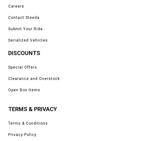
Careers
Contact Steeda
Submit Your Ride
Serialized Vehicles
DISCOUNTS
Special Offers
Clearance and Overstock
Open Box Items
TERMS & PRIVACY
Terms & Conditions
Privacy Policy