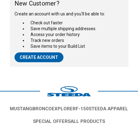
New Customer?
Create an account with us and you'll be able to:
Check out faster
Save multiple shipping addresses
Access your order history
Track new orders
Save items to your Build List
CREATE ACCOUNT
MUSTANG
BRONCO
EXPLORER
F-150
STEEDA APPAREL
SPECIAL OFFERS
ALL PRODUCTS