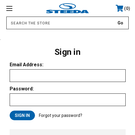
0
.
Sign in
Email Address:
Password:
Forgot your password?