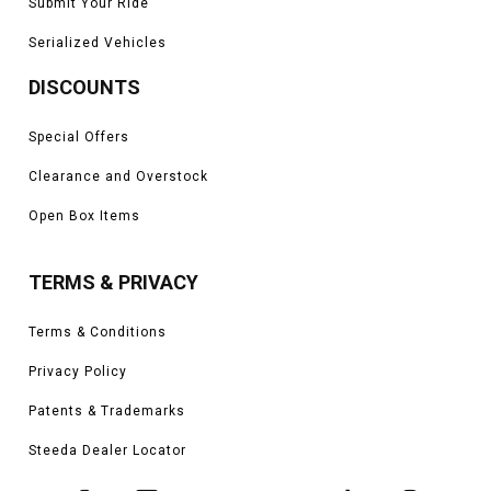
Submit Your Ride
Serialized Vehicles
DISCOUNTS
Special Offers
Clearance and Overstock
Open Box Items
TERMS & PRIVACY
Terms & Conditions
Privacy Policy
Patents & Trademarks
Steeda Dealer Locator