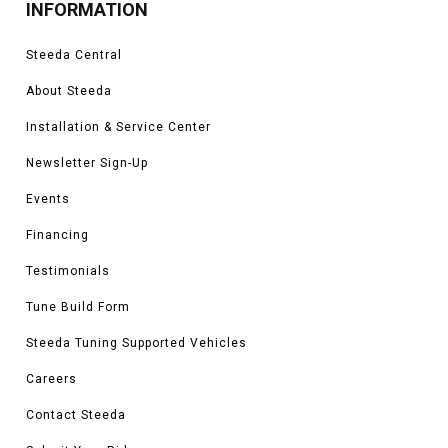
INFORMATION
Steeda Central
About Steeda
Installation & Service Center
Newsletter Sign-Up
Events
Financing
Testimonials
Tune Build Form
Steeda Tuning Supported Vehicles
Careers
Contact Steeda