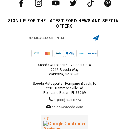
SIGN UP FOR THE LATEST FORD NEWS AND SPECIAL
OFFERS
Email
Address
Steeda Autosports - Valdosta, GA
2019 Steeda Way
Valdosta, GA 31601
Steeda Autosports - Pompano Beach, FL
2281 Hammondville Rd
Pompano Beach, FL 33069
1 (800) 950-0774
sales@steeda.com