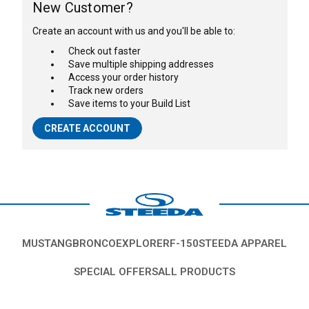
New Customer?
Create an account with us and you'll be able to:
Check out faster
Save multiple shipping addresses
Access your order history
Track new orders
Save items to your Build List
CREATE ACCOUNT
MUSTANG
BRONCO
EXPLORER
F-150
STEEDA APPAREL
SPECIAL OFFERS
ALL PRODUCTS