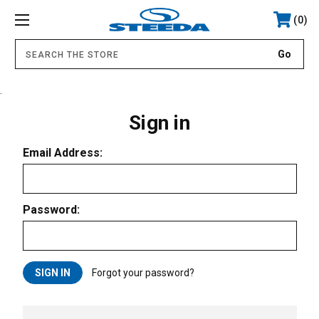
0
.
Sign in
Email Address:
Password:
Forgot your password?