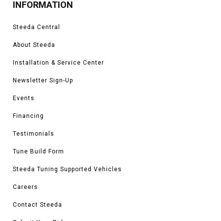
INFORMATION
Steeda Central
About Steeda
Installation & Service Center
Newsletter Sign-Up
Events
Financing
Testimonials
Tune Build Form
Steeda Tuning Supported Vehicles
Careers
Contact Steeda