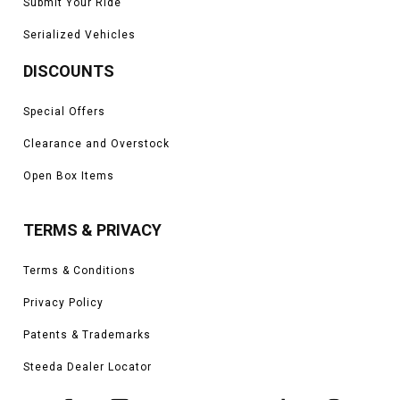
Submit Your Ride
Serialized Vehicles
DISCOUNTS
Special Offers
Clearance and Overstock
Open Box Items
TERMS & PRIVACY
Terms & Conditions
Privacy Policy
Patents & Trademarks
Steeda Dealer Locator