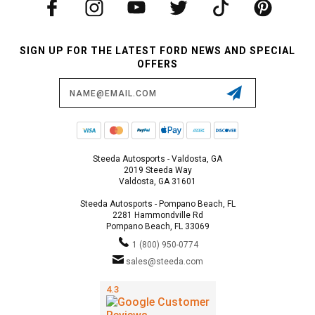
SIGN UP FOR THE LATEST FORD NEWS AND SPECIAL
OFFERS
Email
Address
Steeda Autosports - Valdosta, GA
2019 Steeda Way
Valdosta, GA 31601
Steeda Autosports - Pompano Beach, FL
2281 Hammondville Rd
Pompano Beach, FL 33069
1 (800) 950-0774
sales@steeda.com