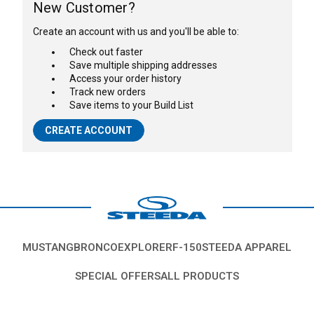
New Customer?
Create an account with us and you'll be able to:
Check out faster
Save multiple shipping addresses
Access your order history
Track new orders
Save items to your Build List
CREATE ACCOUNT
MUSTANG
BRONCO
EXPLORER
F-150
STEEDA APPAREL
SPECIAL OFFERS
ALL PRODUCTS