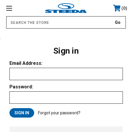
0
.
Sign in
Email Address:
Password:
Forgot your password?