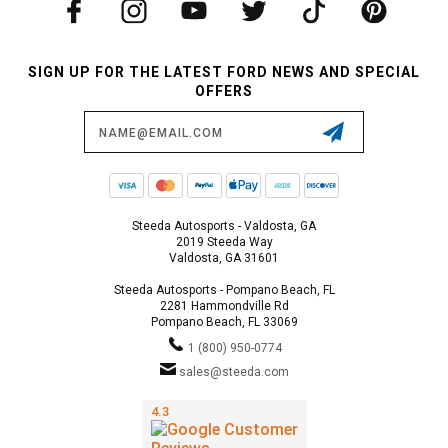
SIGN UP FOR THE LATEST FORD NEWS AND SPECIAL
OFFERS
Email
Address
Steeda Autosports - Valdosta, GA
2019 Steeda Way
Valdosta, GA 31601
Steeda Autosports - Pompano Beach, FL
2281 Hammondville Rd
Pompano Beach, FL 33069
1 (800) 950-0774
sales@steeda.com