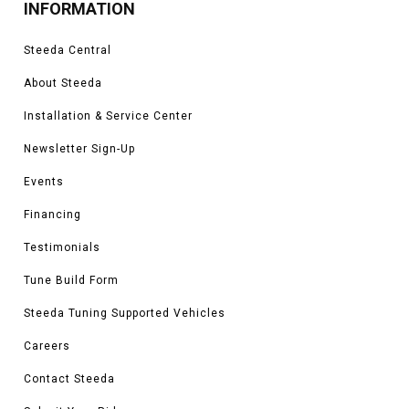
INFORMATION
Steeda Central
About Steeda
Installation & Service Center
Newsletter Sign-Up
Events
Financing
Testimonials
Tune Build Form
Steeda Tuning Supported Vehicles
Careers
Contact Steeda