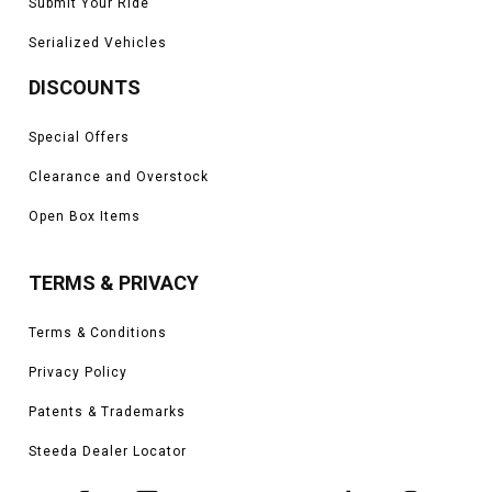
Submit Your Ride
Serialized Vehicles
DISCOUNTS
Special Offers
Clearance and Overstock
Open Box Items
TERMS & PRIVACY
Terms & Conditions
Privacy Policy
Patents & Trademarks
Steeda Dealer Locator