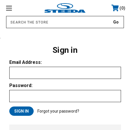
0
.
Sign in
Email Address:
Password:
Forgot your password?