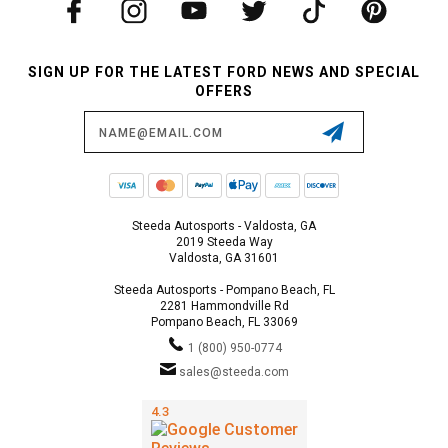
SIGN UP FOR THE LATEST FORD NEWS AND SPECIAL
OFFERS
Email
Address
Steeda Autosports - Valdosta, GA
2019 Steeda Way
Valdosta, GA 31601
Steeda Autosports - Pompano Beach, FL
2281 Hammondville Rd
Pompano Beach, FL 33069
1 (800) 950-0774
sales@steeda.com