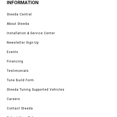
INFORMATION
Steeda Central
About Steeda
Installation & Service Center
Newsletter Sign-Up
Events
Financing
Testimonials
Tune Build Form
Steeda Tuning Supported Vehicles
Careers
Contact Steeda