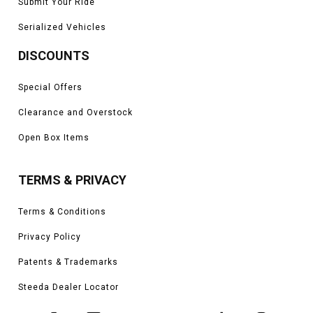
Submit Your Ride
Serialized Vehicles
DISCOUNTS
Special Offers
Clearance and Overstock
Open Box Items
TERMS & PRIVACY
Terms & Conditions
Privacy Policy
Patents & Trademarks
Steeda Dealer Locator