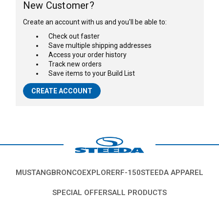
New Customer?
Create an account with us and you'll be able to:
Check out faster
Save multiple shipping addresses
Access your order history
Track new orders
Save items to your Build List
CREATE ACCOUNT
MUSTANG
BRONCO
EXPLORER
F-150
STEEDA APPAREL
SPECIAL OFFERS
ALL PRODUCTS