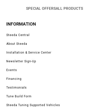
SPECIAL OFFERS
ALL PRODUCTS
INFORMATION
Steeda Central
About Steeda
Installation & Service Center
Newsletter Sign-Up
Events
Financing
Testimonials
Tune Build Form
Steeda Tuning Supported Vehicles