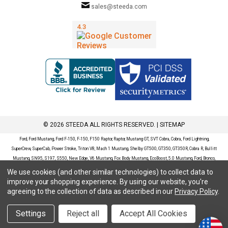
sales@steeda.com
© 2026 STEEDA ALL RIGHTS RESERVED. |
SITEMAP
Ford, Ford Mustang, Ford F-150, F-150, F150 Raptor, Raptor, Mustang GT, SVT Cobra, Cobra, Ford Lightning,
SuperCrew, SuperCab, Power Stroke, Triton V8, Mach 1 Mustang, Shelby GT500, GT350, GT350R, Cobra R, Bullitt
Mustang, SN95, S197, S550, New Edge, V6 Mustang, Fox Body Mustang, EcoBoost, 5.0 Mustang, Ford, Bronco,
Bronco Sport, Badlands, Big Bend, Black Diamond, Outer Banks, Wildtrak, Sasquatch, Explorer, XLT, Limited, ST,
We use cookies (and other similar technologies) to collect data to
Sport, Platinum, Maverick, XL, XLT, Lariat, Mustang Mach-E, Select, California Route 1, Premium, GT, Escape, S,
improve your shopping experience.
By using our website, you're
SE, SE Sport, SEL, Titanium, Ford Fusion, Ford Fusion Sport, Ford Focus, Focus, RS, S, SE, SEL, SES, ST, Duratec,
agreeing to the collection of data as described in our
Privacy Policy
.
Titanium, Electric, ZX3, ZX4, ZX5, ZXW, SVT, LX, ZTS, ZTW, 2.0L EcoBoost, 2.3L EcoBoost, Ford Fiesta, Fiesta,
S, SE, ST, Titanium, Duratec, 1.6 EcoBoost, Duratorq, Ti-VCT are registered trademarks of Ford Motor Company.
Settings
Reject all
Accept All Cookies
Steeda Sales & Service, LLC has no affiliation with the Ford Motor Company. Throughout our website and
catalog these terms are used for identification purposes only.