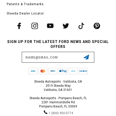
Patents & Trademarks
Steeda Dealer Locator
SIGN UP FOR THE LATEST FORD NEWS AND SPECIAL
OFFERS
Email
Address
Steeda Autosports - Valdosta, GA
2019 Steeda Way
Valdosta, GA 31601
Steeda Autosports - Pompano Beach, FL
2281 Hammondville Rd
Pompano Beach, FL 33069
1 (800) 950-0774