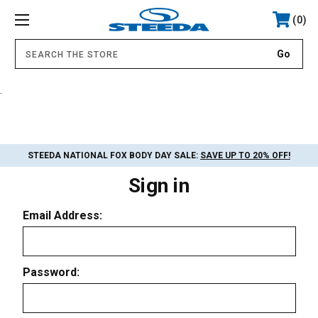
0
.
STEEDA NATIONAL FOX BODY DAY SALE:
SAVE UP TO 20% OFF!
Sign in
Email Address:
Password: