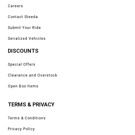
Careers
Contact Steeda
Submit Your Ride
Serialized Vehicles
DISCOUNTS
Special Offers
Clearance and Overstock
Open Box Items
TERMS & PRIVACY
Terms & Conditions
Privacy Policy