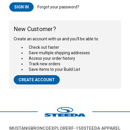
Forgot your password?
New Customer?
Create an account with us and you'll be able to:
Check out faster
Save multiple shipping addresses
Access your order history
Track new orders
Save items to your Build List
CREATE ACCOUNT
MUSTANG
BRONCO
EXPLORER
F-150
STEEDA APPAREL