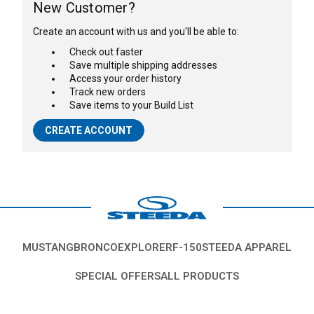
New Customer?
Create an account with us and you'll be able to:
Check out faster
Save multiple shipping addresses
Access your order history
Track new orders
Save items to your Build List
CREATE ACCOUNT
MUSTANG
BRONCO
EXPLORER
F-150
STEEDA APPAREL
SPECIAL OFFERS
ALL PRODUCTS