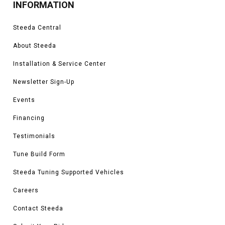
INFORMATION
Steeda Central
About Steeda
Installation & Service Center
Newsletter Sign-Up
Events
Financing
Testimonials
Tune Build Form
Steeda Tuning Supported Vehicles
Careers
Contact Steeda