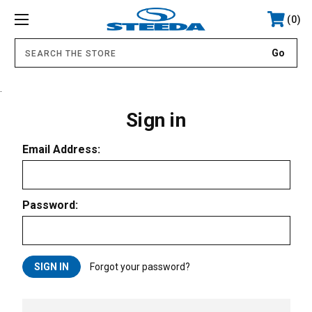
0
.
Sign in
Email Address:
Password:
Forgot your password?