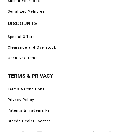
Submit Your Ride
Serialized Vehicles
DISCOUNTS
Special Offers
Clearance and Overstock
Open Box Items
TERMS & PRIVACY
Terms & Conditions
Privacy Policy
Patents & Trademarks
Steeda Dealer Locator