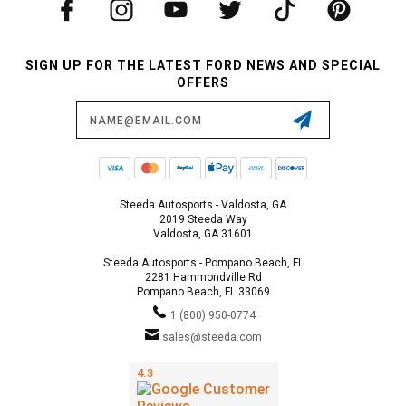
SIGN UP FOR THE LATEST FORD NEWS AND SPECIAL
OFFERS
Email
Address
Steeda Autosports - Valdosta, GA
2019 Steeda Way
Valdosta, GA 31601
Steeda Autosports - Pompano Beach, FL
2281 Hammondville Rd
Pompano Beach, FL 33069
1 (800) 950-0774
sales@steeda.com