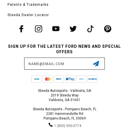
Patents & Trademarks
Steeda Dealer Locator
SIGN UP FOR THE LATEST FORD NEWS AND SPECIAL
OFFERS
Email
Address
Steeda Autosports - Valdosta, GA
2019 Steeda Way
Valdosta, GA 31601
Steeda Autosports - Pompano Beach, FL
2281 Hammondville Rd
Pompano Beach, FL 33069
1 (800) 950-0774