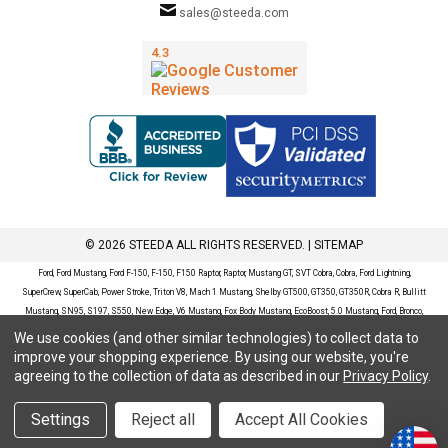
sales@steeda.com
© 2026 STEEDA ALL RIGHTS RESERVED. |
SITEMAP
Ford, Ford Mustang, Ford F-150, F-150, F150 Raptor, Raptor, Mustang GT, SVT Cobra, Cobra, Ford Lightning,
SuperCrew, SuperCab, Power Stroke, Triton V8, Mach 1 Mustang, Shelby GT500, GT350, GT350R, Cobra R, Bullitt
Mustang, SN95, S197, S550, New Edge, V6 Mustang, Fox Body Mustang, EcoBoost, 5.0 Mustang, Ford, Bronco,
Bronco Sport, Badlands, Big Bend, Black Diamond, Outer Banks, Wildtrak, Sasquatch, Explorer, XLT, Limited, ST,
We use cookies (and other similar technologies) to collect data to
Sport, Platinum, Maverick, XL, XLT, Lariat, Mustang Mach-E, Select, California Route 1, Premium, GT, Escape, S,
improve your shopping experience.
By using our website, you're
SE, SE Sport, SEL, Titanium, Ford Fusion, Ford Fusion Sport, Ford Focus, Focus, RS, S, SE, SEL, SES, ST, Duratec,
agreeing to the collection of data as described in our
Privacy Policy
.
Titanium, Electric, ZX3, ZX4, ZX5, ZXW, SVT, LX, ZTS, ZTW, 2.0L EcoBoost, 2.3L EcoBoost, Ford Fiesta, Fiesta,
S, SE, ST, Titanium, Duratec, 1.6 EcoBoost, Duratorq, Ti-VCT are registered trademarks of Ford Motor Company.
Settings
Reject all
Accept All Cookies
Steeda Sales & Service, LLC has no affiliation with the Ford Motor Company. Throughout our website and
catalog these terms are used for identification purposes only.