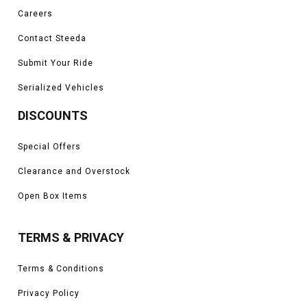
Careers
Contact Steeda
Submit Your Ride
Serialized Vehicles
DISCOUNTS
Special Offers
Clearance and Overstock
Open Box Items
TERMS & PRIVACY
Terms & Conditions
Privacy Policy