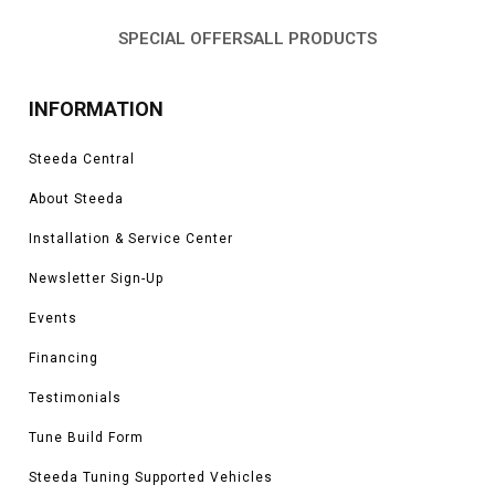
SPECIAL OFFERS
ALL PRODUCTS
INFORMATION
Steeda Central
About Steeda
Installation & Service Center
Newsletter Sign-Up
Events
Financing
Testimonials
Tune Build Form
Steeda Tuning Supported Vehicles