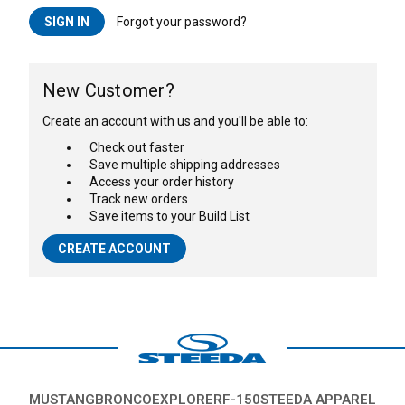
Forgot your password?
New Customer?
Create an account with us and you'll be able to:
Check out faster
Save multiple shipping addresses
Access your order history
Track new orders
Save items to your Build List
CREATE ACCOUNT
MUSTANG
BRONCO
EXPLORER
F-150
STEEDA APPAREL