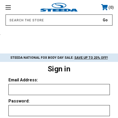
0
.
STEEDA NATIONAL FOX BODY DAY SALE:
SAVE UP TO 20% OFF!
Sign in
Email Address:
Password: