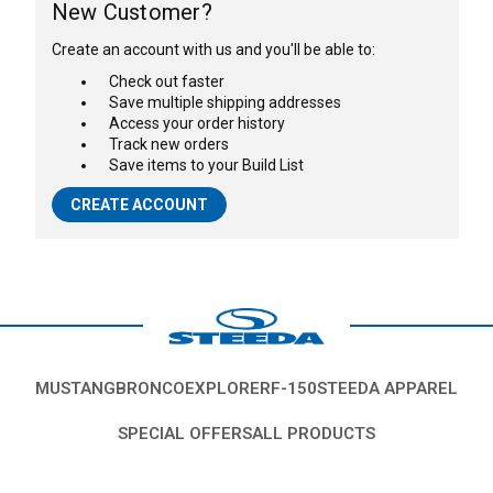
New Customer?
Create an account with us and you'll be able to:
Check out faster
Save multiple shipping addresses
Access your order history
Track new orders
Save items to your Build List
CREATE ACCOUNT
MUSTANG
BRONCO
EXPLORER
F-150
STEEDA APPAREL
SPECIAL OFFERS
ALL PRODUCTS