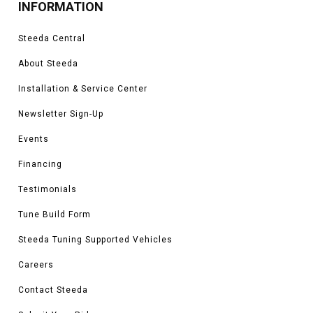
INFORMATION
Steeda Central
About Steeda
Installation & Service Center
Newsletter Sign-Up
Events
Financing
Testimonials
Tune Build Form
Steeda Tuning Supported Vehicles
Careers
Contact Steeda