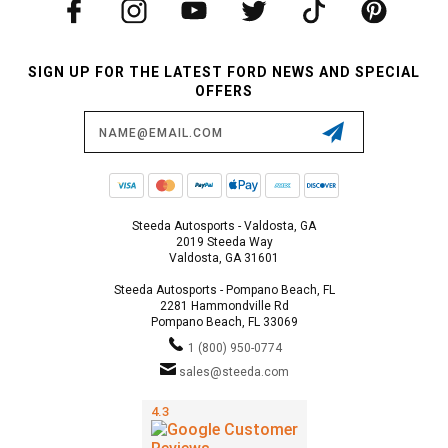
SIGN UP FOR THE LATEST FORD NEWS AND SPECIAL
OFFERS
Email
Address
Steeda Autosports - Valdosta, GA
2019 Steeda Way
Valdosta, GA 31601
Steeda Autosports - Pompano Beach, FL
2281 Hammondville Rd
Pompano Beach, FL 33069
1 (800) 950-0774
sales@steeda.com