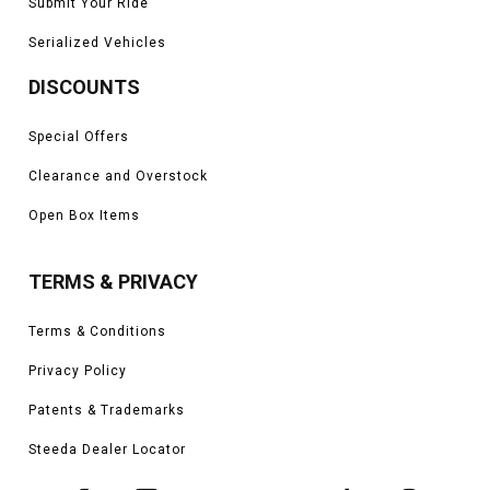
Submit Your Ride
Serialized Vehicles
DISCOUNTS
Special Offers
Clearance and Overstock
Open Box Items
TERMS & PRIVACY
Terms & Conditions
Privacy Policy
Patents & Trademarks
Steeda Dealer Locator