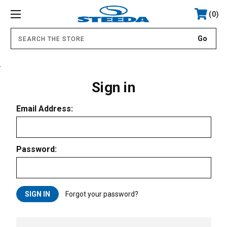
0
.
Sign in
Email Address:
Password:
Forgot your password?