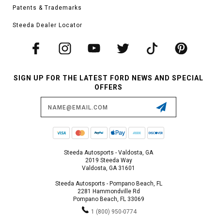
Patents & Trademarks
Steeda Dealer Locator
SIGN UP FOR THE LATEST FORD NEWS AND SPECIAL
OFFERS
Email
Address
Steeda Autosports - Valdosta, GA
2019 Steeda Way
Valdosta, GA 31601
Steeda Autosports - Pompano Beach, FL
2281 Hammondville Rd
Pompano Beach, FL 33069
1 (800) 950-0774