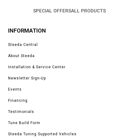
SPECIAL OFFERS
ALL PRODUCTS
INFORMATION
Steeda Central
About Steeda
Installation & Service Center
Newsletter Sign-Up
Events
Financing
Testimonials
Tune Build Form
Steeda Tuning Supported Vehicles