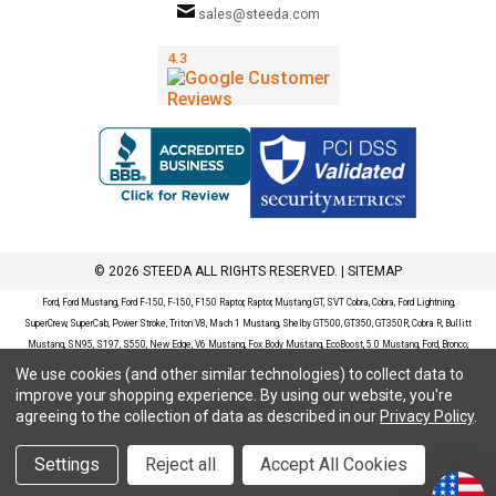
sales@steeda.com
© 2026 STEEDA ALL RIGHTS RESERVED. |
SITEMAP
Ford, Ford Mustang, Ford F-150, F-150, F150 Raptor, Raptor, Mustang GT, SVT Cobra, Cobra, Ford Lightning,
SuperCrew, SuperCab, Power Stroke, Triton V8, Mach 1 Mustang, Shelby GT500, GT350, GT350R, Cobra R, Bullitt
Mustang, SN95, S197, S550, New Edge, V6 Mustang, Fox Body Mustang, EcoBoost, 5.0 Mustang, Ford, Bronco,
Bronco Sport, Badlands, Big Bend, Black Diamond, Outer Banks, Wildtrak, Sasquatch, Explorer, XLT, Limited, ST,
We use cookies (and other similar technologies) to collect data to
Sport, Platinum, Maverick, XL, XLT, Lariat, Mustang Mach-E, Select, California Route 1, Premium, GT, Escape, S,
improve your shopping experience.
By using our website, you're
SE, SE Sport, SEL, Titanium, Ford Fusion, Ford Fusion Sport, Ford Focus, Focus, RS, S, SE, SEL, SES, ST, Duratec,
agreeing to the collection of data as described in our
Privacy Policy
.
Titanium, Electric, ZX3, ZX4, ZX5, ZXW, SVT, LX, ZTS, ZTW, 2.0L EcoBoost, 2.3L EcoBoost, Ford Fiesta, Fiesta,
S, SE, ST, Titanium, Duratec, 1.6 EcoBoost, Duratorq, Ti-VCT are registered trademarks of Ford Motor Company.
Settings
Reject all
Accept All Cookies
Steeda Sales & Service, LLC has no affiliation with the Ford Motor Company. Throughout our website and
catalog these terms are used for identification purposes only.