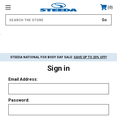
0
.
STEEDA NATIONAL FOX BODY DAY SALE:
SAVE UP TO 20% OFF!
Sign in
Email Address:
Password: