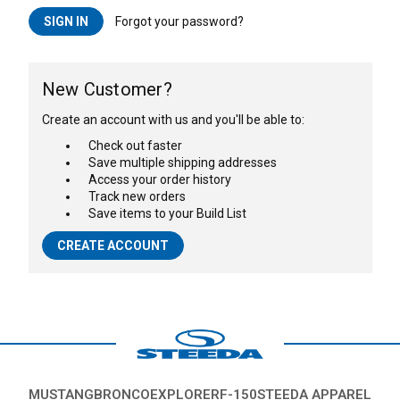
Forgot your password?
New Customer?
Create an account with us and you'll be able to:
Check out faster
Save multiple shipping addresses
Access your order history
Track new orders
Save items to your Build List
CREATE ACCOUNT
MUSTANG
BRONCO
EXPLORER
F-150
STEEDA APPAREL