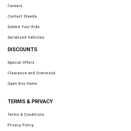
Careers
Contact Steeda
Submit Your Ride
Serialized Vehicles
DISCOUNTS
Special Offers
Clearance and Overstock
Open Box Items
TERMS & PRIVACY
Terms & Conditions
Privacy Policy