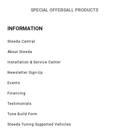
SPECIAL OFFERS
ALL PRODUCTS
INFORMATION
Steeda Central
About Steeda
Installation & Service Center
Newsletter Sign-Up
Events
Financing
Testimonials
Tune Build Form
Steeda Tuning Supported Vehicles