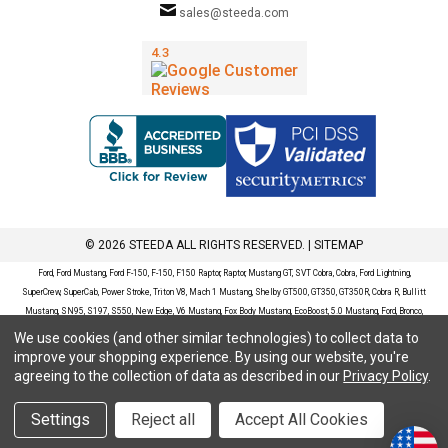
sales@steeda.com
© 2026 STEEDA ALL RIGHTS RESERVED. |
SITEMAP
Ford, Ford Mustang, Ford F-150, F-150, F150 Raptor, Raptor, Mustang GT, SVT Cobra, Cobra, Ford Lightning,
SuperCrew, SuperCab, Power Stroke, Triton V8, Mach 1 Mustang, Shelby GT500, GT350, GT350R, Cobra R, Bullitt
Mustang, SN95, S197, S550, New Edge, V6 Mustang, Fox Body Mustang, EcoBoost, 5.0 Mustang, Ford, Bronco,
Bronco Sport, Badlands, Big Bend, Black Diamond, Outer Banks, Wildtrak, Sasquatch, Explorer, XLT, Limited, ST,
We use cookies (and other similar technologies) to collect data to
Sport, Platinum, Maverick, XL, XLT, Lariat, Mustang Mach-E, Select, California Route 1, Premium, GT, Escape, S,
improve your shopping experience.
By using our website, you're
SE, SE Sport, SEL, Titanium, Ford Fusion, Ford Fusion Sport, Ford Focus, Focus, RS, S, SE, SEL, SES, ST, Duratec,
agreeing to the collection of data as described in our
Privacy Policy
.
Titanium, Electric, ZX3, ZX4, ZX5, ZXW, SVT, LX, ZTS, ZTW, 2.0L EcoBoost, 2.3L EcoBoost, Ford Fiesta, Fiesta,
S, SE, ST, Titanium, Duratec, 1.6 EcoBoost, Duratorq, Ti-VCT are registered trademarks of Ford Motor Company.
Settings
Reject all
Accept All Cookies
Steeda Sales & Service, LLC has no affiliation with the Ford Motor Company. Throughout our website and
catalog these terms are used for identification purposes only.