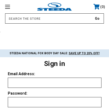
0
.
STEEDA NATIONAL FOX BODY DAY SALE:
SAVE UP TO 20% OFF!
Sign in
Email Address:
Password: