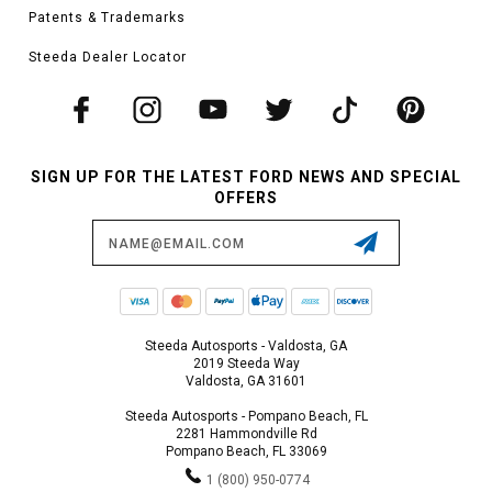
Patents & Trademarks
Steeda Dealer Locator
SIGN UP FOR THE LATEST FORD NEWS AND SPECIAL
OFFERS
Email
Address
Steeda Autosports - Valdosta, GA
2019 Steeda Way
Valdosta, GA 31601
Steeda Autosports - Pompano Beach, FL
2281 Hammondville Rd
Pompano Beach, FL 33069
1 (800) 950-0774