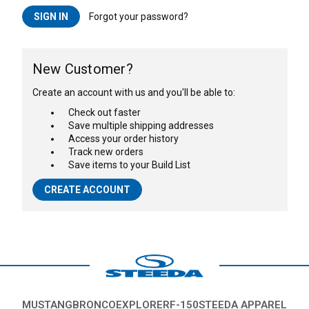
Forgot your password?
New Customer?
Create an account with us and you'll be able to:
Check out faster
Save multiple shipping addresses
Access your order history
Track new orders
Save items to your Build List
CREATE ACCOUNT
MUSTANG
BRONCO
EXPLORER
F-150
STEEDA APPAREL