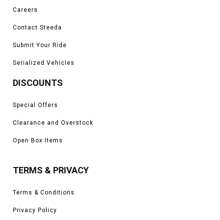
Careers
Contact Steeda
Submit Your Ride
Serialized Vehicles
DISCOUNTS
Special Offers
Clearance and Overstock
Open Box Items
TERMS & PRIVACY
Terms & Conditions
Privacy Policy