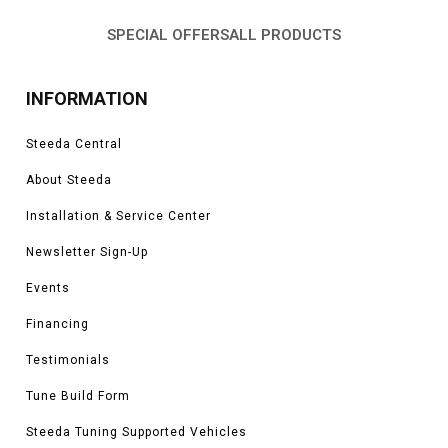
SPECIAL OFFERS
ALL PRODUCTS
INFORMATION
Steeda Central
About Steeda
Installation & Service Center
Newsletter Sign-Up
Events
Financing
Testimonials
Tune Build Form
Steeda Tuning Supported Vehicles