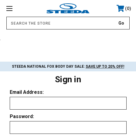
0
.
STEEDA NATIONAL FOX BODY DAY SALE:
SAVE UP TO 20% OFF!
Sign in
Email Address:
Password: