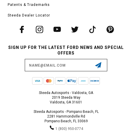
Patents & Trademarks
Steeda Dealer Locator
SIGN UP FOR THE LATEST FORD NEWS AND SPECIAL
OFFERS
Email
Address
Steeda Autosports - Valdosta, GA
2019 Steeda Way
Valdosta, GA 31601
Steeda Autosports - Pompano Beach, FL
2281 Hammondville Rd
Pompano Beach, FL 33069
1 (800) 950-0774