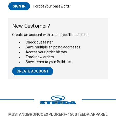
Forgot your password?
New Customer?
Create an account with us and you'll be able to:
Check out faster
Save multiple shipping addresses
Access your order history
Track new orders
Save items to your Build List
CREATE ACCOUNT
MUSTANG
BRONCO
EXPLORER
F-150
STEEDA APPAREL