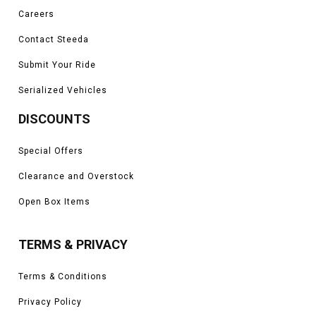
Careers
Contact Steeda
Submit Your Ride
Serialized Vehicles
DISCOUNTS
Special Offers
Clearance and Overstock
Open Box Items
TERMS & PRIVACY
Terms & Conditions
Privacy Policy