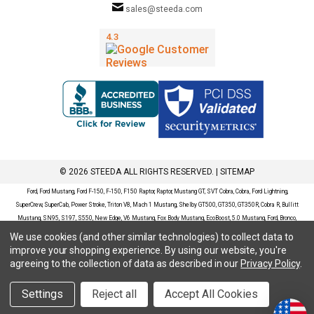
sales@steeda.com
© 2026 STEEDA ALL RIGHTS RESERVED. |
SITEMAP
Ford, Ford Mustang, Ford F-150, F-150, F150 Raptor, Raptor, Mustang GT, SVT Cobra, Cobra, Ford Lightning,
SuperCrew, SuperCab, Power Stroke, Triton V8, Mach 1 Mustang, Shelby GT500, GT350, GT350R, Cobra R, Bullitt
Mustang, SN95, S197, S550, New Edge, V6 Mustang, Fox Body Mustang, EcoBoost, 5.0 Mustang, Ford, Bronco,
Bronco Sport, Badlands, Big Bend, Black Diamond, Outer Banks, Wildtrak, Sasquatch, Explorer, XLT, Limited, ST,
We use cookies (and other similar technologies) to collect data to
Sport, Platinum, Maverick, XL, XLT, Lariat, Mustang Mach-E, Select, California Route 1, Premium, GT, Escape, S,
improve your shopping experience.
By using our website, you're
SE, SE Sport, SEL, Titanium, Ford Fusion, Ford Fusion Sport, Ford Focus, Focus, RS, S, SE, SEL, SES, ST, Duratec,
agreeing to the collection of data as described in our
Privacy Policy
.
Titanium, Electric, ZX3, ZX4, ZX5, ZXW, SVT, LX, ZTS, ZTW, 2.0L EcoBoost, 2.3L EcoBoost, Ford Fiesta, Fiesta,
S, SE, ST, Titanium, Duratec, 1.6 EcoBoost, Duratorq, Ti-VCT are registered trademarks of Ford Motor Company.
Settings
Reject all
Accept All Cookies
Steeda Sales & Service, LLC has no affiliation with the Ford Motor Company. Throughout our website and
catalog these terms are used for identification purposes only.